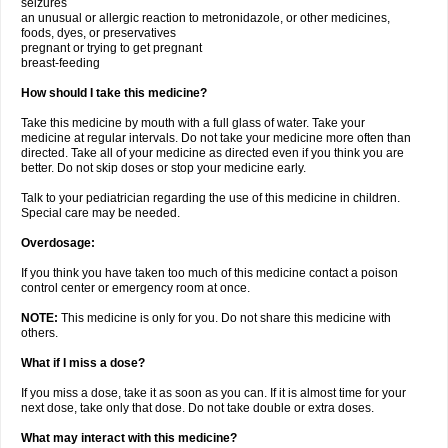
seizures
an unusual or allergic reaction to metronidazole, or other medicines,
foods, dyes, or preservatives
pregnant or trying to get pregnant
breast-feeding
How should I take this medicine?
Take this medicine by mouth with a full glass of water. Take your
medicine at regular intervals. Do not take your medicine more often than
directed. Take all of your medicine as directed even if you think you are
better. Do not skip doses or stop your medicine early.
Talk to your pediatrician regarding the use of this medicine in children.
Special care may be needed.
Overdosage:
If you think you have taken too much of this medicine contact a poison
control center or emergency room at once.
NOTE:
This medicine is only for you. Do not share this medicine with
others.
What if I miss a dose?
If you miss a dose, take it as soon as you can. If it is almost time for your
next dose, take only that dose. Do not take double or extra doses.
What may interact with this medicine?