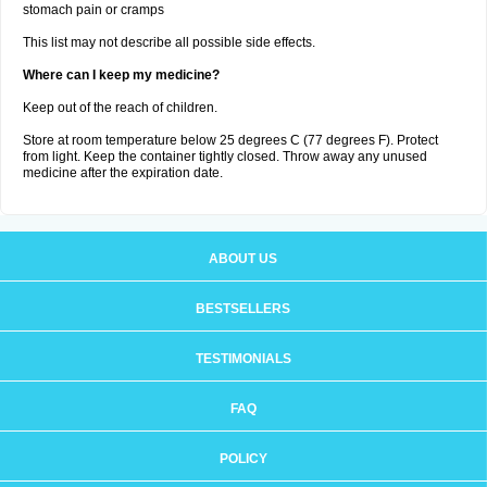
stomach pain or cramps
This list may not describe all possible side effects.
Where can I keep my medicine?
Keep out of the reach of children.
Store at room temperature below 25 degrees C (77 degrees F). Protect
from light. Keep the container tightly closed. Throw away any unused
medicine after the expiration date.
ABOUT US
BESTSELLERS
TESTIMONIALS
FAQ
POLICY