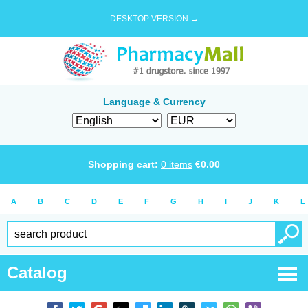
DESKTOP VERSION →
Language & Currency
Shopping cart:
0
items
€
0.00
A
B
C
D
E
F
G
H
I
J
K
L
Catalog