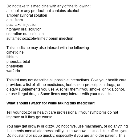
Do not take this medicine with any of the following:
alcohol or any product that contains alcohol
amprenavir oral solution
disulfiram
paclitaxel injection
ritonavir oral solution
sertraline oral solution
sulfamethoxazole-trimethoprim injection
This medicine may also interact with the following:
cimetidine
lithium
phenobarbital
phenytoin
warfarin
This list may not describe all possible interactions. Give your health care
providers a list of all the medicines, herbs, non-prescription drugs, or
dietary supplements you use. Also tell them if you smoke, drink alcohol,
or use illegal drugs. Some items may interact with your medicine.
What should I watch for while taking this medicine?
Tell your doctor or health care professional if your symptoms do not
improve or if they get worse.
You may get drowsy or dizzy. Do not drive, use machinery, or do anything
that needs mental alertness until you know how this medicine affects you.
Do not stand or sit up quickly, especially if you are an older patient. This