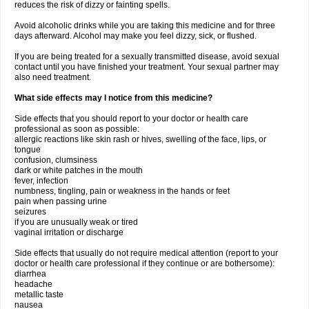
reduces the risk of dizzy or fainting spells.
Avoid alcoholic drinks while you are taking this medicine and for three
days afterward. Alcohol may make you feel dizzy, sick, or flushed.
If you are being treated for a sexually transmitted disease, avoid sexual
contact until you have finished your treatment. Your sexual partner may
also need treatment.
What side effects may I notice from this medicine?
Side effects that you should report to your doctor or health care
professional as soon as possible:
allergic reactions like skin rash or hives, swelling of the face, lips, or
tongue
confusion, clumsiness
dark or white patches in the mouth
fever, infection
numbness, tingling, pain or weakness in the hands or feet
pain when passing urine
seizures
if you are unusually weak or tired
vaginal irritation or discharge
Side effects that usually do not require medical attention (report to your
doctor or health care professional if they continue or are bothersome):
diarrhea
headache
metallic taste
nausea