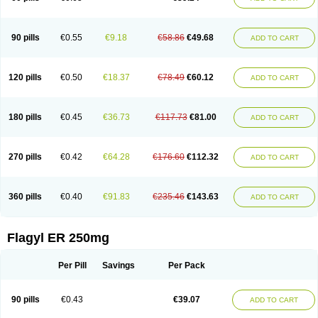
90 pills
€0.55
€9.18
€58.86
€49.68
ADD TO CART
120 pills
€0.50
€18.37
€78.49
€60.12
ADD TO CART
180 pills
€0.45
€36.73
€117.73
€81.00
ADD TO CART
270 pills
€0.42
€64.28
€176.60
€112.32
ADD TO CART
360 pills
€0.40
€91.83
€235.46
€143.63
ADD TO CART
Flagyl ER 250mg
Per Pill
Savings
Per Pack
90 pills
€0.43
€39.07
ADD TO CART