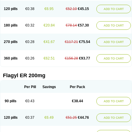
120 pills
€0.38
€6.95
€52.10
€45.15
ADD TO CART
180 pills
€0.32
€20.84
€78.14
€57.30
ADD TO CART
270 pills
€0.28
€41.67
€117.21
€75.54
ADD TO CART
360 pills
€0.26
€62.51
€156.28
€93.77
ADD TO CART
Flagyl ER 200mg
Per Pill
Savings
Per Pack
90 pills
€0.43
€38.44
ADD TO CART
120 pills
€0.37
€6.49
€51.25
€44.76
ADD TO CART