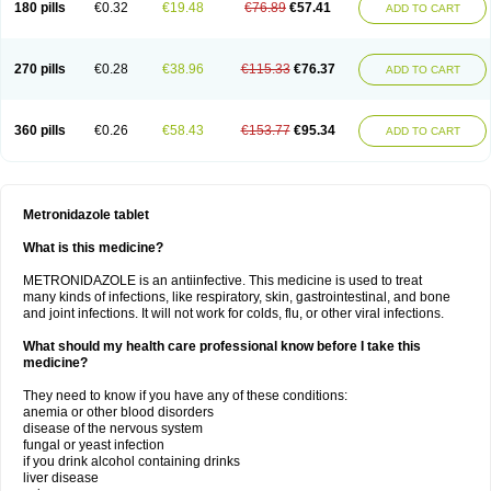
180 pills
€0.32
€19.48
€76.89
€57.41
ADD TO CART
270 pills
€0.28
€38.96
€115.33
€76.37
ADD TO CART
360 pills
€0.26
€58.43
€153.77
€95.34
ADD TO CART
Metronidazole tablet
What is this medicine?
METRONIDAZOLE is an antiinfective. This medicine is used to treat
many kinds of infections, like respiratory, skin, gastrointestinal, and bone
and joint infections. It will not work for colds, flu, or other viral infections.
What should my health care professional know before I take this
medicine?
They need to know if you have any of these conditions:
anemia or other blood disorders
disease of the nervous system
fungal or yeast infection
if you drink alcohol containing drinks
liver disease