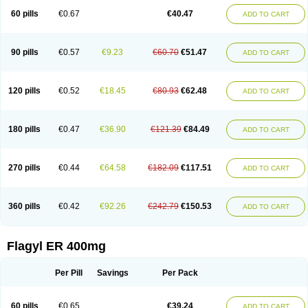
Flazole
Flegyl
Florazole
Fortagyl
Geloderm
Giardyl
Ginerella
Ginkan
60 pills
€0.67
€40.47
ADD TO CART
Gnostol
Grinazole
Gynomix
Gynoplix
Gynotran
Imizine
Kilpro
Klion
Klont
Lindoplus
Litagyl
M-zed
Mebadiol
Mecozol
Medamet
Medazol
Menilet
Menizol
Menizol benzoil
Metazol
Metazole
Metco
Metrajil
Metral
Metrazol
Metren
Metrin
Metris
Metro
Metrobac
Metrocev
Metrocream
90 pills
€0.57
€9.23
€60.70
€51.47
ADD TO CART
Metrocreme
Metrodal
Metroderme
Metrofusin
Metrogel
Metrogyl
Metrol
Metrolag
Metrolotion
Metrolyl
Metronex
Metronid
Metronidazol
Metronidazolas l
Metronidazols
Metronidazolum
Metronide
Metronour
Metropast
Metrosa
Metrosept
Metroseptol
Metrosil
Metroson
Metrovax
120 pills
€0.52
€18.45
€80.93
€62.48
ADD TO CART
Metrozin
Metrozine
Metrozol
Metrozole
Metryl
Metsina
Micogyl
Minegyl
Missilor
Molazol
Monizole
Métrocol
Métronidazole
Nalox
Negazole
Neo gynoxa
Nidagel
Nidagyl
Nidazea
Nidazol
Nidazole
Nidazyl
Nipazol
Nizole
Nor-metrogel
Noritate
Norzol
Novazole
Onida
Orogyl
Orvagil
180 pills
€0.47
€36.90
€121.39
€84.49
ADD TO CART
Otrozol
Padet
Patryl
Perilox
Pharmaflex
Polibiotic
Promuba
Protogyl
Protozol
Repligen
Rhodogil
Riazole
Robaz
Rodogyl
Rosaced
Rosalox
Rosasol
Rosazol
Rosiced
Rovamet
Roza
Rozacrème
Rozagel
Rozamet
Rozex
Rupezol
Servizol
Sharizol
Stomorgyl
Strazyl
Suanatem
Supplin
270 pills
€0.44
€64.58
€182.09
€117.51
ADD TO CART
Taremis
Tismazol
Tolbin
Torgyl
Trichazole
Trichex
Trichodazol
Trichomonacid
Trichopol
Trichostatic
Trichozole
Tricodazol
Tricofin
Triconex
Tricowas b
Tricozyl
Trikozol
Trogyl
Unigyl
Vagi-metro
Vagilen
Vagimid
Vagizol
Vandazole
Varizil
Venogyl
Vertisal
Wingyl
Zidoval
360 pills
€0.42
€92.26
€242.79
€150.53
ADD TO CART
Zobacide
Zyomet
Flagyl ER 400mg
Per Pill
Savings
Per Pack
60 pills
€0.65
€39.24
ADD TO CART