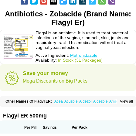
Antibiotics - Zobacide (Brand Name:
Flagyl Er)
Flagyl is an antibiotic. It is used to treat bacterial
infections of the vagina, stomach, skin, joints and
respiratory tract. This medication will not treat a
vaginal yeast infection.
Active Ingredient:
Metronidazole
Availability:
In Stock (31 Packages)
Save your money
Mega Discounts on Big Packs
Other Names Of Flagyl ER:
Acea
Acuzole
Aldezol
Aldezole
Amebidal
View all
Amevan
Aminidazole
Amobin
Amodis
Amotein
Amotrex
Amrizole
Anabact
Anaerobex
Anaeromet
Anamet
Anazol
Anegyn
Anerobia
Anerozol
Arilin
Aristogyl
Asuzol
Avidal
Bemetrazole
Biatron
Bi missilor
Flagyl ER 500mg
Biozyl
Birodogyl
Buccoval
Camezol
Chemagyl
Clont
Collazole
Colpocin t
Colpofilin
Corsagyl
Cresac
Dazotron
Deflamon
Deprocid
Dequazol
Diazole
Dirozyl
Dumozol
Efectimax
Efloran
Elyzol
Emedal
Per Pill
Savings
Per Pack
Entizol
Etron
Etronil
Farnat
Filmet
Fladex
Fladystin
Flagemed
Flagenase
Flagicure
Flagolin
Flagystatin
Flagystatine
Flanizol
Flazol