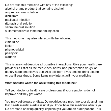
Do not take this medicine with any of the following:
alcohol or any product that contains alcohol
amprenavir oral solution
disulfiram
paclitaxel injection
ritonavir oral solution
sertraline oral solution
sulfamethoxazole-trimethoprim injection
This medicine may also interact with the following:
cimetidine
lithium
phenobarbital
phenytoin
warfarin
This list may not describe all possible interactions. Give your health care
providers a list of all the medicines, herbs, non-prescription drugs, or
dietary supplements you use. Also tell them if you smoke, drink alcohol,
or use illegal drugs. Some items may interact with your medicine.
What should I watch for while taking this medicine?
Tell your doctor or health care professional if your symptoms do not
improve or if they get worse.
You may get drowsy or dizzy. Do not drive, use machinery, or do anything
that needs mental alertness until you know how this medicine affects you.
Do not stand or sit up quickly, especially if you are an older patient. This