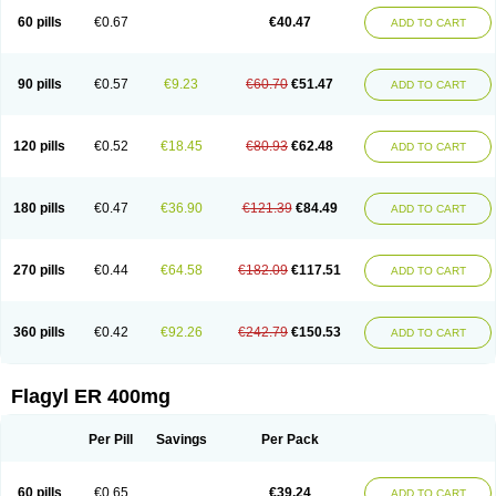
Flazole
Flegyl
Florazole
Fortagyl
Geloderm
Giardyl
Ginerella
Ginkan
60 pills
€0.67
€40.47
ADD TO CART
Gnostol
Grinazole
Gynomix
Gynoplix
Gynotran
Imizine
Kilpro
Klion
Klont
Lindoplus
Litagyl
M-zed
Mebadiol
Mecozol
Medamet
Medazol
Menilet
Menizol
Menizol benzoil
Metazol
Metazole
Metco
Metrajil
Metral
Metrazol
Metren
Metrin
Metris
Metro
Metrobac
Metrocev
Metrocream
90 pills
€0.57
€9.23
€60.70
€51.47
ADD TO CART
Metrocreme
Metrodal
Metroderme
Metrofusin
Metrogel
Metrogyl
Metrol
Metrolag
Metrolotion
Metrolyl
Metronex
Metronid
Metronidazol
Metronidazolas l
Metronidazols
Metronidazolum
Metronide
Metronour
Metropast
Metrosa
Metrosept
Metroseptol
Metrosil
Metroson
Metrovax
120 pills
€0.52
€18.45
€80.93
€62.48
ADD TO CART
Metrozin
Metrozine
Metrozol
Metrozole
Metryl
Metsina
Micogyl
Minegyl
Missilor
Molazol
Monizole
Métrocol
Métronidazole
Nalox
Negazole
Neo gynoxa
Nidagel
Nidagyl
Nidazea
Nidazol
Nidazole
Nidazyl
Nipazol
Nizole
Nor-metrogel
Noritate
Norzol
Novazole
Onida
Orogyl
Orvagil
180 pills
€0.47
€36.90
€121.39
€84.49
ADD TO CART
Otrozol
Padet
Patryl
Perilox
Pharmaflex
Polibiotic
Promuba
Protogyl
Protozol
Repligen
Rhodogil
Riazole
Robaz
Rodogyl
Rosaced
Rosalox
Rosasol
Rosazol
Rosiced
Rovamet
Roza
Rozacrème
Rozagel
Rozamet
Rozex
Rupezol
Servizol
Sharizol
Stomorgyl
Strazyl
Suanatem
Supplin
270 pills
€0.44
€64.58
€182.09
€117.51
ADD TO CART
Taremis
Tismazol
Tolbin
Torgyl
Trichazole
Trichex
Trichodazol
Trichomonacid
Trichopol
Trichostatic
Trichozole
Tricodazol
Tricofin
Triconex
Tricowas b
Tricozyl
Trikozol
Trogyl
Unigyl
Vagi-metro
Vagilen
Vagimid
Vagizol
Vandazole
Varizil
Venogyl
Vertisal
Wingyl
Zidoval
360 pills
€0.42
€92.26
€242.79
€150.53
ADD TO CART
Zobacide
Zyomet
Flagyl ER 400mg
Per Pill
Savings
Per Pack
60 pills
€0.65
€39.24
ADD TO CART