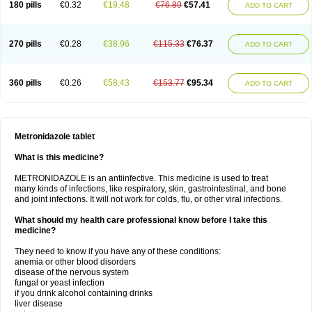
180 pills
€0.32
€19.48
€76.89
€57.41
ADD TO CART
270 pills
€0.28
€38.96
€115.33
€76.37
ADD TO CART
360 pills
€0.26
€58.43
€153.77
€95.34
ADD TO CART
Metronidazole tablet
What is this medicine?
METRONIDAZOLE is an antiinfective. This medicine is used to treat
many kinds of infections, like respiratory, skin, gastrointestinal, and bone
and joint infections. It will not work for colds, flu, or other viral infections.
What should my health care professional know before I take this
medicine?
They need to know if you have any of these conditions:
anemia or other blood disorders
disease of the nervous system
fungal or yeast infection
if you drink alcohol containing drinks
liver disease