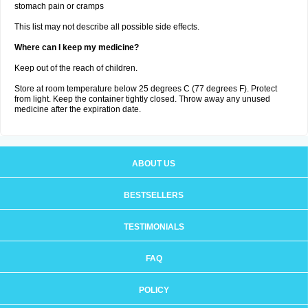
stomach pain or cramps
This list may not describe all possible side effects.
Where can I keep my medicine?
Keep out of the reach of children.
Store at room temperature below 25 degrees C (77 degrees F). Protect
from light. Keep the container tightly closed. Throw away any unused
medicine after the expiration date.
ABOUT US
BESTSELLERS
TESTIMONIALS
FAQ
POLICY