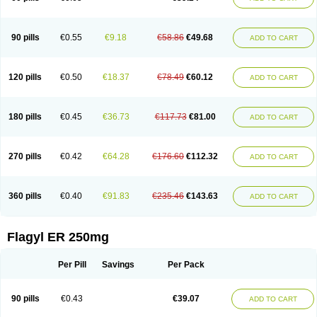
90 pills
€0.55
€9.18
€58.86
€49.68
ADD TO CART
120 pills
€0.50
€18.37
€78.49
€60.12
ADD TO CART
180 pills
€0.45
€36.73
€117.73
€81.00
ADD TO CART
270 pills
€0.42
€64.28
€176.60
€112.32
ADD TO CART
360 pills
€0.40
€91.83
€235.46
€143.63
ADD TO CART
Flagyl ER 250mg
Per Pill
Savings
Per Pack
90 pills
€0.43
€39.07
ADD TO CART