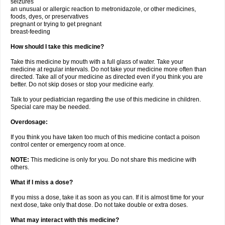
seizures
an unusual or allergic reaction to metronidazole, or other medicines,
foods, dyes, or preservatives
pregnant or trying to get pregnant
breast-feeding
How should I take this medicine?
Take this medicine by mouth with a full glass of water. Take your
medicine at regular intervals. Do not take your medicine more often than
directed. Take all of your medicine as directed even if you think you are
better. Do not skip doses or stop your medicine early.
Talk to your pediatrician regarding the use of this medicine in children.
Special care may be needed.
Overdosage:
If you think you have taken too much of this medicine contact a poison
control center or emergency room at once.
NOTE:
This medicine is only for you. Do not share this medicine with
others.
What if I miss a dose?
If you miss a dose, take it as soon as you can. If it is almost time for your
next dose, take only that dose. Do not take double or extra doses.
What may interact with this medicine?