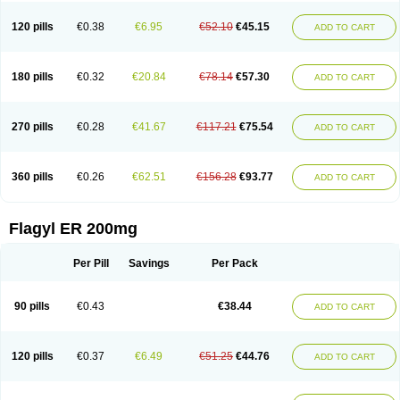
120 pills
€0.38
€6.95
€52.10
€45.15
ADD TO CART
180 pills
€0.32
€20.84
€78.14
€57.30
ADD TO CART
270 pills
€0.28
€41.67
€117.21
€75.54
ADD TO CART
360 pills
€0.26
€62.51
€156.28
€93.77
ADD TO CART
Flagyl ER 200mg
Per Pill
Savings
Per Pack
90 pills
€0.43
€38.44
ADD TO CART
120 pills
€0.37
€6.49
€51.25
€44.76
ADD TO CART