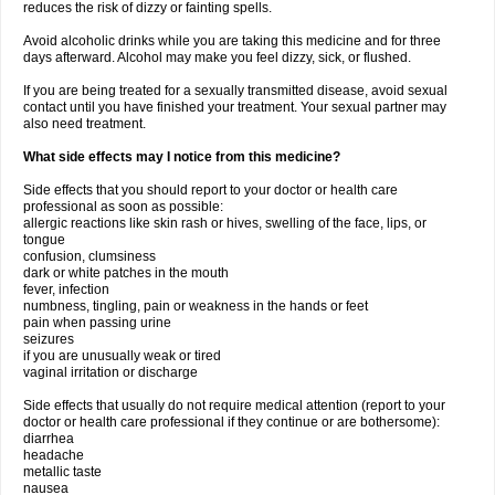
reduces the risk of dizzy or fainting spells.
Avoid alcoholic drinks while you are taking this medicine and for three
days afterward. Alcohol may make you feel dizzy, sick, or flushed.
If you are being treated for a sexually transmitted disease, avoid sexual
contact until you have finished your treatment. Your sexual partner may
also need treatment.
What side effects may I notice from this medicine?
Side effects that you should report to your doctor or health care
professional as soon as possible:
allergic reactions like skin rash or hives, swelling of the face, lips, or
tongue
confusion, clumsiness
dark or white patches in the mouth
fever, infection
numbness, tingling, pain or weakness in the hands or feet
pain when passing urine
seizures
if you are unusually weak or tired
vaginal irritation or discharge
Side effects that usually do not require medical attention (report to your
doctor or health care professional if they continue or are bothersome):
diarrhea
headache
metallic taste
nausea