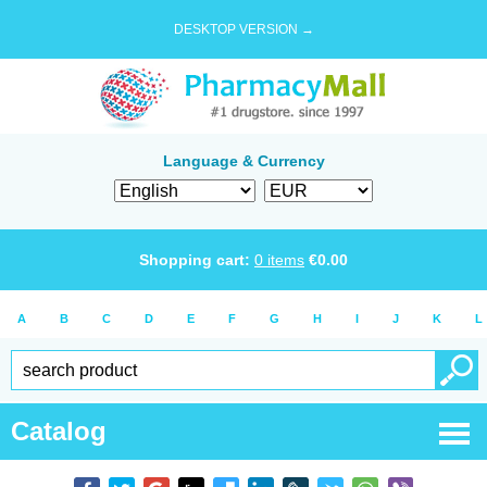
DESKTOP VERSION →
Language & Currency
Shopping cart:
0
items
€
0.00
A
B
C
D
E
F
G
H
I
J
K
L
Catalog