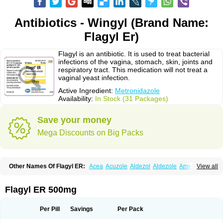
Antibiotics - Wingyl (Brand Name:
Flagyl Er)
Flagyl is an antibiotic. It is used to treat bacterial
infections of the vagina, stomach, skin, joints and
respiratory tract. This medication will not treat a
vaginal yeast infection.
Active Ingredient:
Metronidazole
Availability:
In Stock (31 Packages)
Save your money
Mega Discounts on Big Packs
Other Names Of Flagyl ER:
Acea
Acuzole
Aldezol
Aldezole
Amebidal
View all
Amevan
Aminidazole
Amobin
Amodis
Amotein
Amotrex
Amrizole
Anabact
Anaerobex
Anaeromet
Anamet
Anazol
Anegyn
Anerobia
Anerozol
Arilin
Aristogyl
Asuzol
Avidal
Bemetrazole
Biatron
Bi missilor
Flagyl ER 500mg
Biozyl
Birodogyl
Buccoval
Camezol
Chemagyl
Clont
Collazole
Colpocin t
Colpofilin
Corsagyl
Cresac
Dazotron
Deflamon
Deprocid
Dequazol
Diazole
Dirozyl
Dumozol
Efectimax
Efloran
Elyzol
Emedal
Per Pill
Savings
Per Pack
Entizol
Etron
Etronil
Farnat
Filmet
Fladex
Fladystin
Flagemed
Flagenase
Flagicure
Flagolin
Flagystatin
Flagystatine
Flanizol
Flazol