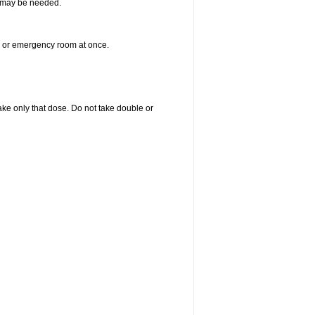
re may be needed.
er or emergency room at once.
 take only that dose. Do not take double or