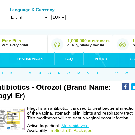
Language & Currency
Free Pills
1,000,000 customers
with every order
quality, privacy, secure
b
TESTIMONIALS
FAQ
POLICY
CO
J
K
L
M
N
O
P
Q
R
S
T
U
V
W
tibiotics - Otrozol (Brand Name:
agyl Er)
Flagyl is an antibiotic. It is used to treat bacterial infectio
of the vagina, stomach, skin, joints and respiratory tract.
This medication will not treat a vaginal yeast infection.
Active Ingredient:
Metronidazole
Availability:
In Stock (31 Packages)