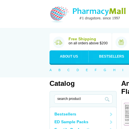
Free Shipping
on all orders above $200
ABOUT US
BESTSELLERS
A
B
C
D
E
F
G
H
I
Catalog
An
Fl
Bestsellers
ED Sample Packs