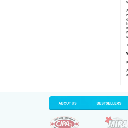
v
S
b
d
m
s
T
K
S
a
ABOUT US
BESTSELLERS