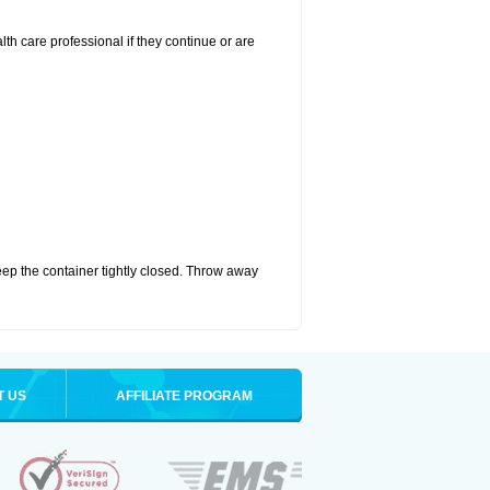
alth care professional if they continue or are
eep the container tightly closed. Throw away
T US
AFFILIATE PROGRAM