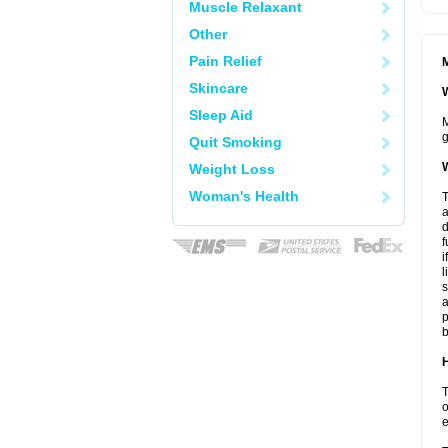
Muscle Relaxant
Other
Pain Relief
M
Skincare
W
Sleep Aid
M
g
Quit Smoking
W
Weight Loss
Woman's Health
T
a
d
f
i
l
s
a
p
b
H
T
o
e