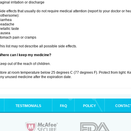
aginal irritation or discharge
ide effects that usually do not require medical attention (report to your doctor or he
othersome):
iarrhea
headache
etallic taste
nausea
tomach pain or cramps
his list may not describe all possible side effects.
Where can I keep my medicine?
eep out of the reach of children.
tore at room temperature below 25 degrees C (77 degrees F). Protect from light. K
ny unused medicine after the expiration date.
TESTIMONIALS
FAQ
POLICY
CONTAC