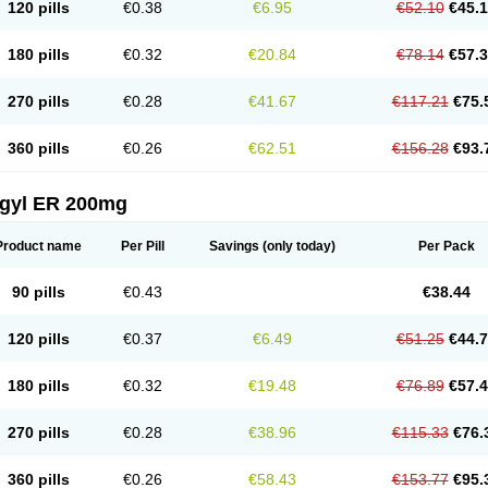
120 pills
€0.38
€6.95
€52.10
€45.
180 pills
€0.32
€20.84
€78.14
€57.
270 pills
€0.28
€41.67
€117.21
€75.
360 pills
€0.26
€62.51
€156.28
€93.
agyl ER 200mg
Product name
Per Pill
Savings
(only today)
Per Pack
90 pills
€0.43
€38.44
120 pills
€0.37
€6.49
€51.25
€44.
180 pills
€0.32
€19.48
€76.89
€57.
270 pills
€0.28
€38.96
€115.33
€76.
360 pills
€0.26
€58.43
€153.77
€95.