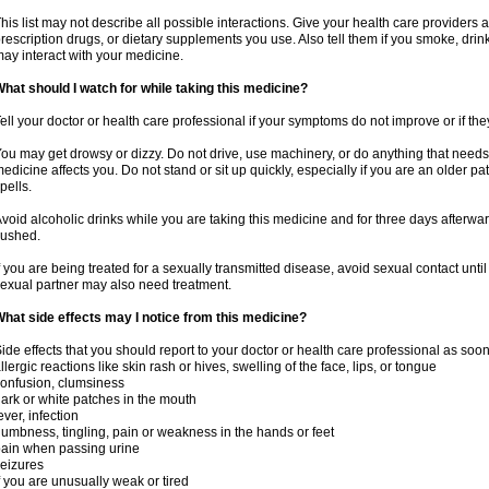
his list may not describe all possible interactions. Give your health care providers a 
rescription drugs, or dietary supplements you use. Also tell them if you smoke, drin
ay interact with your medicine.
hat should I watch for while taking this medicine?
ell your doctor or health care professional if your symptoms do not improve or if the
ou may get drowsy or dizzy. Do not drive, use machinery, or do anything that needs
edicine affects you. Do not stand or sit up quickly, especially if you are an older pati
pells.
void alcoholic drinks while you are taking this medicine and for three days afterwar
lushed.
f you are being treated for a sexually transmitted disease, avoid sexual contact unti
exual partner may also need treatment.
hat side effects may I notice from this medicine?
ide effects that you should report to your doctor or health care professional as soo
llergic reactions like skin rash or hives, swelling of the face, lips, or tongue
onfusion, clumsiness
ark or white patches in the mouth
ever, infection
umbness, tingling, pain or weakness in the hands or feet
ain when passing urine
eizures
f you are unusually weak or tired