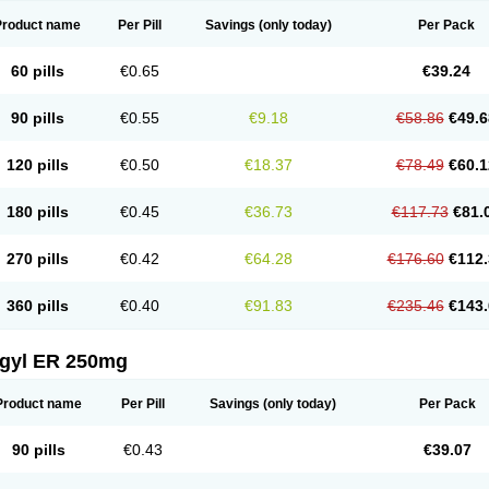
Product name
Per Pill
Savings
(only today)
Per Pack
60 pills
€0.65
€39.24
90 pills
€0.55
€9.18
€58.86
€49.6
120 pills
€0.50
€18.37
€78.49
€60.1
180 pills
€0.45
€36.73
€117.73
€81.
270 pills
€0.42
€64.28
€176.60
€112.
360 pills
€0.40
€91.83
€235.46
€143.
agyl ER 250mg
Product name
Per Pill
Savings
(only today)
Per Pack
90 pills
€0.43
€39.07