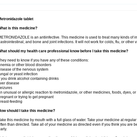
etronidazole tablet
hat is this medicine?
ETRONIDAZOLE is an antiinfective. This medicine is used to treat many kinds of infec
astrointestinal, and bone and joint infections. It will not work for colds, flu, or other v
hat should my health care professional know before I take this medicine?
hey need to know if you have any of these conditions:
nemia or other blood disorders
isease of the nervous system
ungal or yeast infection
f you drink alcohol containing drinks
iver disease
eizures
n unusual or allergic reaction to metronidazole, or other medicines, foods, dyes, or
regnant or trying to get pregnant
reast-feeding
ow should I take this medicine?
ake this medicine by mouth with a full glass of water. Take your medicine at regula
ften than directed. Take all of your medicine as directed even if you think you are b
arly.