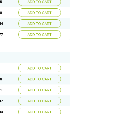
15
ADD TO CART
30
ADD TO CART
54
ADD TO CART
77
ADD TO CART
ADD TO CART
76
ADD TO CART
41
ADD TO CART
37
ADD TO CART
34
ADD TO CART