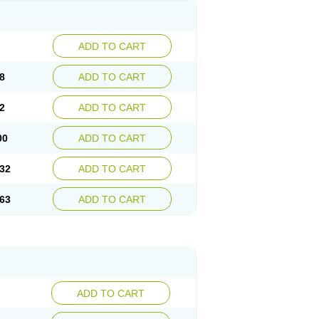
ADD TO CART
8
ADD TO CART
2
ADD TO CART
00
ADD TO CART
32
ADD TO CART
63
ADD TO CART
ADD TO CART