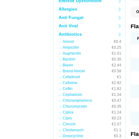
Erectile Dysfunction
Allergies
O
A
Anti Fungal
B
C
Anti Viral
Fl
E
F
Antibiotics
K
Amoxil
€0.4
M
M
Ampicillin
€0.25
M
Augmentin
€1.01
M
Bactrim
€0.35
N
N
Biaxin
€2.44
R
Brand Amoxil
€0.58
R
Cefadroxil
€1
T
U
Cefixime
€2.92
Ceftin
€1.82
Cephalexin
€1.34
Chloramphenicol
€0.47
Chloromycetin
€0.35
Ciplox
€1.24
Cipro
€0.23
Cleocin
€2.07
Clindamycin
€1.1
Fl
Doxycycline
€0.3