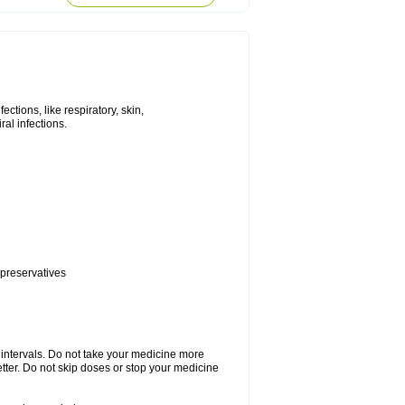
tions, like respiratory, skin,
iral infections.
 preservatives
r intervals. Do not take your medicine more
etter. Do not skip doses or stop your medicine