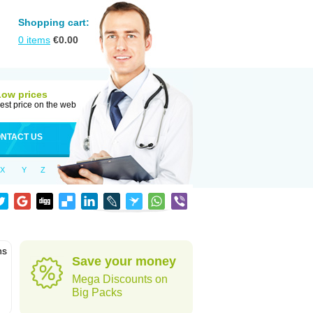
Shopping cart:
0
items
€
0.00
Low prices
est price on the web
NTACT US
X
Y
Z
ns
Save your money
Mega Discounts on
Big Packs