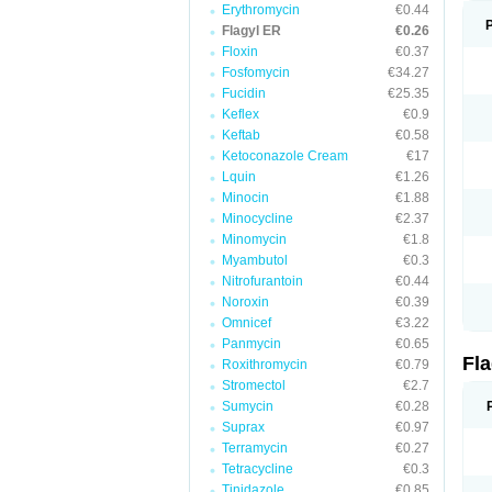
Erythromycin
€0.44
Flagyl ER
€0.26
Floxin
€0.37
Fosfomycin
€34.27
Fucidin
€25.35
Keflex
€0.9
Keftab
€0.58
Ketoconazole Cream
€17
Lquin
€1.26
Minocin
€1.88
Minocycline
€2.37
Minomycin
€1.8
Myambutol
€0.3
Nitrofurantoin
€0.44
Noroxin
€0.39
Omnicef
€3.22
Panmycin
€0.65
Fl
Roxithromycin
€0.79
Stromectol
€2.7
Sumycin
€0.28
Suprax
€0.97
Terramycin
€0.27
Tetracycline
€0.3
Tinidazole
€0.85