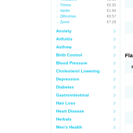
Trimox
€0.35
Vantin
€1.94
Zithromax
€0.57
Zyvox
€7.28
Anxiety
Arthritis
Asthma
Birth Control
Fl
Blood Pressure
Cholesterol Lowering
Depression
Diabetes
Gastrointestinal
Hair Loss
Heart Disease
Herbals
Men's Health