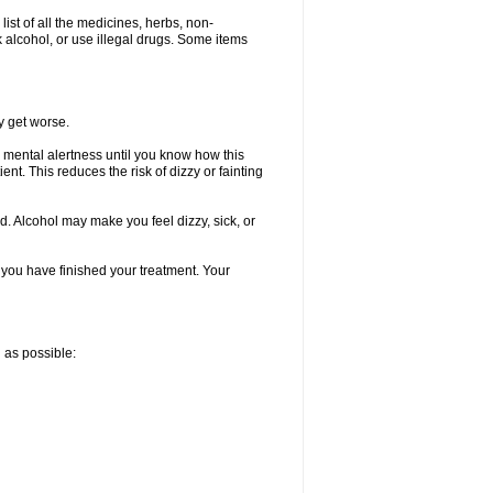
list of all the medicines, herbs, non-
k alcohol, or use illegal drugs. Some items
y get worse.
 mental alertness until you know how this
ent. This reduces the risk of dizzy or fainting
d. Alcohol may make you feel dizzy, sick, or
l you have finished your treatment. Your
n as possible: