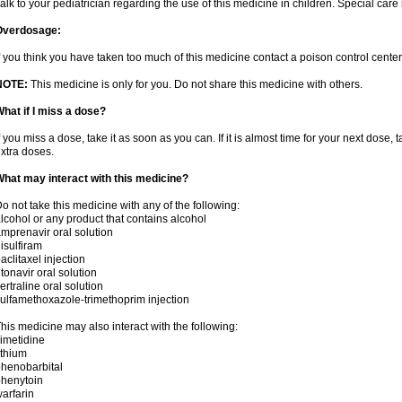
alk to your pediatrician regarding the use of this medicine in children. Special ca
Overdosage:
f you think you have taken too much of this medicine contact a poison control cent
NOTE:
This medicine is only for you. Do not share this medicine with others.
hat if I miss a dose?
f you miss a dose, take it as soon as you can. If it is almost time for your next dose,
xtra doses.
hat may interact with this medicine?
o not take this medicine with any of the following:
lcohol or any product that contains alcohol
mprenavir oral solution
isulfiram
aclitaxel injection
itonavir oral solution
ertraline oral solution
ulfamethoxazole-trimethoprim injection
his medicine may also interact with the following:
imetidine
ithium
henobarbital
henytoin
arfarin