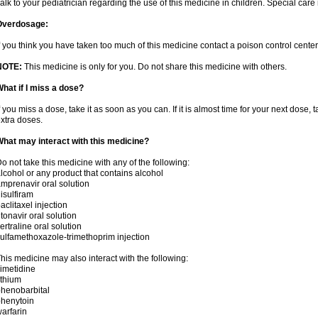
alk to your pediatrician regarding the use of this medicine in children. Special ca
Overdosage:
f you think you have taken too much of this medicine contact a poison control cent
NOTE:
This medicine is only for you. Do not share this medicine with others.
hat if I miss a dose?
f you miss a dose, take it as soon as you can. If it is almost time for your next dose,
xtra doses.
hat may interact with this medicine?
o not take this medicine with any of the following:
lcohol or any product that contains alcohol
mprenavir oral solution
isulfiram
aclitaxel injection
itonavir oral solution
ertraline oral solution
ulfamethoxazole-trimethoprim injection
his medicine may also interact with the following:
imetidine
ithium
henobarbital
henytoin
arfarin