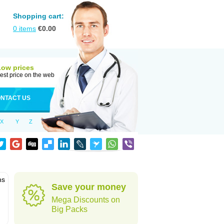
Shopping cart:
0
items
€
0.00
Low prices
est price on the web
NTACT US
X
Y
Z
ns
Save your money
Mega Discounts on
Big Packs