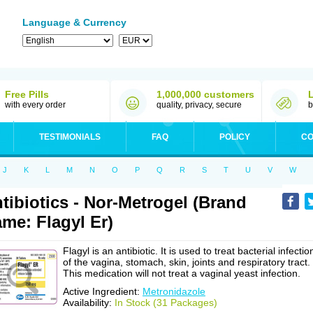
Language & Currency
Free Pills
1,000,000 customers
with every order
quality, privacy, secure
b
TESTIMONIALS
FAQ
POLICY
CO
J
K
L
M
N
O
P
Q
R
S
T
U
V
W
tibiotics - Nor-Metrogel (Brand
me: Flagyl Er)
Flagyl is an antibiotic. It is used to treat bacterial infectio
of the vagina, stomach, skin, joints and respiratory tract.
This medication will not treat a vaginal yeast infection.
Active Ingredient:
Metronidazole
Availability:
In Stock (31 Packages)