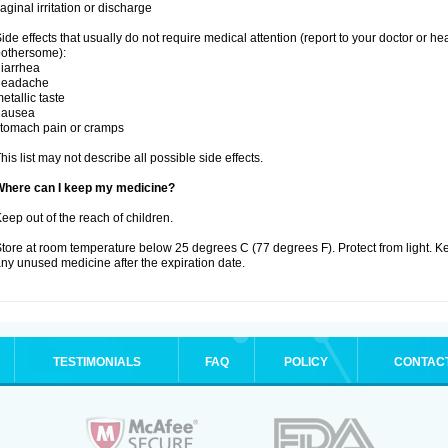
aginal irritation or discharge
ide effects that usually do not require medical attention (report to your doctor or he
othersome):
iarrhea
headache
etallic taste
nausea
tomach pain or cramps
his list may not describe all possible side effects.
Where can I keep my medicine?
eep out of the reach of children.
tore at room temperature below 25 degrees C (77 degrees F). Protect from light. K
ny unused medicine after the expiration date.
TESTIMONIALS
FAQ
POLICY
CONTAC