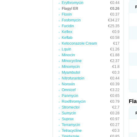
Erythromycin
€0.44
Flagyl ER
€0.26
Floxin
€0.37
Fosfomycin
€34.27
Fucidin
€25.35
Keflex
€0.9
Keftab
€0.58
Ketoconazole Cream
€17
Lquin
€1.26
Minocin
€1.88
Minocycline
€2.37
Minomycin
€1.8
Myambutol
€0.3
Nitrofurantoin
€0.44
Noroxin
€0.39
Omnicef
€3.22
Panmycin
€0.65
Fl
Roxithromycin
€0.79
Stromectol
€2.7
Sumycin
€0.28
Suprax
€0.97
Terramycin
€0.27
Tetracycline
€0.3
Tinidazole
€0.85