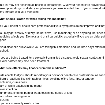
his list may not describe all possible interactions. Give your health care providers a 
rescription drugs, or dietary supplements you use. Also tell them if you smoke, drin
ay interact with your medicine.
hat should I watch for while taking this medicine?
ell your doctor or health care professional if your symptoms do not improve or if the
ou may get drowsy or dizzy. Do not drive, use machinery, or do anything that needs
edicine affects you. Do not stand or sit up quickly, especially if you are an older pati
pells.
void alcoholic drinks while you are taking this medicine and for three days afterwar
lushed.
f you are being treated for a sexually transmitted disease, avoid sexual contact unti
exual partner may also need treatment.
hat side effects may I notice from this medicine?
ide effects that you should report to your doctor or health care professional as soo
llergic reactions like skin rash or hives, swelling of the face, lips, or tongue
onfusion, clumsiness
ark or white patches in the mouth
ever, infection
umbness, tingling, pain or weakness in the hands or feet
ain when passing urine
eizures
f you are unusually weak or tired