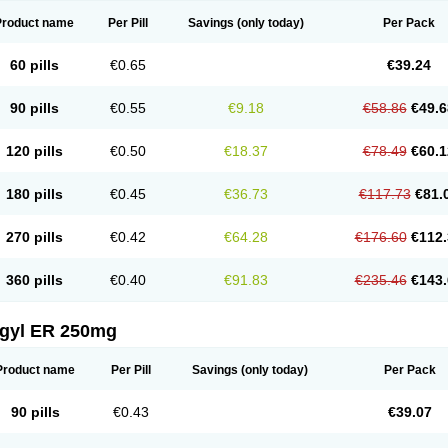
Product name
Per Pill
Savings
(only today)
Per Pack
60 pills
€0.65
€39.24
90 pills
€0.55
€9.18
€58.86
€49.6
120 pills
€0.50
€18.37
€78.49
€60.1
180 pills
€0.45
€36.73
€117.73
€81.
270 pills
€0.42
€64.28
€176.60
€112.
360 pills
€0.40
€91.83
€235.46
€143.
agyl ER 250mg
Product name
Per Pill
Savings
(only today)
Per Pack
90 pills
€0.43
€39.07