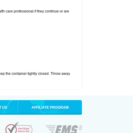
alth care professional if they continue or are
eep the container tightly closed. Throw away
T US
AFFILIATE PROGRAM