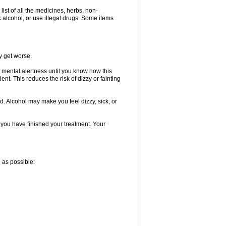
list of all the medicines, herbs, non-
k alcohol, or use illegal drugs. Some items
y get worse.
 mental alertness until you know how this
ent. This reduces the risk of dizzy or fainting
d. Alcohol may make you feel dizzy, sick, or
l you have finished your treatment. Your
n as possible: