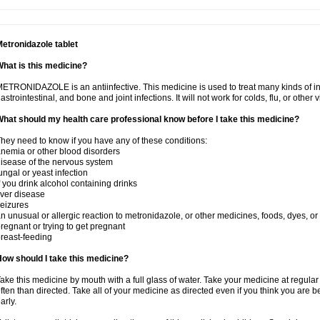
etronidazole tablet
hat is this medicine?
ETRONIDAZOLE is an antiinfective. This medicine is used to treat many kinds of infec
astrointestinal, and bone and joint infections. It will not work for colds, flu, or other v
hat should my health care professional know before I take this medicine?
hey need to know if you have any of these conditions:
nemia or other blood disorders
isease of the nervous system
ungal or yeast infection
f you drink alcohol containing drinks
iver disease
eizures
n unusual or allergic reaction to metronidazole, or other medicines, foods, dyes, or
regnant or trying to get pregnant
reast-feeding
ow should I take this medicine?
ake this medicine by mouth with a full glass of water. Take your medicine at regula
ften than directed. Take all of your medicine as directed even if you think you are b
arly.