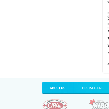
v
S
b
d
m
s
T
K
S
a
ABOUT US
BESTSELLERS