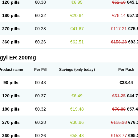
120 pills
€0.38
€6.95
€52.10
€45.
180 pills
€0.32
€20.84
€78.14
€57.
270 pills
€0.28
€41.67
€117.21
€75.
360 pills
€0.26
€62.51
€156.28
€93.
agyl ER 200mg
Product name
Per Pill
Savings
(only today)
Per Pack
90 pills
€0.43
€38.44
120 pills
€0.37
€6.49
€51.25
€44.
180 pills
€0.32
€19.48
€76.89
€57.
270 pills
€0.28
€38.96
€115.33
€76.
360 pills
€0.26
€58.43
€153.77
€95.