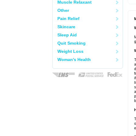
Muscle Relaxant
Other
Pain Relief
M
Skincare
W
Sleep Aid
M
g
Quit Smoking
W
Weight Loss
Woman's Health
T
a
d
f
i
l
s
a
p
b
H
T
o
e