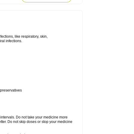
tions, like respiratory, skin,
iral infections.
 preservatives
r intervals. Do not take your medicine more
etter. Do not skip doses or stop your medicine