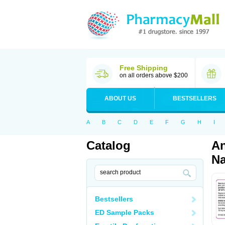
Free Shipping
on all orders above $200
ABOUT US
BESTSELLERS
A
B
C
D
E
F
G
H
I
Catalog
An
Na
Bestsellers
ED Sample Packs