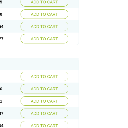
15
ADD TO CART
30
ADD TO CART
54
ADD TO CART
77
ADD TO CART
ADD TO CART
76
ADD TO CART
41
ADD TO CART
37
ADD TO CART
34
ADD TO CART