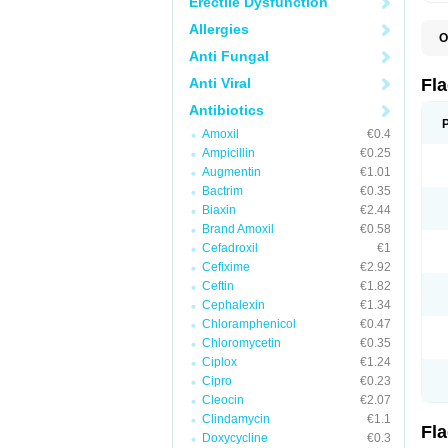
Erectile Dysfunction
Allergies
O
A
Anti Fungal
B
C
Anti Viral
Fl
E
F
Antibiotics
K
Amoxil
€0.4
M
M
Ampicillin
€0.25
M
Augmentin
€1.01
M
Bactrim
€0.35
N
N
Biaxin
€2.44
R
Brand Amoxil
€0.58
R
Cefadroxil
€1
T
U
Cefixime
€2.92
Ceftin
€1.82
Cephalexin
€1.34
Chloramphenicol
€0.47
Chloromycetin
€0.35
Ciplox
€1.24
Cipro
€0.23
Cleocin
€2.07
Clindamycin
€1.1
Fl
Doxycycline
€0.3