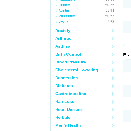
Trimox
€0.35
Vantin
€1.94
Zithromax
€0.57
Zyvox
€7.28
Anxiety
Arthritis
Asthma
Birth Control
Fl
Blood Pressure
Cholesterol Lowering
Depression
Diabetes
Gastrointestinal
Hair Loss
Heart Disease
Herbals
Men's Health