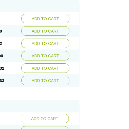
ADD TO CART
8
ADD TO CART
2
ADD TO CART
00
ADD TO CART
32
ADD TO CART
63
ADD TO CART
ADD TO CART