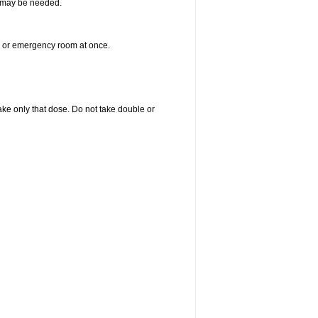
re may be needed.
er or emergency room at once.
 take only that dose. Do not take double or