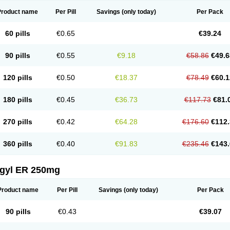
Product name
Per Pill
Savings
(only today)
Per Pack
60 pills
€0.65
€39.24
90 pills
€0.55
€9.18
€58.86
€49.6
120 pills
€0.50
€18.37
€78.49
€60.1
180 pills
€0.45
€36.73
€117.73
€81.
270 pills
€0.42
€64.28
€176.60
€112.
360 pills
€0.40
€91.83
€235.46
€143.
agyl ER 250mg
Product name
Per Pill
Savings
(only today)
Per Pack
90 pills
€0.43
€39.07