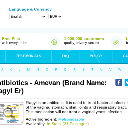
Language & Currency
Free Pills
1,000,000 customers
with every order
quality, privacy, secure
b
TESTIMONIALS
FAQ
POLICY
CO
J
K
L
M
N
O
P
Q
R
S
T
U
V
W
tibiotics - Amevan (Brand Name:
agyl Er)
Flagyl is an antibiotic. It is used to treat bacterial infectio
of the vagina, stomach, skin, joints and respiratory tract.
This medication will not treat a vaginal yeast infection.
Active Ingredient:
Metronidazole
Availability:
In Stock (31 Packages)