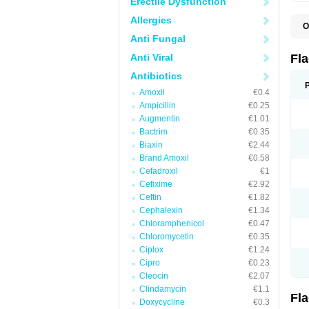
Erectile Dysfunction
Allergies
O
A
Anti Fungal
B
C
Anti Viral
Fl
E
F
Antibiotics
K
Amoxil
€0.4
M
M
Ampicillin
€0.25
M
Augmentin
€1.01
M
Bactrim
€0.35
N
N
Biaxin
€2.44
R
Brand Amoxil
€0.58
R
Cefadroxil
€1
T
U
Cefixime
€2.92
Ceftin
€1.82
Cephalexin
€1.34
Chloramphenicol
€0.47
Chloromycetin
€0.35
Ciplox
€1.24
Cipro
€0.23
Cleocin
€2.07
Clindamycin
€1.1
Fl
Doxycycline
€0.3