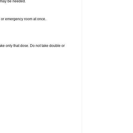
re may be needed.
er or emergency room at once.
 take only that dose. Do not take double or