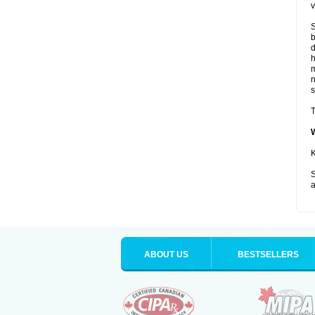
v
S
b
d
m
s
T
K
S
a
ABOUT US
BESTSELLERS