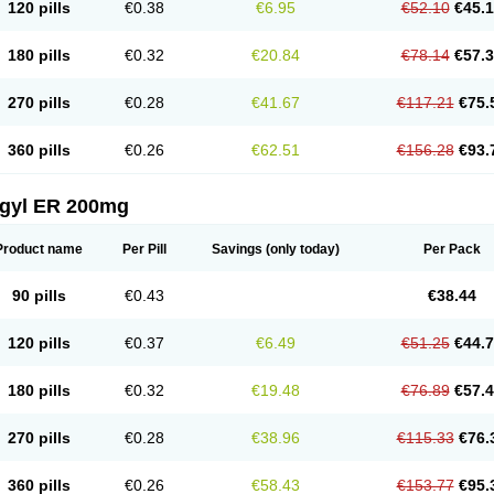
120 pills
€0.38
€6.95
€52.10
€45.
180 pills
€0.32
€20.84
€78.14
€57.
270 pills
€0.28
€41.67
€117.21
€75.
360 pills
€0.26
€62.51
€156.28
€93.
agyl ER 200mg
Product name
Per Pill
Savings
(only today)
Per Pack
90 pills
€0.43
€38.44
120 pills
€0.37
€6.49
€51.25
€44.
180 pills
€0.32
€19.48
€76.89
€57.
270 pills
€0.28
€38.96
€115.33
€76.
360 pills
€0.26
€58.43
€153.77
€95.