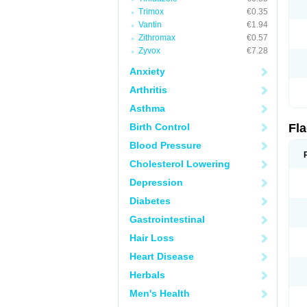
Trimox
€0.35
Vantin
€1.94
Zithromax
€0.57
Zyvox
€7.28
Anxiety
Arthritis
Asthma
Birth Control
Fl
Blood Pressure
Cholesterol Lowering
Depression
Diabetes
Gastrointestinal
Hair Loss
Heart Disease
Herbals
Men's Health