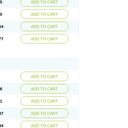
15
ADD TO CART
30
ADD TO CART
54
ADD TO CART
77
ADD TO CART
ADD TO CART
76
ADD TO CART
41
ADD TO CART
37
ADD TO CART
34
ADD TO CART