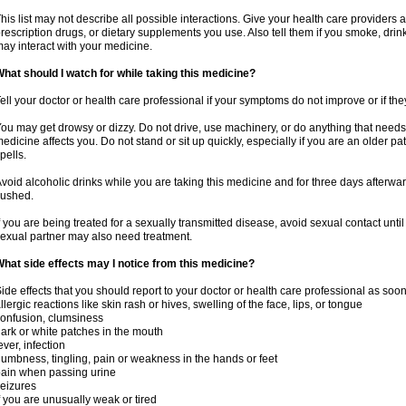
his list may not describe all possible interactions. Give your health care providers a 
rescription drugs, or dietary supplements you use. Also tell them if you smoke, drin
ay interact with your medicine.
hat should I watch for while taking this medicine?
ell your doctor or health care professional if your symptoms do not improve or if the
ou may get drowsy or dizzy. Do not drive, use machinery, or do anything that needs
edicine affects you. Do not stand or sit up quickly, especially if you are an older pati
pells.
void alcoholic drinks while you are taking this medicine and for three days afterwar
lushed.
f you are being treated for a sexually transmitted disease, avoid sexual contact unti
exual partner may also need treatment.
hat side effects may I notice from this medicine?
ide effects that you should report to your doctor or health care professional as soo
llergic reactions like skin rash or hives, swelling of the face, lips, or tongue
onfusion, clumsiness
ark or white patches in the mouth
ever, infection
umbness, tingling, pain or weakness in the hands or feet
ain when passing urine
eizures
f you are unusually weak or tired