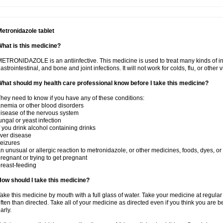
etronidazole tablet
hat is this medicine?
ETRONIDAZOLE is an antiinfective. This medicine is used to treat many kinds of infec
astrointestinal, and bone and joint infections. It will not work for colds, flu, or other v
hat should my health care professional know before I take this medicine?
hey need to know if you have any of these conditions:
nemia or other blood disorders
isease of the nervous system
ungal or yeast infection
f you drink alcohol containing drinks
iver disease
eizures
n unusual or allergic reaction to metronidazole, or other medicines, foods, dyes, or
regnant or trying to get pregnant
reast-feeding
ow should I take this medicine?
ake this medicine by mouth with a full glass of water. Take your medicine at regula
ften than directed. Take all of your medicine as directed even if you think you are b
arly.