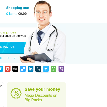
Shopping cart:
0
items
€
0.00
Low prices
est price on the web
NTACT US
X
Y
Z
ns
Save your money
Mega Discounts on
Big Packs