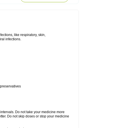
tions, like respiratory, skin,
iral infections.
 preservatives
r intervals. Do not take your medicine more
etter. Do not skip doses or stop your medicine