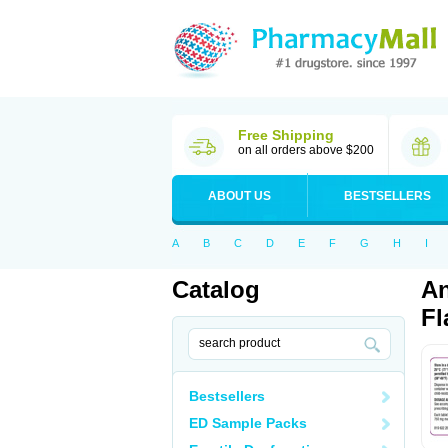
Free Shipping
on all orders above $200
ABOUT US
BESTSELLERS
A
B
C
D
E
F
G
H
I
Catalog
An
Fl
Bestsellers
ED Sample Packs