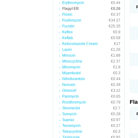
Erythromycin
€0.44
Flagyl ER
€0.26
Floxin
€0.37
Fosfomycin
€34.27
Fucidin
€25.35
Keflex
€0.9
Keftab
€0.58
Ketoconazole Cream
€17
Lquin
€1.26
Minocin
€1.88
Minocycline
€2.37
Minomycin
€1.8
Myambutol
€0.3
Nitrofurantoin
€0.44
Noroxin
€0.39
Omnicef
€3.22
Panmycin
€0.65
Fl
Roxithromycin
€0.79
Stromectol
€2.7
Sumycin
€0.28
Suprax
€0.97
Terramycin
€0.27
Tetracycline
€0.3
Tinidazole
€0.85