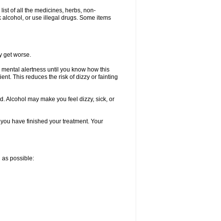
list of all the medicines, herbs, non-
k alcohol, or use illegal drugs. Some items
y get worse.
 mental alertness until you know how this
ent. This reduces the risk of dizzy or fainting
d. Alcohol may make you feel dizzy, sick, or
l you have finished your treatment. Your
n as possible: