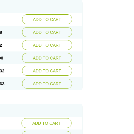
ADD TO CART
8
ADD TO CART
2
ADD TO CART
00
ADD TO CART
32
ADD TO CART
63
ADD TO CART
ADD TO CART