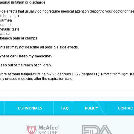
aginal irritation or discharge
ide effects that usually do not require medical attention (report to your doctor or he
othersome):
iarrhea
headache
etallic taste
nausea
tomach pain or cramps
his list may not describe all possible side effects.
Where can I keep my medicine?
eep out of the reach of children.
tore at room temperature below 25 degrees C (77 degrees F). Protect from light. K
ny unused medicine after the expiration date.
TESTIMONIALS
FAQ
POLICY
CONTAC