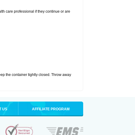
alth care professional if they continue or are
eep the container tightly closed. Throw away
T US
AFFILIATE PROGRAM