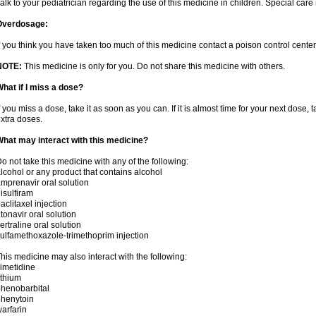
alk to your pediatrician regarding the use of this medicine in children. Special ca
Overdosage:
f you think you have taken too much of this medicine contact a poison control cent
NOTE:
This medicine is only for you. Do not share this medicine with others.
hat if I miss a dose?
f you miss a dose, take it as soon as you can. If it is almost time for your next dose,
xtra doses.
hat may interact with this medicine?
o not take this medicine with any of the following:
lcohol or any product that contains alcohol
mprenavir oral solution
isulfiram
aclitaxel injection
itonavir oral solution
ertraline oral solution
ulfamethoxazole-trimethoprim injection
his medicine may also interact with the following:
imetidine
ithium
henobarbital
henytoin
arfarin