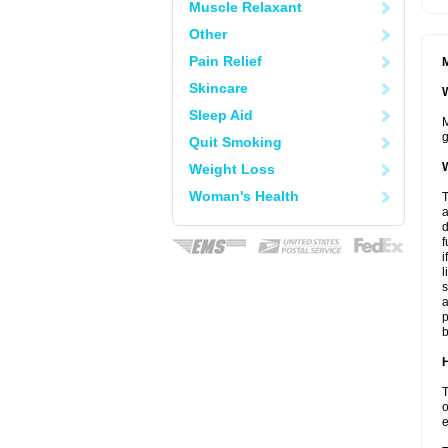
Muscle Relaxant
Other
Pain Relief
M
Skincare
W
Sleep Aid
M
g
Quit Smoking
W
Weight Loss
Woman's Health
T
a
d
f
i
l
s
a
p
b
H
T
o
e