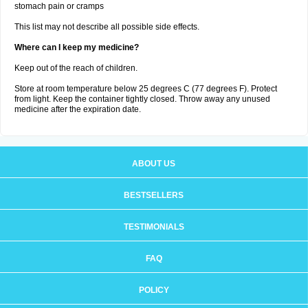
stomach pain or cramps
This list may not describe all possible side effects.
Where can I keep my medicine?
Keep out of the reach of children.
Store at room temperature below 25 degrees C (77 degrees F). Protect
from light. Keep the container tightly closed. Throw away any unused
medicine after the expiration date.
ABOUT US
BESTSELLERS
TESTIMONIALS
FAQ
POLICY