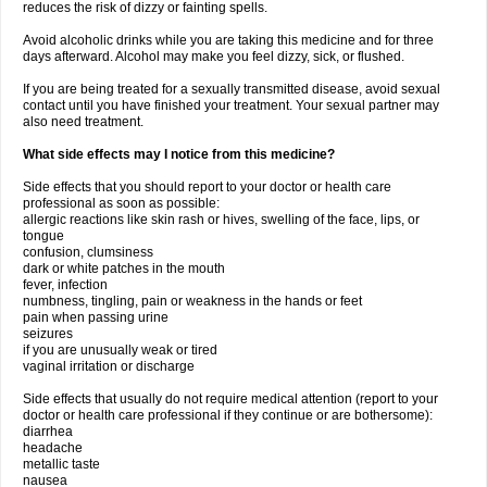
reduces the risk of dizzy or fainting spells.
Avoid alcoholic drinks while you are taking this medicine and for three
days afterward. Alcohol may make you feel dizzy, sick, or flushed.
If you are being treated for a sexually transmitted disease, avoid sexual
contact until you have finished your treatment. Your sexual partner may
also need treatment.
What side effects may I notice from this medicine?
Side effects that you should report to your doctor or health care
professional as soon as possible:
allergic reactions like skin rash or hives, swelling of the face, lips, or
tongue
confusion, clumsiness
dark or white patches in the mouth
fever, infection
numbness, tingling, pain or weakness in the hands or feet
pain when passing urine
seizures
if you are unusually weak or tired
vaginal irritation or discharge
Side effects that usually do not require medical attention (report to your
doctor or health care professional if they continue or are bothersome):
diarrhea
headache
metallic taste
nausea