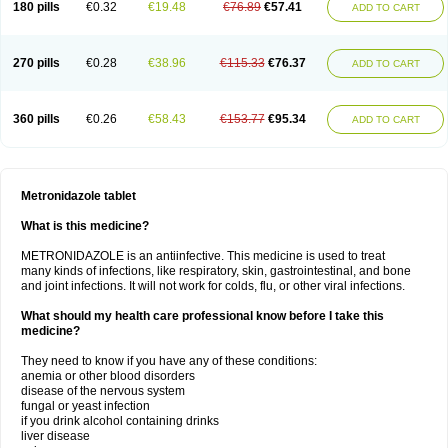
180 pills
€0.32
€19.48
€76.89
€57.41
ADD TO CART
270 pills
€0.28
€38.96
€115.33
€76.37
ADD TO CART
360 pills
€0.26
€58.43
€153.77
€95.34
ADD TO CART
Metronidazole tablet
What is this medicine?
METRONIDAZOLE is an antiinfective. This medicine is used to treat
many kinds of infections, like respiratory, skin, gastrointestinal, and bone
and joint infections. It will not work for colds, flu, or other viral infections.
What should my health care professional know before I take this
medicine?
They need to know if you have any of these conditions:
anemia or other blood disorders
disease of the nervous system
fungal or yeast infection
if you drink alcohol containing drinks
liver disease