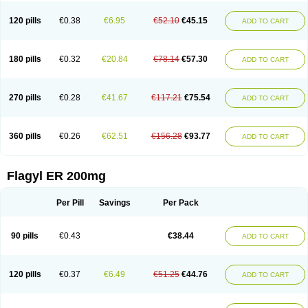
120 pills
€0.38
€6.95
€52.10
€45.15
ADD TO CART
180 pills
€0.32
€20.84
€78.14
€57.30
ADD TO CART
270 pills
€0.28
€41.67
€117.21
€75.54
ADD TO CART
360 pills
€0.26
€62.51
€156.28
€93.77
ADD TO CART
Flagyl ER 200mg
Per Pill
Savings
Per Pack
90 pills
€0.43
€38.44
ADD TO CART
120 pills
€0.37
€6.49
€51.25
€44.76
ADD TO CART