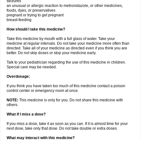
seizures
an unusual or allergic reaction to metronidazole, or other medicines,
foods, dyes, or preservatives
pregnant or trying to get pregnant
breast-feeding
How should I take this medicine?
Take this medicine by mouth with a full glass of water. Take your
medicine at regular intervals. Do not take your medicine more often than
directed. Take all of your medicine as directed even if you think you are
better. Do not skip doses or stop your medicine early.
Talk to your pediatrician regarding the use of this medicine in children.
Special care may be needed.
Overdosage:
If you think you have taken too much of this medicine contact a poison
control center or emergency room at once.
NOTE:
This medicine is only for you. Do not share this medicine with
others.
What if I miss a dose?
If you miss a dose, take it as soon as you can. If it is almost time for your
next dose, take only that dose. Do not take double or extra doses.
What may interact with this medicine?