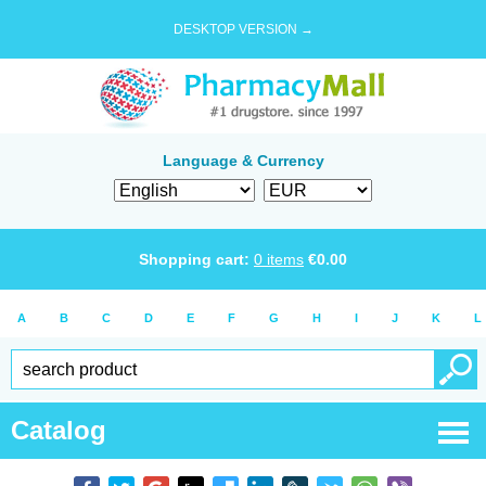
DESKTOP VERSION →
Language & Currency
Shopping cart:
0
items
€
0.00
A
B
C
D
E
F
G
H
I
J
K
L
Catalog