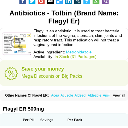
Antibiotics - Tolbin (Brand Name:
Flagyl Er)
Flagyl is an antibiotic. It is used to treat bacterial
infections of the vagina, stomach, skin, joints and
respiratory tract. This medication will not treat a
vaginal yeast infection.
Active Ingredient:
Metronidazole
Availability:
In Stock (31 Packages)
Save your money
Mega Discounts on Big Packs
Other Names Of Flagyl ER:
Acea
Acuzole
Aldezol
Aldezole
Amebidal
View all
Amevan
Aminidazole
Amobin
Amodis
Amotein
Amotrex
Amrizole
Anabact
Anaerobex
Anaeromet
Anamet
Anazol
Anegyn
Anerobia
Anerozol
Arilin
Aristogyl
Asuzol
Avidal
Bemetrazole
Biatron
Bi missilor
Flagyl ER 500mg
Biozyl
Birodogyl
Buccoval
Camezol
Chemagyl
Clont
Collazole
Colpocin t
Colpofilin
Corsagyl
Cresac
Dazotron
Deflamon
Deprocid
Dequazol
Diazole
Dirozyl
Dumozol
Efectimax
Efloran
Elyzol
Emedal
Per Pill
Savings
Per Pack
Entizol
Etron
Etronil
Farnat
Filmet
Fladex
Fladystin
Flagemed
Flagenase
Flagicure
Flagolin
Flagystatin
Flagystatine
Flanizol
Flazol