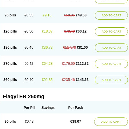
90 pills
€0.55
€9.18
€58.86
€49.68
ADD TO CART
120 pills
€0.50
€18.37
€78.49
€60.12
ADD TO CART
180 pills
€0.45
€36.73
€117.73
€81.00
ADD TO CART
270 pills
€0.42
€64.28
€176.60
€112.32
ADD TO CART
360 pills
€0.40
€91.83
€235.46
€143.63
ADD TO CART
Flagyl ER 250mg
Per Pill
Savings
Per Pack
90 pills
€0.43
€39.07
ADD TO CART