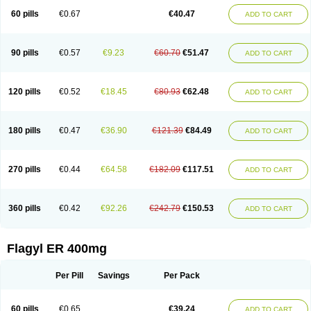
Flazole
Flegyl
Florazole
Fortagyl
Geloderm
Giardyl
Ginerella
Ginkan
60 pills
€0.67
€40.47
ADD TO CART
Gnostol
Grinazole
Gynomix
Gynoplix
Gynotran
Imizine
Kilpro
Klion
Klont
Lindoplus
Litagyl
M-zed
Mebadiol
Mecozol
Medamet
Medazol
Menilet
Menizol
Menizol benzoil
Metazol
Metazole
Metco
Metrajil
Metral
Metrazol
Metren
Metrin
Metris
Metro
Metrobac
Metrocev
Metrocream
90 pills
€0.57
€9.23
€60.70
€51.47
ADD TO CART
Metrocreme
Metrodal
Metroderme
Metrofusin
Metrogel
Metrogyl
Metrol
Metrolag
Metrolotion
Metrolyl
Metronex
Metronid
Metronidazol
Metronidazolas l
Metronidazols
Metronidazolum
Metronide
Metronour
Metropast
Metrosa
Metrosept
Metroseptol
Metrosil
Metroson
Metrovax
120 pills
€0.52
€18.45
€80.93
€62.48
ADD TO CART
Metrozin
Metrozine
Metrozol
Metrozole
Metryl
Metsina
Micogyl
Minegyl
Missilor
Molazol
Monizole
Métrocol
Métronidazole
Nalox
Negazole
Neo gynoxa
Nidagel
Nidagyl
Nidazea
Nidazol
Nidazole
Nidazyl
Nipazol
Nizole
Nor-metrogel
Noritate
Norzol
Novazole
Onida
Orogyl
Orvagil
180 pills
€0.47
€36.90
€121.39
€84.49
ADD TO CART
Otrozol
Padet
Patryl
Perilox
Pharmaflex
Polibiotic
Promuba
Protogyl
Protozol
Repligen
Rhodogil
Riazole
Robaz
Rodogyl
Rosaced
Rosalox
Rosasol
Rosazol
Rosiced
Rovamet
Roza
Rozacrème
Rozagel
Rozamet
Rozex
Rupezol
Servizol
Sharizol
Stomorgyl
Strazyl
Suanatem
Supplin
270 pills
€0.44
€64.58
€182.09
€117.51
ADD TO CART
Taremis
Tismazol
Tolbin
Torgyl
Trichazole
Trichex
Trichodazol
Trichomonacid
Trichopol
Trichostatic
Trichozole
Tricodazol
Tricofin
Triconex
Tricowas b
Tricozyl
Trikozol
Trogyl
Unigyl
Vagi-metro
Vagilen
Vagimid
Vagizol
Vandazole
Varizil
Venogyl
Vertisal
Wingyl
Zidoval
360 pills
€0.42
€92.26
€242.79
€150.53
ADD TO CART
Zobacide
Zyomet
Flagyl ER 400mg
Per Pill
Savings
Per Pack
60 pills
€0.65
€39.24
ADD TO CART