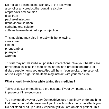
Do not take this medicine with any of the following:
alcohol or any product that contains alcohol
amprenavir oral solution
disulfiram
paclitaxel injection
ritonavir oral solution
sertraline oral solution
sulfamethoxazole-trimethoprim injection
This medicine may also interact with the following:
cimetidine
lithium
phenobarbital
phenytoin
warfarin
This list may not describe all possible interactions. Give your health care
providers a list of all the medicines, herbs, non-prescription drugs, or
dietary supplements you use. Also tell them if you smoke, drink alcohol,
or use illegal drugs. Some items may interact with your medicine.
What should I watch for while taking this medicine?
Tell your doctor or health care professional if your symptoms do not
improve or if they get worse.
You may get drowsy or dizzy. Do not drive, use machinery, or do anything
that needs mental alertness until you know how this medicine affects you.
Do not stand or sit up quickly, especially if you are an older patient. This