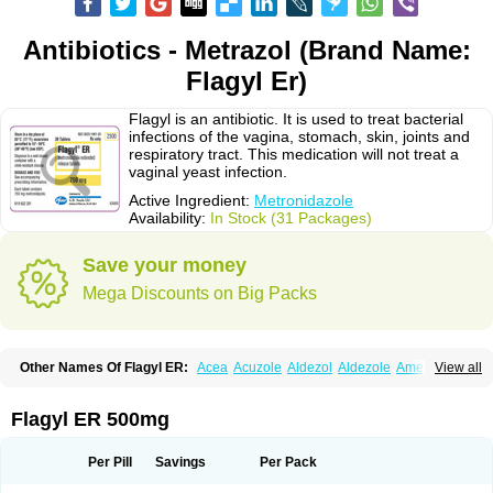
Antibiotics - Metrazol (Brand Name:
Flagyl Er)
Flagyl is an antibiotic. It is used to treat bacterial
infections of the vagina, stomach, skin, joints and
respiratory tract. This medication will not treat a
vaginal yeast infection.
Active Ingredient:
Metronidazole
Availability:
In Stock (31 Packages)
Save your money
Mega Discounts on Big Packs
Other Names Of Flagyl ER:
Acea
Acuzole
Aldezol
Aldezole
Amebidal
View all
Amevan
Aminidazole
Amobin
Amodis
Amotein
Amotrex
Amrizole
Anabact
Anaerobex
Anaeromet
Anamet
Anazol
Anegyn
Anerobia
Anerozol
Arilin
Aristogyl
Asuzol
Avidal
Bemetrazole
Biatron
Bi missilor
Flagyl ER 500mg
Biozyl
Birodogyl
Buccoval
Camezol
Chemagyl
Clont
Collazole
Colpocin t
Colpofilin
Corsagyl
Cresac
Dazotron
Deflamon
Deprocid
Dequazol
Diazole
Dirozyl
Dumozol
Efectimax
Efloran
Elyzol
Emedal
Per Pill
Savings
Per Pack
Entizol
Etron
Etronil
Farnat
Filmet
Fladex
Fladystin
Flagemed
Flagenase
Flagicure
Flagolin
Flagystatin
Flagystatine
Flanizol
Flazol