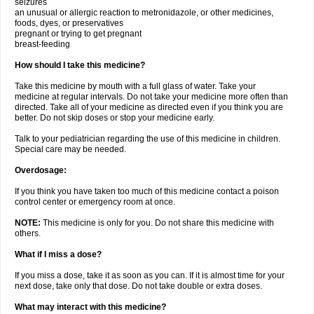
seizures
an unusual or allergic reaction to metronidazole, or other medicines,
foods, dyes, or preservatives
pregnant or trying to get pregnant
breast-feeding
How should I take this medicine?
Take this medicine by mouth with a full glass of water. Take your
medicine at regular intervals. Do not take your medicine more often than
directed. Take all of your medicine as directed even if you think you are
better. Do not skip doses or stop your medicine early.
Talk to your pediatrician regarding the use of this medicine in children.
Special care may be needed.
Overdosage:
If you think you have taken too much of this medicine contact a poison
control center or emergency room at once.
NOTE:
This medicine is only for you. Do not share this medicine with
others.
What if I miss a dose?
If you miss a dose, take it as soon as you can. If it is almost time for your
next dose, take only that dose. Do not take double or extra doses.
What may interact with this medicine?