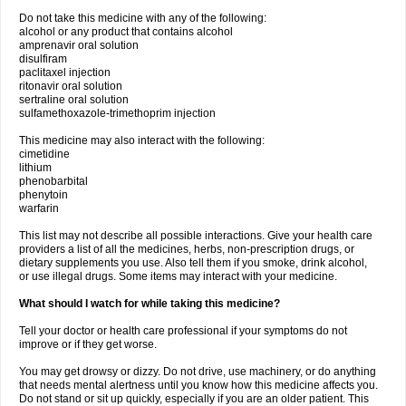
Do not take this medicine with any of the following:
alcohol or any product that contains alcohol
amprenavir oral solution
disulfiram
paclitaxel injection
ritonavir oral solution
sertraline oral solution
sulfamethoxazole-trimethoprim injection
This medicine may also interact with the following:
cimetidine
lithium
phenobarbital
phenytoin
warfarin
This list may not describe all possible interactions. Give your health care
providers a list of all the medicines, herbs, non-prescription drugs, or
dietary supplements you use. Also tell them if you smoke, drink alcohol,
or use illegal drugs. Some items may interact with your medicine.
What should I watch for while taking this medicine?
Tell your doctor or health care professional if your symptoms do not
improve or if they get worse.
You may get drowsy or dizzy. Do not drive, use machinery, or do anything
that needs mental alertness until you know how this medicine affects you.
Do not stand or sit up quickly, especially if you are an older patient. This