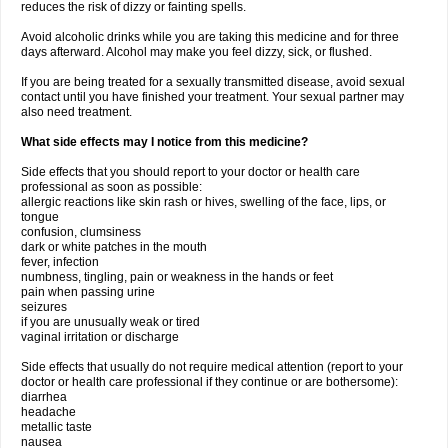
reduces the risk of dizzy or fainting spells.
Avoid alcoholic drinks while you are taking this medicine and for three
days afterward. Alcohol may make you feel dizzy, sick, or flushed.
If you are being treated for a sexually transmitted disease, avoid sexual
contact until you have finished your treatment. Your sexual partner may
also need treatment.
What side effects may I notice from this medicine?
Side effects that you should report to your doctor or health care
professional as soon as possible:
allergic reactions like skin rash or hives, swelling of the face, lips, or
tongue
confusion, clumsiness
dark or white patches in the mouth
fever, infection
numbness, tingling, pain or weakness in the hands or feet
pain when passing urine
seizures
if you are unusually weak or tired
vaginal irritation or discharge
Side effects that usually do not require medical attention (report to your
doctor or health care professional if they continue or are bothersome):
diarrhea
headache
metallic taste
nausea