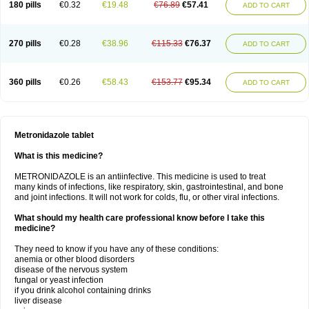
180 pills
€0.32
€19.48
€76.89
€57.41
ADD TO CART
270 pills
€0.28
€38.96
€115.33
€76.37
ADD TO CART
360 pills
€0.26
€58.43
€153.77
€95.34
ADD TO CART
Metronidazole tablet
What is this medicine?
METRONIDAZOLE is an antiinfective. This medicine is used to treat
many kinds of infections, like respiratory, skin, gastrointestinal, and bone
and joint infections. It will not work for colds, flu, or other viral infections.
What should my health care professional know before I take this
medicine?
They need to know if you have any of these conditions:
anemia or other blood disorders
disease of the nervous system
fungal or yeast infection
if you drink alcohol containing drinks
liver disease