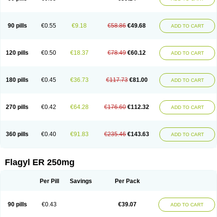
90 pills
€0.55
€9.18
€58.86
€49.68
ADD TO CART
120 pills
€0.50
€18.37
€78.49
€60.12
ADD TO CART
180 pills
€0.45
€36.73
€117.73
€81.00
ADD TO CART
270 pills
€0.42
€64.28
€176.60
€112.32
ADD TO CART
360 pills
€0.40
€91.83
€235.46
€143.63
ADD TO CART
Flagyl ER 250mg
Per Pill
Savings
Per Pack
90 pills
€0.43
€39.07
ADD TO CART