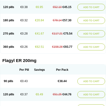
120 pills
€0.38
€6.95
€52.10
€45.15
ADD TO CART
180 pills
€0.32
€20.84
€78.14
€57.30
ADD TO CART
270 pills
€0.28
€41.67
€117.21
€75.54
ADD TO CART
360 pills
€0.26
€62.51
€156.28
€93.77
ADD TO CART
Flagyl ER 200mg
Per Pill
Savings
Per Pack
90 pills
€0.43
€38.44
ADD TO CART
120 pills
€0.37
€6.49
€51.25
€44.76
ADD TO CART