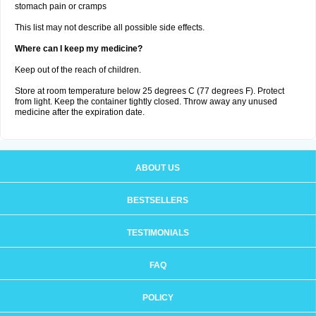
stomach pain or cramps
This list may not describe all possible side effects.
Where can I keep my medicine?
Keep out of the reach of children.
Store at room temperature below 25 degrees C (77 degrees F). Protect
from light. Keep the container tightly closed. Throw away any unused
medicine after the expiration date.
ABOUT US
BESTSELLERS
TESTIMONIALS
FAQ
POLICY