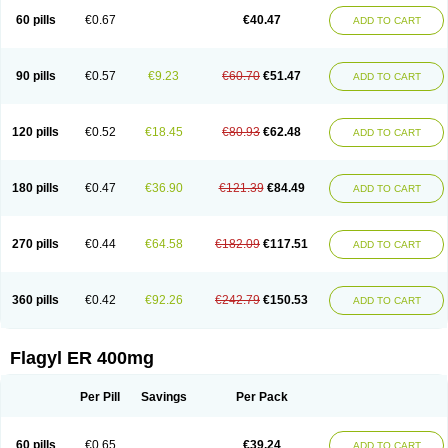
Flazole
Flegyl
Florazole
Fortagyl
Geloderm
Giardyl
Ginerella
Ginkan
60 pills
€0.67
€40.47
ADD TO CART
Gnostol
Grinazole
Gynomix
Gynoplix
Gynotran
Imizine
Kilpro
Klion
Klont
Lindoplus
Litagyl
M-zed
Mebadiol
Mecozol
Medamet
Medazol
Menilet
Menizol
Menizol benzoil
Metazol
Metazole
Metco
Metrajil
Metral
Metrazol
Metren
Metrin
Metris
Metro
Metrobac
Metrocev
Metrocream
90 pills
€0.57
€9.23
€60.70
€51.47
ADD TO CART
Metrocreme
Metrodal
Metroderme
Metrofusin
Metrogel
Metrogyl
Metrol
Metrolag
Metrolotion
Metrolyl
Metronex
Metronid
Metronidazol
Metronidazolas l
Metronidazols
Metronidazolum
Metronide
Metronour
Metropast
Metrosa
Metrosept
Metroseptol
Metrosil
Metroson
Metrovax
120 pills
€0.52
€18.45
€80.93
€62.48
ADD TO CART
Metrozin
Metrozine
Metrozol
Metrozole
Metryl
Metsina
Micogyl
Minegyl
Missilor
Molazol
Monizole
Métrocol
Métronidazole
Nalox
Negazole
Neo gynoxa
Nidagel
Nidagyl
Nidazea
Nidazol
Nidazole
Nidazyl
Nipazol
Nizole
Nor-metrogel
Noritate
Norzol
Novazole
Onida
Orogyl
Orvagil
180 pills
€0.47
€36.90
€121.39
€84.49
ADD TO CART
Otrozol
Padet
Patryl
Perilox
Pharmaflex
Polibiotic
Promuba
Protogyl
Protozol
Repligen
Rhodogil
Riazole
Robaz
Rodogyl
Rosaced
Rosalox
Rosasol
Rosazol
Rosiced
Rovamet
Roza
Rozacrème
Rozagel
Rozamet
Rozex
Rupezol
Servizol
Sharizol
Stomorgyl
Strazyl
Suanatem
Supplin
270 pills
€0.44
€64.58
€182.09
€117.51
ADD TO CART
Taremis
Tismazol
Tolbin
Torgyl
Trichazole
Trichex
Trichodazol
Trichomonacid
Trichopol
Trichostatic
Trichozole
Tricodazol
Tricofin
Triconex
Tricowas b
Tricozyl
Trikozol
Trogyl
Unigyl
Vagi-metro
Vagilen
Vagimid
Vagizol
Vandazole
Varizil
Venogyl
Vertisal
Wingyl
Zidoval
360 pills
€0.42
€92.26
€242.79
€150.53
ADD TO CART
Zobacide
Zyomet
Flagyl ER 400mg
Per Pill
Savings
Per Pack
60 pills
€0.65
€39.24
ADD TO CART