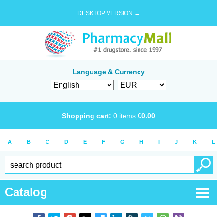
DESKTOP VERSION →
Language & Currency
Shopping cart:
0
items
€
0.00
A
B
C
D
E
F
G
H
I
J
K
L
Catalog