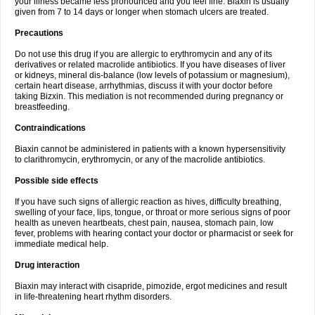
your illness became less pronounced and you feel fine. Biaxin is usually
given from 7 to 14 days or longer when stomach ulcers are treated.
Precautions
Do not use this drug if you are allergic to erythromycin and any of its
derivatives or related macrolide antibiotics. If you have diseases of liver
or kidneys, mineral dis-balance (low levels of potassium or magnesium),
certain heart disease, arrhythmias, discuss it with your doctor before
taking Bizxin. This mediation is not recommended during pregnancy or
breastfeeding.
Contraindications
Biaxin cannot be administered in patients with a known hypersensitivity
to clarithromycin, erythromycin, or any of the macrolide antibiotics.
Possible side effects
If you have such signs of allergic reaction as hives, difficulty breathing,
swelling of your face, lips, tongue, or throat or more serious signs of poor
health as uneven heartbeats, chest pain, nausea, stomach pain, low
fever, problems with hearing contact your doctor or pharmacist or seek for
immediate medical help.
Drug interaction
Biaxin may interact with cisapride, pimozide, ergot medicines and result
in life-threatening heart rhythm disorders.