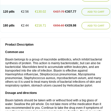
120 pills
€2.56
€130.02
€437.79
€307.77
ADD TO CART
180 pills
€2.44
€216.71
€656.69
€439.98
ADD TO CART
Product Description
Common use
Biaxin belongs to a group of macrolide antibiotics, which inhibit bacterial
synthesis of protein. This action is mainly bacteriostatic, but can also be
bactericidal. Macrolides tend to accumulate within leukocytes, and are
transported into the site of infection. Biaxin is effective against
Haemophilus influenzae, Streptococcus pneumoniae, Mycoplasma
pneumoniae, Staphylococcus aureus, mycobacterium avium, and many
others so it is used to treat many kinds of bacterial infections of skin and
respiratory system, stomach ulcers caused by Helicobacter pylori.
Dosage and directions
Biaxin tablets should be taken with or without food with a big glass of
water. Swallow the pill whole. Do not take more of the medication than it
was recommended to you. Continue to take the drug even if symptoms of