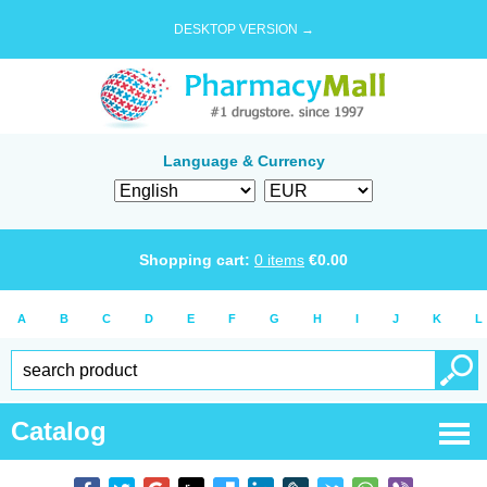
DESKTOP VERSION →
Language & Currency
Shopping cart:
0
items
€
0.00
A
B
C
D
E
F
G
H
I
J
K
L
Catalog