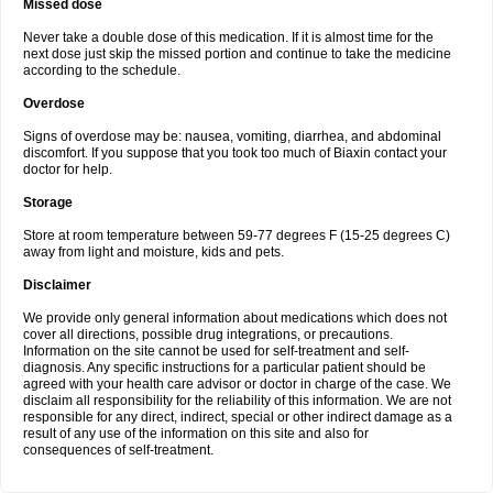
Missed dose
Never take a double dose of this medication. If it is almost time for the
next dose just skip the missed portion and continue to take the medicine
according to the schedule.
Overdose
Signs of overdose may be: nausea, vomiting, diarrhea, and abdominal
discomfort. If you suppose that you took too much of Biaxin contact your
doctor for help.
Storage
Store at room temperature between 59-77 degrees F (15-25 degrees C)
away from light and moisture, kids and pets.
Disclaimer
We provide only general information about medications which does not
cover all directions, possible drug integrations, or precautions.
Information on the site cannot be used for self-treatment and self-
diagnosis. Any specific instructions for a particular patient should be
agreed with your health care advisor or doctor in charge of the case. We
disclaim all responsibility for the reliability of this information. We are not
responsible for any direct, indirect, special or other indirect damage as a
result of any use of the information on this site and also for
consequences of self-treatment.