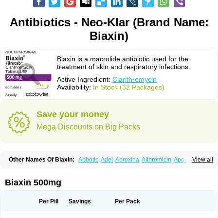
Antibiotics - Neo-Klar (Brand Name:
Biaxin)
Biaxin is a macrolide antibiotic used for the
treatment of skin and respiratory infections.
Active Ingredient:
Clarithromycin
Availability:
In Stock (32 Packages)
Save your money
Mega Discounts on Big Packs
Other Names Of Biaxin:
Abbotic
Adel
Aeroxina
Althromicin
Apo-clarix
View all
Bacterfin
Biclar
Bicrolid
Binoclar
Biotclarcin
Bremon
Bremon unidia
Ciclinil
Cidoclar
Clabact
Clabel
Clacee
Clacina
Clacine
Clactirel
Clamycin
Clanil
Clar
Clarac
Claranta
Clarbact
Clarexid
Clari
Claribid
Biaxin 500mg
Claribiot
Claribiotic
Claricide
Claricin
Clarid
Claridar
Clarifast
Clariget
Clarihexal
Clarilind
Clarimac
Clarimax
Clarimed
Clarimycin
Claripen
Clariston
Claritab
Clarith
Clarithro
Clarithrobeta
Clarithromed
Per Pill
Savings
Per Pack
Clarithromycina
Clarithromycine
Clarithromycinum
Claritic
Claritrobac
Claritromicinã
Claritromix
Claritron
Claritrox
Claritt
Clariva
Clariwin