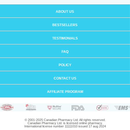
ABOUT US
BESTSELLERS
TESTIMONIALS
FAQ
POLICY
CONTACT US
AFFILIATE PROGRAM
© 2001-2025 Canadian Pharmacy Ltd. All rights reserved.
Canadian Pharmacy Ltd. is licensed online pharmacy.
International license number 11111010 issued 17 aug 2024