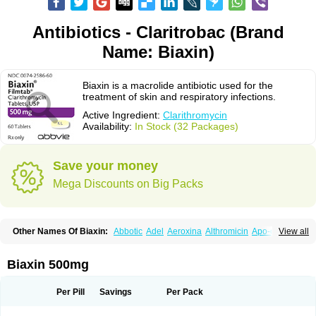
Antibiotics - Claritrobac (Brand
Name: Biaxin)
Biaxin is a macrolide antibiotic used for the
treatment of skin and respiratory infections.
Active Ingredient:
Clarithromycin
Availability:
In Stock (32 Packages)
Save your money
Mega Discounts on Big Packs
Other Names Of Biaxin:
Abbotic
Adel
Aeroxina
Althromicin
Apo-clarix
View all
Bacterfin
Biclar
Bicrolid
Binoclar
Biotclarcin
Bremon
Bremon unidia
Ciclinil
Cidoclar
Clabact
Clabel
Clacee
Clacina
Clacine
Clactirel
Clamycin
Clanil
Clar
Clarac
Claranta
Clarbact
Clarexid
Clari
Claribid
Biaxin 500mg
Claribiot
Claribiotic
Claricide
Claricin
Clarid
Claridar
Clarifast
Clariget
Clarihexal
Clarilind
Clarimac
Clarimax
Clarimed
Clarimycin
Claripen
Clariston
Claritab
Clarith
Clarithro
Clarithrobeta
Clarithromed
Per Pill
Savings
Per Pack
Clarithromycina
Clarithromycine
Clarithromycinum
Claritic
Claritrobac
Claritromicinã
Claritromix
Claritron
Claritrox
Claritt
Clariva
Clariwin