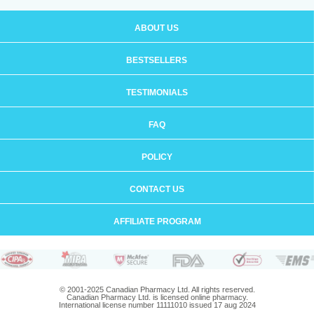
ABOUT US
BESTSELLERS
TESTIMONIALS
FAQ
POLICY
CONTACT US
AFFILIATE PROGRAM
© 2001-2025 Canadian Pharmacy Ltd. All rights reserved.
Canadian Pharmacy Ltd. is licensed online pharmacy.
International license number 11111010 issued 17 aug 2024