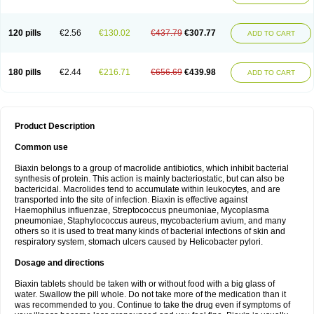
120 pills
€2.56
€130.02
€437.79
€307.77
ADD TO CART
180 pills
€2.44
€216.71
€656.69
€439.98
ADD TO CART
Product Description
Common use
Biaxin belongs to a group of macrolide antibiotics, which inhibit bacterial
synthesis of protein. This action is mainly bacteriostatic, but can also be
bactericidal. Macrolides tend to accumulate within leukocytes, and are
transported into the site of infection. Biaxin is effective against
Haemophilus influenzae, Streptococcus pneumoniae, Mycoplasma
pneumoniae, Staphylococcus aureus, mycobacterium avium, and many
others so it is used to treat many kinds of bacterial infections of skin and
respiratory system, stomach ulcers caused by Helicobacter pylori.
Dosage and directions
Biaxin tablets should be taken with or without food with a big glass of
water. Swallow the pill whole. Do not take more of the medication than it
was recommended to you. Continue to take the drug even if symptoms of