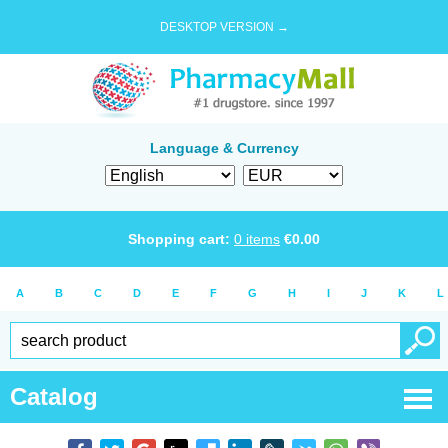
DESKTOP VERSION →
Language & Currency
Shopping cart:
0
items
€
0.00
A
B
C
D
E
F
G
H
I
J
K
L
Catalog