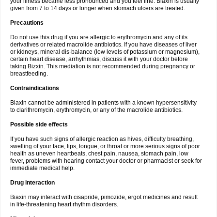
your illness became less pronounced and you feel fine. Biaxin is usually
given from 7 to 14 days or longer when stomach ulcers are treated.
Precautions
Do not use this drug if you are allergic to erythromycin and any of its
derivatives or related macrolide antibiotics. If you have diseases of liver
or kidneys, mineral dis-balance (low levels of potassium or magnesium),
certain heart disease, arrhythmias, discuss it with your doctor before
taking Bizxin. This mediation is not recommended during pregnancy or
breastfeeding.
Contraindications
Biaxin cannot be administered in patients with a known hypersensitivity
to clarithromycin, erythromycin, or any of the macrolide antibiotics.
Possible side effects
If you have such signs of allergic reaction as hives, difficulty breathing,
swelling of your face, lips, tongue, or throat or more serious signs of poor
health as uneven heartbeats, chest pain, nausea, stomach pain, low
fever, problems with hearing contact your doctor or pharmacist or seek for
immediate medical help.
Drug interaction
Biaxin may interact with cisapride, pimozide, ergot medicines and result
in life-threatening heart rhythm disorders.