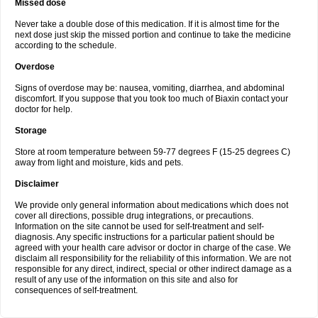
Missed dose
Never take a double dose of this medication. If it is almost time for the
next dose just skip the missed portion and continue to take the medicine
according to the schedule.
Overdose
Signs of overdose may be: nausea, vomiting, diarrhea, and abdominal
discomfort. If you suppose that you took too much of Biaxin contact your
doctor for help.
Storage
Store at room temperature between 59-77 degrees F (15-25 degrees C)
away from light and moisture, kids and pets.
Disclaimer
We provide only general information about medications which does not
cover all directions, possible drug integrations, or precautions.
Information on the site cannot be used for self-treatment and self-
diagnosis. Any specific instructions for a particular patient should be
agreed with your health care advisor or doctor in charge of the case. We
disclaim all responsibility for the reliability of this information. We are not
responsible for any direct, indirect, special or other indirect damage as a
result of any use of the information on this site and also for
consequences of self-treatment.