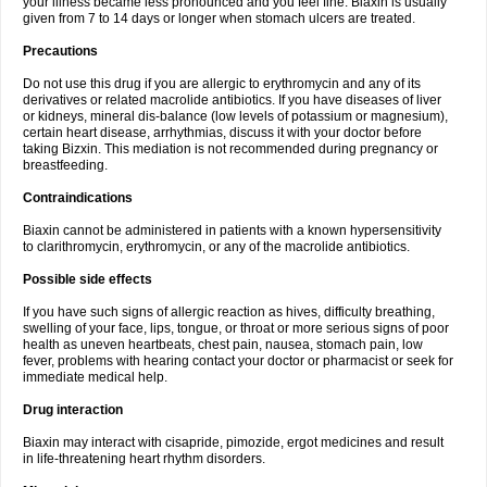
your illness became less pronounced and you feel fine. Biaxin is usually
given from 7 to 14 days or longer when stomach ulcers are treated.
Precautions
Do not use this drug if you are allergic to erythromycin and any of its
derivatives or related macrolide antibiotics. If you have diseases of liver
or kidneys, mineral dis-balance (low levels of potassium or magnesium),
certain heart disease, arrhythmias, discuss it with your doctor before
taking Bizxin. This mediation is not recommended during pregnancy or
breastfeeding.
Contraindications
Biaxin cannot be administered in patients with a known hypersensitivity
to clarithromycin, erythromycin, or any of the macrolide antibiotics.
Possible side effects
If you have such signs of allergic reaction as hives, difficulty breathing,
swelling of your face, lips, tongue, or throat or more serious signs of poor
health as uneven heartbeats, chest pain, nausea, stomach pain, low
fever, problems with hearing contact your doctor or pharmacist or seek for
immediate medical help.
Drug interaction
Biaxin may interact with cisapride, pimozide, ergot medicines and result
in life-threatening heart rhythm disorders.