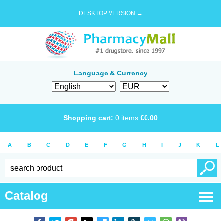
DESKTOP VERSION →
Language & Currency
Shopping cart:
0
items
€
0.00
A
B
C
D
E
F
G
H
I
J
K
L
Catalog