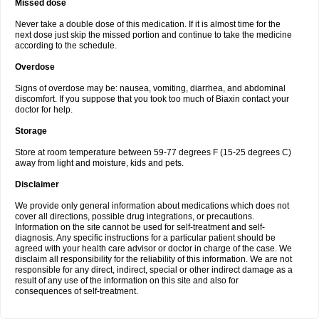
Missed dose
Never take a double dose of this medication. If it is almost time for the
next dose just skip the missed portion and continue to take the medicine
according to the schedule.
Overdose
Signs of overdose may be: nausea, vomiting, diarrhea, and abdominal
discomfort. If you suppose that you took too much of Biaxin contact your
doctor for help.
Storage
Store at room temperature between 59-77 degrees F (15-25 degrees C)
away from light and moisture, kids and pets.
Disclaimer
We provide only general information about medications which does not
cover all directions, possible drug integrations, or precautions.
Information on the site cannot be used for self-treatment and self-
diagnosis. Any specific instructions for a particular patient should be
agreed with your health care advisor or doctor in charge of the case. We
disclaim all responsibility for the reliability of this information. We are not
responsible for any direct, indirect, special or other indirect damage as a
result of any use of the information on this site and also for
consequences of self-treatment.