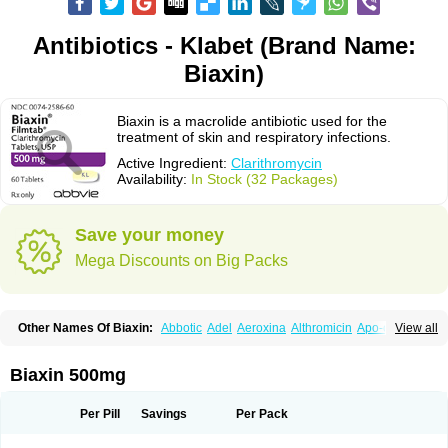
Antibiotics - Klabet (Brand Name:
Biaxin)
Biaxin is a macrolide antibiotic used for the
treatment of skin and respiratory infections.
Active Ingredient:
Clarithromycin
Availability:
In Stock (32 Packages)
Save your money
Mega Discounts on Big Packs
Other Names Of Biaxin:
Abbotic
Adel
Aeroxina
Althromicin
Apo-clarix
View all
Bacterfin
Biclar
Bicrolid
Binoclar
Biotclarcin
Bremon
Bremon unidia
Ciclinil
Cidoclar
Clabact
Clabel
Clacee
Clacina
Clacine
Clactirel
Clamycin
Clanil
Clar
Clarac
Claranta
Clarbact
Clarexid
Clari
Claribid
Biaxin 500mg
Claribiot
Claribiotic
Claricide
Claricin
Clarid
Claridar
Clarifast
Clariget
Clarihexal
Clarilind
Clarimac
Clarimax
Clarimed
Clarimycin
Claripen
Clariston
Claritab
Clarith
Clarithro
Clarithrobeta
Clarithromed
Per Pill
Savings
Per Pack
Clarithromycina
Clarithromycine
Clarithromycinum
Claritic
Claritrobac
Claritromicinã
Claritromix
Claritron
Claritrox
Claritt
Clariva
Clariwin