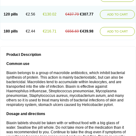
120 pills
€2.56
€130.02
€437.79
€307.77
ADD TO CART
180 pills
€2.44
€216.71
€656.69
€439.98
ADD TO CART
Product Description
Common use
Biaxin belongs to a group of macrolide antibiotics, which inhibit bacterial
synthesis of protein. This action is mainly bacteriostatic, but can also be
bactericidal. Macrolides tend to accumulate within leukocytes, and are
transported into the site of infection. Biaxin is effective against
Haemophilus influenzae, Streptococcus pneumoniae, Mycoplasma
pneumoniae, Staphylococcus aureus, mycobacterium avium, and many
others so it is used to treat many kinds of bacterial infections of skin and
respiratory system, stomach ulcers caused by Helicobacter pylori.
Dosage and directions
Biaxin tablets should be taken with or without food with a big glass of
water. Swallow the pill whole. Do not take more of the medication than it
was recommended to you. Continue to take the drug even if symptoms of