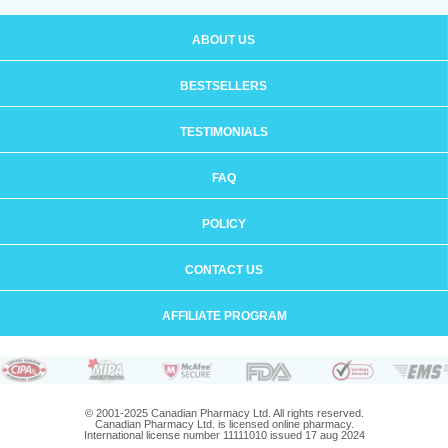
ABOUT US
BESTSELLERS
TESTIMONIALS
FAQ
POLICY
CONTACT US
AFFILIATE PROGRAM
© 2001-2025 Canadian Pharmacy Ltd. All rights reserved.
Canadian Pharmacy Ltd. is licensed online pharmacy.
International license number 11111010 issued 17 aug 2024