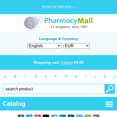
DESKTOP VERSION →
Language & Currency
Shopping cart:
0
items
€
0.00
A
B
C
D
E
F
G
H
I
J
K
L
Catalog