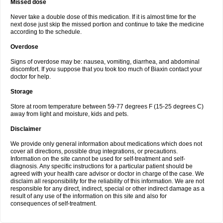
Missed dose
Never take a double dose of this medication. If it is almost time for the
next dose just skip the missed portion and continue to take the medicine
according to the schedule.
Overdose
Signs of overdose may be: nausea, vomiting, diarrhea, and abdominal
discomfort. If you suppose that you took too much of Biaxin contact your
doctor for help.
Storage
Store at room temperature between 59-77 degrees F (15-25 degrees C)
away from light and moisture, kids and pets.
Disclaimer
We provide only general information about medications which does not
cover all directions, possible drug integrations, or precautions.
Information on the site cannot be used for self-treatment and self-
diagnosis. Any specific instructions for a particular patient should be
agreed with your health care advisor or doctor in charge of the case. We
disclaim all responsibility for the reliability of this information. We are not
responsible for any direct, indirect, special or other indirect damage as a
result of any use of the information on this site and also for
consequences of self-treatment.