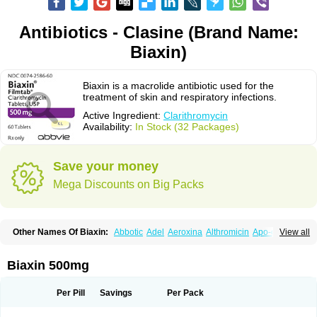
Antibiotics - Clasine (Brand Name:
Biaxin)
Biaxin is a macrolide antibiotic used for the
treatment of skin and respiratory infections.
Active Ingredient:
Clarithromycin
Availability:
In Stock (32 Packages)
Save your money
Mega Discounts on Big Packs
Other Names Of Biaxin:
Abbotic
Adel
Aeroxina
Althromicin
Apo-clarix
View all
Bacterfin
Biclar
Bicrolid
Binoclar
Biotclarcin
Bremon
Bremon unidia
Ciclinil
Cidoclar
Clabact
Clabel
Clacee
Clacina
Clacine
Clactirel
Clamycin
Clanil
Clar
Clarac
Claranta
Clarbact
Clarexid
Clari
Claribid
Biaxin 500mg
Claribiot
Claribiotic
Claricide
Claricin
Clarid
Claridar
Clarifast
Clariget
Clarihexal
Clarilind
Clarimac
Clarimax
Clarimed
Clarimycin
Claripen
Clariston
Claritab
Clarith
Clarithro
Clarithrobeta
Clarithromed
Per Pill
Savings
Per Pack
Clarithromycina
Clarithromycine
Clarithromycinum
Claritic
Claritrobac
Claritromicinã
Claritromix
Claritron
Claritrox
Claritt
Clariva
Clariwin