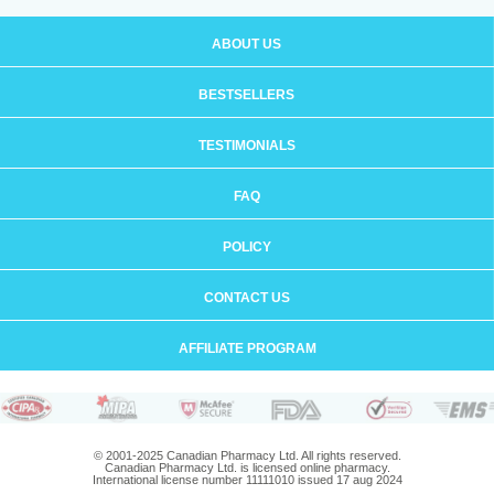
ABOUT US
BESTSELLERS
TESTIMONIALS
FAQ
POLICY
CONTACT US
AFFILIATE PROGRAM
© 2001-2025 Canadian Pharmacy Ltd. All rights reserved.
Canadian Pharmacy Ltd. is licensed online pharmacy.
International license number 11111010 issued 17 aug 2024