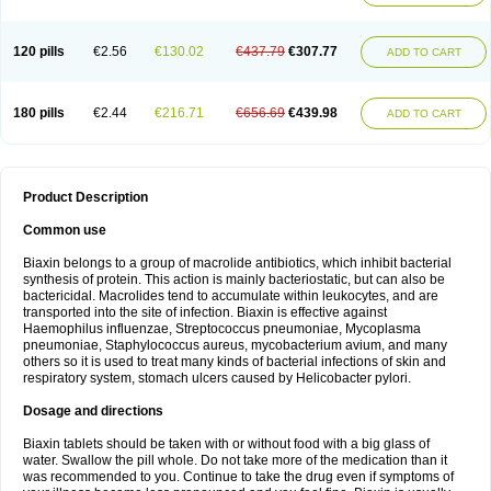
120 pills
€2.56
€130.02
€437.79
€307.77
ADD TO CART
180 pills
€2.44
€216.71
€656.69
€439.98
ADD TO CART
Product Description
Common use
Biaxin belongs to a group of macrolide antibiotics, which inhibit bacterial
synthesis of protein. This action is mainly bacteriostatic, but can also be
bactericidal. Macrolides tend to accumulate within leukocytes, and are
transported into the site of infection. Biaxin is effective against
Haemophilus influenzae, Streptococcus pneumoniae, Mycoplasma
pneumoniae, Staphylococcus aureus, mycobacterium avium, and many
others so it is used to treat many kinds of bacterial infections of skin and
respiratory system, stomach ulcers caused by Helicobacter pylori.
Dosage and directions
Biaxin tablets should be taken with or without food with a big glass of
water. Swallow the pill whole. Do not take more of the medication than it
was recommended to you. Continue to take the drug even if symptoms of