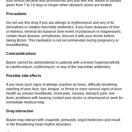
your illness became less pronounced and you feel fine. Biaxin is usually
given from 7 to 14 days or longer when stomach ulcers are treated.
Precautions
Do not use this drug if you are allergic to erythromycin and any of its
derivatives or related macrolide antibiotics. If you have diseases of liver
or kidneys, mineral dis-balance (low levels of potassium or magnesium),
certain heart disease, arrhythmias, discuss it with your doctor before
taking Bizxin. This mediation is not recommended during pregnancy or
breastfeeding.
Contraindications
Biaxin cannot be administered in patients with a known hypersensitivity
to clarithromycin, erythromycin, or any of the macrolide antibiotics.
Possible side effects
If you have such signs of allergic reaction as hives, difficulty breathing,
swelling of your face, lips, tongue, or throat or more serious signs of poor
health as uneven heartbeats, chest pain, nausea, stomach pain, low
fever, problems with hearing contact your doctor or pharmacist or seek for
immediate medical help.
Drug interaction
Biaxin may interact with cisapride, pimozide, ergot medicines and result
in life-threatening heart rhythm disorders.