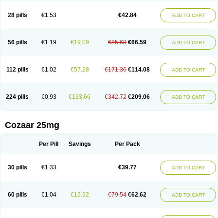
Losachlor
Losacor
Losacor plus
Losadel
Losadrac
Losagen
Losalet
Losamet
Losan
Losan d
Losap
Losapot
Losapres
Losaprex
Losar
28 pills
€1.53
€42.84
ADD TO CART
Losar-q
Losarb
Losardil
Losardil plus
Losargamma
Losarquilab
Losart
Losartanum
Losartas
Losartax
Losartec
Losartic
Losartil
Losart plus
Losatan
Losatrix
Losavik
Losazid
Losazide
Losium
Lospre
Lostad
Lostan
Lostankal
Lotan
Lotar
Lotim
Loxibin
Lozap
Lozar
Lozatan
56 pills
€1.19
€19.09
€85.68
€66.59
ADD TO CART
Lozitan
Lyosan
Maxartan
Medzar
Mozartan
Myotan
Nefrotal
Neo lotan
Niten
Normatens
Nu-lotan
Ocsaar
Osartan
Osartan hz
Osartil
Osartil plus
Ostan
Ozarium
Portiron
Prelow
Prosan
Psycholanz
Ranlozar
Rasertan
Rasoltan
Repace
Resilo
Rosatan
Sanipresin
Sarilen
Sarlo
112 pills
€1.02
€57.28
€171.36
€114.08
ADD TO CART
Sartaxal
Sartens
Sarvas
Sarvastan
Sarve
Satoren
Sedeten
Simperten
Sortal
Sortiva
Stadazar
Tacardia
Tacicul
Tanlozid
Tarnasol
Temisartan
Tensaar
Tensartan
Tensiohess
Tiasar
Tozaar
Vilbinitan
Xartan
Zaart
Zartan
224 pills
€0.93
€133.66
€342.72
€209.06
ADD TO CART
Cozaar 25mg
Per Pill
Savings
Per Pack
30 pills
€1.33
€39.77
ADD TO CART
60 pills
€1.04
€16.92
€79.54
€62.62
ADD TO CART