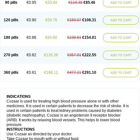
90 pills
€0.95
€33.84
€119.30
€85.46
ADD TO CART
120 pills
€0.90
€50.76
€159.07
€108.31
ADD TO CART
180 pills
€0.86
€84.60
€238.61
€154.01
ADD TO CART
270 pills
€0.82
€135.36
€357.91
€222.55
ADD TO CART
360 pills
€0.81
€186.11
€477.21
€291.10
ADD TO CART
INDICATIONS
Cozaar is used for treating high blood pressure alone or with other
medicines. It is used in certain patients to decrease the risk of stroke. It is
used in certain patients to treat kidney problems caused by diabetes
(diabetic nephropathy). Cozaar is an angiotensin II receptor blocker
(ARB). It works by relaxing blood vessels. This helps to lower blood
pressure.
INSTRUCTIONS
Use Cozaar as directed by your doctor.
Take Cozaar by mouth with or without food.