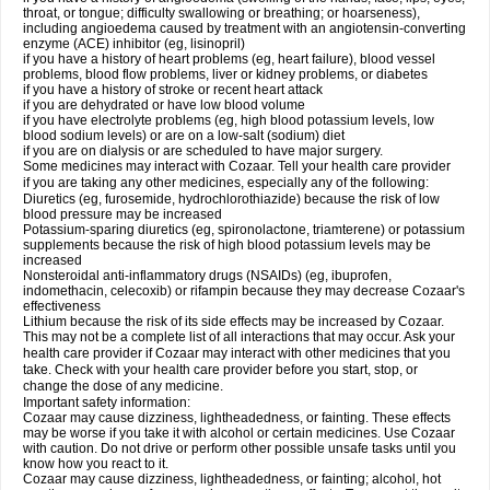
throat, or tongue; difficulty swallowing or breathing; or hoarseness),
including angioedema caused by treatment with an angiotensin-converting
enzyme (ACE) inhibitor (eg, lisinopril)
if you have a history of heart problems (eg, heart failure), blood vessel
problems, blood flow problems, liver or kidney problems, or diabetes
if you have a history of stroke or recent heart attack
if you are dehydrated or have low blood volume
if you have electrolyte problems (eg, high blood potassium levels, low
blood sodium levels) or are on a low-salt (sodium) diet
if you are on dialysis or are scheduled to have major surgery.
Some medicines may interact with Cozaar. Tell your health care provider
if you are taking any other medicines, especially any of the following:
Diuretics (eg, furosemide, hydrochlorothiazide) because the risk of low
blood pressure may be increased
Potassium-sparing diuretics (eg, spironolactone, triamterene) or potassium
supplements because the risk of high blood potassium levels may be
increased
Nonsteroidal anti-inflammatory drugs (NSAIDs) (eg, ibuprofen,
indomethacin, celecoxib) or rifampin because they may decrease Cozaar's
effectiveness
Lithium because the risk of its side effects may be increased by Cozaar.
This may not be a complete list of all interactions that may occur. Ask your
health care provider if Cozaar may interact with other medicines that you
take. Check with your health care provider before you start, stop, or
change the dose of any medicine.
Important safety information:
Cozaar may cause dizziness, lightheadedness, or fainting. These effects
may be worse if you take it with alcohol or certain medicines. Use Cozaar
with caution. Do not drive or perform other possible unsafe tasks until you
know how you react to it.
Cozaar may cause dizziness, lightheadedness, or fainting; alcohol, hot