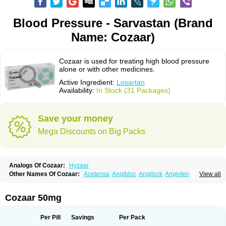
Blood Pressure - Sarvastan (Brand
Name: Cozaar)
Cozaar is used for treating high blood pressure
alone or with other medicines.
Active Ingredient:
Losartan
Availability:
In Stock (31 Packages)
Save your money
Mega Discounts on Big Packs
Analogs Of Cozaar:
Hyzaar
Other Names Of Cozaar:
Acetensa
Angibloc
Angilock
Angioten
View all
Angizaar
Anreb
Anreb plus
Ara ii
Aralo x
Arapres
Aratan
Araten
Asart
Biortan
Cardizaar
Cardon
Cardoplus
Cardzaar
Cartan
Co-losar
Combizard
Cormac
Corodin
Corus
Cosart
Covance
Cozaarex
Cozzar
Cozaar 50mg
Czartan
Eklips
Enromic
Etan
Faxiven
Fensartan
Fortzaar
Forzaar
Giovax
Gitox
Hilos
Hizaar
Hypozar
Insaar
Klosartan
Lacine
Lakea
Lara
Larb
Larb plus
Lavestra
Lepitrin
Lifezar
Loben
Loctenk
Logika
Lohyp
Per Pill
Savings
Per Pack
Loortan
Lopernal
Loplac
Lopo
Lopress
Lorista
Los-arb
Losa
Losacar