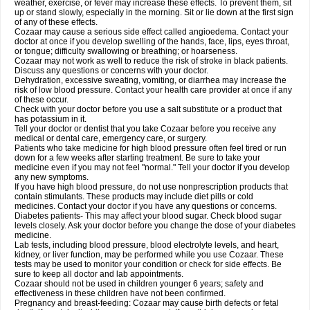
weather, exercise, or fever may increase these effects. To prevent them, sit
up or stand slowly, especially in the morning. Sit or lie down at the first sign
of any of these effects.
Cozaar may cause a serious side effect called angioedema. Contact your
doctor at once if you develop swelling of the hands, face, lips, eyes throat,
or tongue; difficulty swallowing or breathing; or hoarseness.
Cozaar may not work as well to reduce the risk of stroke in black patients.
Discuss any questions or concerns with your doctor.
Dehydration, excessive sweating, vomiting, or diarrhea may increase the
risk of low blood pressure. Contact your health care provider at once if any
of these occur.
Check with your doctor before you use a salt substitute or a product that
has potassium in it.
Tell your doctor or dentist that you take Cozaar before you receive any
medical or dental care, emergency care, or surgery.
Patients who take medicine for high blood pressure often feel tired or run
down for a few weeks after starting treatment. Be sure to take your
medicine even if you may not feel "normal." Tell your doctor if you develop
any new symptoms.
If you have high blood pressure, do not use nonprescription products that
contain stimulants. These products may include diet pills or cold
medicines. Contact your doctor if you have any questions or concerns.
Diabetes patients- This may affect your blood sugar. Check blood sugar
levels closely. Ask your doctor before you change the dose of your diabetes
medicine.
Lab tests, including blood pressure, blood electrolyte levels, and heart,
kidney, or liver function, may be performed while you use Cozaar. These
tests may be used to monitor your condition or check for side effects. Be
sure to keep all doctor and lab appointments.
Cozaar should not be used in children younger 6 years; safety and
effectiveness in these children have not been confirmed.
Pregnancy and breast-feeding: Cozaar may cause birth defects or fetal