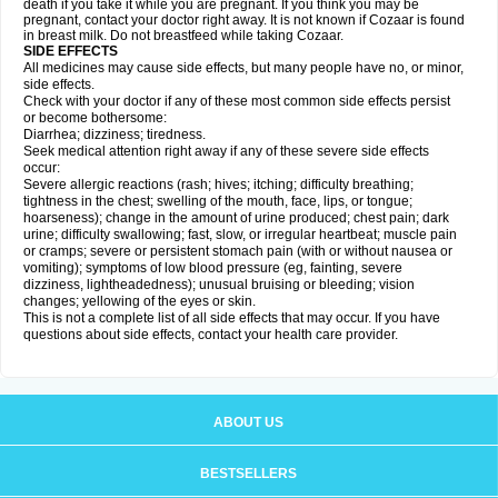
death if you take it while you are pregnant. If you think you may be
pregnant, contact your doctor right away. It is not known if Cozaar is found
in breast milk. Do not breastfeed while taking Cozaar.
SIDE EFFECTS
All medicines may cause side effects, but many people have no, or minor,
side effects.
Check with your doctor if any of these most common side effects persist
or become bothersome:
Diarrhea; dizziness; tiredness.
Seek medical attention right away if any of these severe side effects
occur:
Severe allergic reactions (rash; hives; itching; difficulty breathing;
tightness in the chest; swelling of the mouth, face, lips, or tongue;
hoarseness); change in the amount of urine produced; chest pain; dark
urine; difficulty swallowing; fast, slow, or irregular heartbeat; muscle pain
or cramps; severe or persistent stomach pain (with or without nausea or
vomiting); symptoms of low blood pressure (eg, fainting, severe
dizziness, lightheadedness); unusual bruising or bleeding; vision
changes; yellowing of the eyes or skin.
This is not a complete list of all side effects that may occur. If you have
questions about side effects, contact your health care provider.
ABOUT US
BESTSELLERS