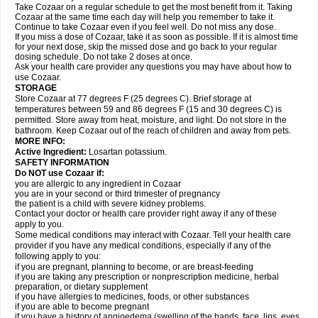
Take Cozaar on a regular schedule to get the most benefit from it. Taking
Cozaar at the same time each day will help you remember to take it.
Continue to take Cozaar even if you feel well. Do not miss any dose.
If you miss a dose of Cozaar, take it as soon as possible. If it is almost time
for your next dose, skip the missed dose and go back to your regular
dosing schedule. Do not take 2 doses at once.
Ask your health care provider any questions you may have about how to
use Cozaar.
STORAGE
Store Cozaar at 77 degrees F (25 degrees C). Brief storage at
temperatures between 59 and 86 degrees F (15 and 30 degrees C) is
permitted. Store away from heat, moisture, and light. Do not store in the
bathroom. Keep Cozaar out of the reach of children and away from pets.
MORE INFO:
Active Ingredient:
Losartan potassium.
SAFETY INFORMATION
Do NOT use Cozaar if:
you are allergic to any ingredient in Cozaar
you are in your second or third trimester of pregnancy
the patient is a child with severe kidney problems.
Contact your doctor or health care provider right away if any of these
apply to you.
Some medical conditions may interact with Cozaar. Tell your health care
provider if you have any medical conditions, especially if any of the
following apply to you:
if you are pregnant, planning to become, or are breast-feeding
if you are taking any prescription or nonprescription medicine, herbal
preparation, or dietary supplement
if you have allergies to medicines, foods, or other substances
if you are able to become pregnant
if you have a history of angioedema (swelling of the hands, face, lips, eyes,