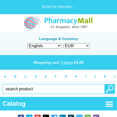
DESKTOP VERSION →
Language & Currency
Shopping cart:
0
items
€
0.00
A
B
C
D
E
F
G
H
I
J
K
L
Catalog