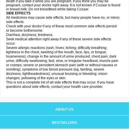
death if you take it while you are pregnant. If you think you may be
pregnant, contact your doctor right away. It is not known if Cozaar is found
in breast milk. Do not breastfeed while taking Cozaar.
SIDE EFFECTS
All medicines may cause side effects, but many people have no, or minor,
side effects.
Check with your doctor if any of these most common side effects persist
or become bothersome:
Diarrhea; dizziness; tiredness.
Seek medical attention right away if any of these severe side effects
occur:
Severe allergic reactions (rash; hives; itching; difficulty breathing;
tightness in the chest; swelling of the mouth, face, lips, or tongue;
hoarseness); change in the amount of urine produced; chest pain; dark
urine; difficulty swallowing; fast, slow, or irregular heartbeat; muscle pain
or cramps; severe or persistent stomach pain (with or without nausea or
vomiting); symptoms of low blood pressure (eg, fainting, severe
dizziness, lightheadedness); unusual bruising or bleeding; vision
changes; yellowing of the eyes or skin.
This is not a complete list of all side effects that may occur. If you have
questions about side effects, contact your health care provider.
ABOUT US
BESTSELLERS