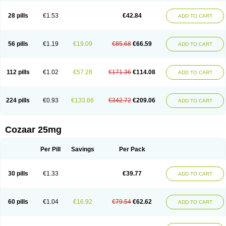
Losachlor
Losacor
Losacor plus
Losadel
Losadrac
Losagen
Losalet
Losamet
Losan
Losan d
Losap
Losapot
Losapres
Losaprex
Losar
28 pills
€1.53
€42.84
ADD TO CART
Losar-q
Losarb
Losardil
Losardil plus
Losargamma
Losarquilab
Losart
Losartanum
Losartas
Losartax
Losartec
Losartic
Losartil
Losart plus
Losatan
Losatrix
Losavik
Losazid
Losazide
Losium
Lospre
Lostad
Lostan
Lostankal
Lotan
Lotar
Lotim
Loxibin
Lozap
Lozar
Lozatan
56 pills
€1.19
€19.09
€85.68
€66.59
ADD TO CART
Lozitan
Lyosan
Maxartan
Medzar
Mozartan
Myotan
Nefrotal
Neo lotan
Niten
Normatens
Nu-lotan
Ocsaar
Osartan
Osartan hz
Osartil
Osartil plus
Ostan
Ozarium
Portiron
Prelow
Prosan
Psycholanz
Ranlozar
Rasertan
Rasoltan
Repace
Resilo
Rosatan
Sanipresin
Sarilen
Sarlo
112 pills
€1.02
€57.28
€171.36
€114.08
ADD TO CART
Sartaxal
Sartens
Sarvas
Sarvastan
Sarve
Satoren
Sedeten
Simperten
Sortal
Sortiva
Stadazar
Tacardia
Tacicul
Tanlozid
Tarnasol
Temisartan
Tensaar
Tensartan
Tensiohess
Tiasar
Tozaar
Vilbinitan
Xartan
Zaart
Zartan
224 pills
€0.93
€133.66
€342.72
€209.06
ADD TO CART
Cozaar 25mg
Per Pill
Savings
Per Pack
30 pills
€1.33
€39.77
ADD TO CART
60 pills
€1.04
€16.92
€79.54
€62.62
ADD TO CART