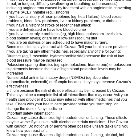
throat, or tongue; difficulty swallowing or breathing; or hoarseness),
including angioedema caused by treatment with an angiotensin-converting
enzyme (ACE) inhibitor (eg, lisinopril)
if you have a history of heart problems (eg, heart failure), blood vessel
problems, blood flow problems, liver or kidney problems, or diabetes
if you have a history of stroke or recent heart attack
if you are dehydrated or have low blood volume
if you have electrolyte problems (eg, high blood potassium levels, low
blood sodium levels) or are on a low-salt (sodium) diet
if you are on dialysis or are scheduled to have major surgery.
Some medicines may interact with Cozaar. Tell your health care provider
if you are taking any other medicines, especially any of the following:
Diuretics (eg, furosemide, hydrochlorothiazide) because the risk of low
blood pressure may be increased
Potassium-sparing diuretics (eg, spironolactone, triamterene) or potassium
supplements because the risk of high blood potassium levels may be
increased
Nonsteroidal anti-inflammatory drugs (NSAIDs) (eg, ibuprofen,
indomethacin, celecoxib) or rifampin because they may decrease Cozaar's
effectiveness
Lithium because the risk of its side effects may be increased by Cozaar.
This may not be a complete list of all interactions that may occur. Ask your
health care provider if Cozaar may interact with other medicines that you
take. Check with your health care provider before you start, stop, or
change the dose of any medicine.
Important safety information:
Cozaar may cause dizziness, lightheadedness, or fainting. These effects
may be worse if you take it with alcohol or certain medicines. Use Cozaar
with caution. Do not drive or perform other possible unsafe tasks until you
know how you react to it.
Cozaar may cause dizziness, lightheadedness, or fainting; alcohol, hot