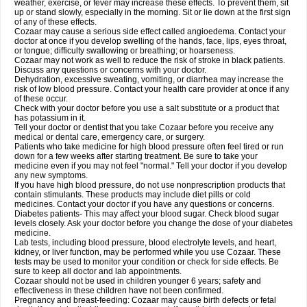
weather, exercise, or fever may increase these effects. To prevent them, sit
up or stand slowly, especially in the morning. Sit or lie down at the first sign
of any of these effects.
Cozaar may cause a serious side effect called angioedema. Contact your
doctor at once if you develop swelling of the hands, face, lips, eyes throat,
or tongue; difficulty swallowing or breathing; or hoarseness.
Cozaar may not work as well to reduce the risk of stroke in black patients.
Discuss any questions or concerns with your doctor.
Dehydration, excessive sweating, vomiting, or diarrhea may increase the
risk of low blood pressure. Contact your health care provider at once if any
of these occur.
Check with your doctor before you use a salt substitute or a product that
has potassium in it.
Tell your doctor or dentist that you take Cozaar before you receive any
medical or dental care, emergency care, or surgery.
Patients who take medicine for high blood pressure often feel tired or run
down for a few weeks after starting treatment. Be sure to take your
medicine even if you may not feel "normal." Tell your doctor if you develop
any new symptoms.
If you have high blood pressure, do not use nonprescription products that
contain stimulants. These products may include diet pills or cold
medicines. Contact your doctor if you have any questions or concerns.
Diabetes patients- This may affect your blood sugar. Check blood sugar
levels closely. Ask your doctor before you change the dose of your diabetes
medicine.
Lab tests, including blood pressure, blood electrolyte levels, and heart,
kidney, or liver function, may be performed while you use Cozaar. These
tests may be used to monitor your condition or check for side effects. Be
sure to keep all doctor and lab appointments.
Cozaar should not be used in children younger 6 years; safety and
effectiveness in these children have not been confirmed.
Pregnancy and breast-feeding: Cozaar may cause birth defects or fetal