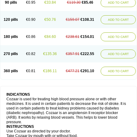
90 pills
€0.95
€33.84
€119.30
€85.46
ADD TO CART
120 pills
€0.90
€50.76
€159.07
€108.31
ADD TO CART
180 pills
€0.86
€84.60
€238.61
€154.01
ADD TO CART
270 pills
€0.82
€135.36
€357.91
€222.55
ADD TO CART
360 pills
€0.81
€186.11
€477.21
€291.10
ADD TO CART
INDICATIONS
Cozaar is used for treating high blood pressure alone or with other
medicines. It is used in certain patients to decrease the risk of stroke. It is
used in certain patients to treat kidney problems caused by diabetes
(diabetic nephropathy). Cozaar is an angiotensin II receptor blocker
(ARB). It works by relaxing blood vessels. This helps to lower blood
pressure.
INSTRUCTIONS
Use Cozaar as directed by your doctor.
Take Cozaar by mouth with or without food.