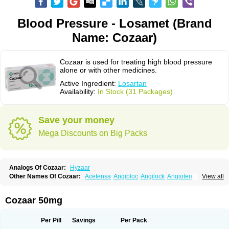
Blood Pressure - Losamet (Brand
Name: Cozaar)
Cozaar is used for treating high blood pressure
alone or with other medicines.
Active Ingredient:
Losartan
Availability:
In Stock (31 Packages)
Save your money
Mega Discounts on Big Packs
Analogs Of Cozaar:
Hyzaar
Other Names Of Cozaar:
Acetensa
Angibloc
Angilock
Angioten
View all
Angizaar
Anreb
Anreb plus
Ara ii
Aralo x
Arapres
Aratan
Araten
Asart
Biortan
Cardizaar
Cardon
Cardoplus
Cardzaar
Cartan
Co-losar
Combizard
Cormac
Corodin
Corus
Cosart
Covance
Cozaarex
Cozzar
Cozaar 50mg
Czartan
Eklips
Enromic
Etan
Faxiven
Fensartan
Fortzaar
Forzaar
Giovax
Gitox
Hilos
Hizaar
Hypozar
Insaar
Klosartan
Lacine
Lakea
Lara
Larb
Larb plus
Lavestra
Lepitrin
Lifezar
Loben
Loctenk
Logika
Lohyp
Per Pill
Savings
Per Pack
Loortan
Lopernal
Loplac
Lopo
Lopress
Lorista
Los-arb
Losa
Losacar