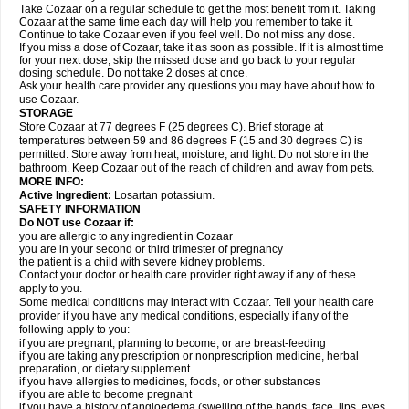
Take Cozaar on a regular schedule to get the most benefit from it. Taking
Cozaar at the same time each day will help you remember to take it.
Continue to take Cozaar even if you feel well. Do not miss any dose.
If you miss a dose of Cozaar, take it as soon as possible. If it is almost time
for your next dose, skip the missed dose and go back to your regular
dosing schedule. Do not take 2 doses at once.
Ask your health care provider any questions you may have about how to
use Cozaar.
STORAGE
Store Cozaar at 77 degrees F (25 degrees C). Brief storage at
temperatures between 59 and 86 degrees F (15 and 30 degrees C) is
permitted. Store away from heat, moisture, and light. Do not store in the
bathroom. Keep Cozaar out of the reach of children and away from pets.
MORE INFO:
Active Ingredient:
Losartan potassium.
SAFETY INFORMATION
Do NOT use Cozaar if:
you are allergic to any ingredient in Cozaar
you are in your second or third trimester of pregnancy
the patient is a child with severe kidney problems.
Contact your doctor or health care provider right away if any of these
apply to you.
Some medical conditions may interact with Cozaar. Tell your health care
provider if you have any medical conditions, especially if any of the
following apply to you:
if you are pregnant, planning to become, or are breast-feeding
if you are taking any prescription or nonprescription medicine, herbal
preparation, or dietary supplement
if you have allergies to medicines, foods, or other substances
if you are able to become pregnant
if you have a history of angioedema (swelling of the hands, face, lips, eyes,