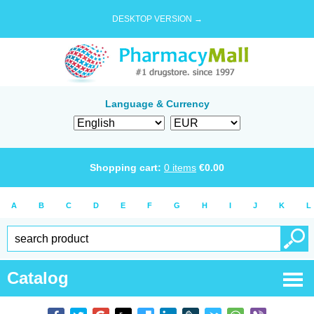
DESKTOP VERSION →
Language & Currency
Shopping cart:
0
items
€
0.00
A
B
C
D
E
F
G
H
I
J
K
L
Catalog