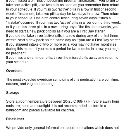
If you missed a pill, risk of becoming pregnant increases. If you forgot to
take one 'active' pill, take two pills as soon as you remember then return
to your schedule. If you miss two 'active' pills in a row in first or second
week of treatment, take two pills a day for two days in a row. Then return
to your schedule. Use birth control test during seven days if such a
'mistake' occurred. If you miss two 'active' pills in a row during third week,
or if you miss three pills in a row during any of the first three weeks, you
need to start a new pack of pills as if you are a First Day starter.
If you did not take three 'active' pills in a row during any of the first three
weeks, start a new pack on the same day as if you are a First Day starter.
If you skipped intake of two or more pills, you may not have monthlies
during this month. If you miss a period for two months in a row, you might
be pregnant.
If you miss any reminder pills, throw the missed pills away and return to
your schedule.
Overdose
The most expected overdose symptoms of this medication are vomiting,
nausea, and vaginal bleeding.
Storage
Store at room temperature between 20-25 C (68-77 F). Store away from
moisture, heat, and sunlight. It is not recommended to store in a
bathroom and places available for children.
Disclaimer
We provide only general information about medications which does not