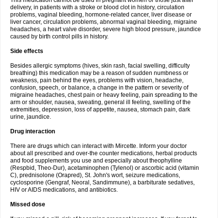
This medication cannot be used in pregnant women or those just after
delivery, in patients with a stroke or blood clot in history, circulation
problems, vaginal bleeding, hormone-related cancer, liver disease or
liver cancer, circulation problems, abnormal vaginal bleeding, migraine
headaches, a heart valve disorder, severe high blood pressure, jaundice
caused by birth control pills in history.
Side effects
Besides allergic symptoms (hives, skin rash, facial swelling, difficulty
breathing) this medication may be a reason of sudden numbness or
weakness, pain behind the eyes, problems with vision, headache,
confusion, speech, or balance, a change in the pattern or severity of
migraine headaches, chest pain or heavy feeling, pain spreading to the
arm or shoulder, nausea, sweating, general ill feeling, swelling of the
extremities, depression, loss of appetite, nausea, stomach pain, dark
urine, jaundice.
Drug interaction
There are drugs which can interact with Mircette. Inform your doctor
about all prescribed and over-the counter medications, herbal products
and food supplements you use and especially about theophylline
(Respbid, Theo-Dur), acetaminophen (Tylenol) or ascorbic acid (vitamin
C), prednisolone (Orapred), St. John's wort, seizure medications,
cyclosporine (Gengraf, Neoral, Sandimmune), a barbiturate sedatives,
HIV or AIDS medications, and antibiotics.
Missed dose