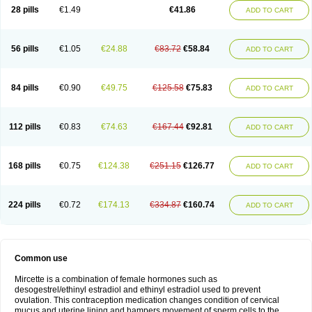
28 pills
€1.49
€41.86
ADD TO CART
56 pills
€1.05
€24.88
€83.72
€58.84
ADD TO CART
84 pills
€0.90
€49.75
€125.58
€75.83
ADD TO CART
112 pills
€0.83
€74.63
€167.44
€92.81
ADD TO CART
168 pills
€0.75
€124.38
€251.15
€126.77
ADD TO CART
224 pills
€0.72
€174.13
€334.87
€160.74
ADD TO CART
Common use
Mircette is a combination of female hormones such as
desogestrel/ethinyl estradiol and ethinyl estradiol used to prevent
ovulation. This contraception medication changes condition of cervical
mucus and uterine lining and hampers movement of sperm cells to the