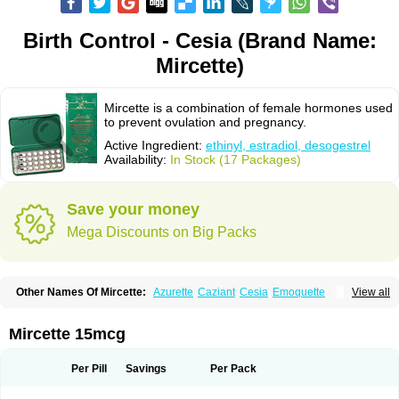
Birth Control - Cesia (Brand Name:
Mircette)
Mircette is a combination of female hormones used
to prevent ovulation and pregnancy.
Active Ingredient:
ethinyl, estradiol, desogestrel
Availability:
In Stock (17 Packages)
Save your money
Mega Discounts on Big Packs
Other Names Of Mircette:
Azurette
Caziant
Cesia
Emoquette
View all
Ortho-cept
Solia
Mircette 15mcg
Per Pill
Savings
Per Pack