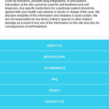
cover all directions, possible drug integrations, or precautions.
Information at the site cannot be used for self-treatment and self-
diagnosis. Any specific instructions for a particular patient should be
agreed with your health care adviser or doctor in charge of the case. We
disclaim reliability of this information and mistakes it could contain. We
are not responsible for any direct, indirect, special or other indirect
damage as a result of any use of the information on this site and also for
consequences of self-treatment.
ABOUT US
BESTSELLERS
TESTIMONIALS
FAQ
POLICY
CONTACT US