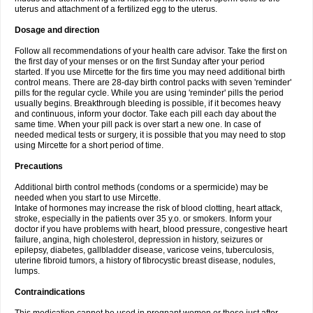
uterus and attachment of a fertilized egg to the uterus.
Dosage and direction
Follow all recommendations of your health care advisor. Take the first on
the first day of your menses or on the first Sunday after your period
started. If you use Mircette for the firs time you may need additional birth
control means. There are 28-day birth control packs with seven 'reminder'
pills for the regular cycle. While you are using 'reminder' pills the period
usually begins. Breakthrough bleeding is possible, if it becomes heavy
and continuous, inform your doctor. Take each pill each day about the
same time. When your pill pack is over start a new one. In case of
needed medical tests or surgery, it is possible that you may need to stop
using Mircette for a short period of time.
Precautions
Additional birth control methods (condoms or a spermicide) may be
needed when you start to use Mircette.
Intake of hormones may increase the risk of blood clotting, heart attack,
stroke, especially in the patients over 35 y.o. or smokers. Inform your
doctor if you have problems with heart, blood pressure, congestive heart
failure, angina, high cholesterol, depression in history, seizures or
epilepsy, diabetes, gallbladder disease, varicose veins, tuberculosis,
uterine fibroid tumors, a history of fibrocystic breast disease, nodules,
lumps.
Contraindications