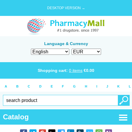
DESKTOP VERSION →
Language & Currency
Shopping cart:
0
items
€
0.00
A
B
C
D
E
F
G
H
I
J
K
L
Catalog