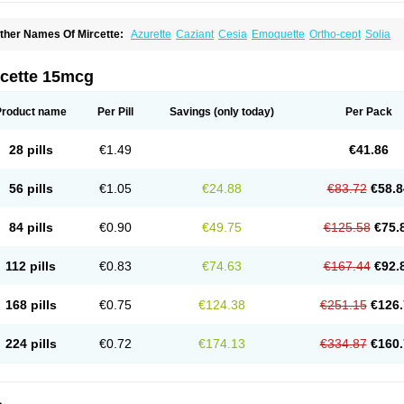
ther Names Of Mircette:
Azurette
Caziant
Cesia
Emoquette
Ortho-cept
Solia
rcette 15mcg
Product name
Per Pill
Savings
(only today)
Per Pack
28 pills
€1.49
€41.86
56 pills
€1.05
€24.88
€83.72
€58.8
84 pills
€0.90
€49.75
€125.58
€75.
112 pills
€0.83
€74.63
€167.44
€92.
168 pills
€0.75
€124.38
€251.15
€126.
224 pills
€0.72
€174.13
€334.87
€160.