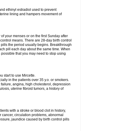
nd ethinyl estradiol used to prevent
uterine lining and hampers movement of
y of your menses or on the first Sunday after
h control means. There are 28-day birth control
' pills the period usually begins. Breakthrough
each pill each day about the same time. When
 is possible that you may need to stop using
start to use Mircette.
ially in the patients over 35 y.o. or smokers.
 failure, angina, high cholesterol, depression
losis, uterine fibroid tumors, a history of
ents with a stroke or blood clot in history,
er cancer, circulation problems, abnormal
sure, jaundice caused by birth control pills