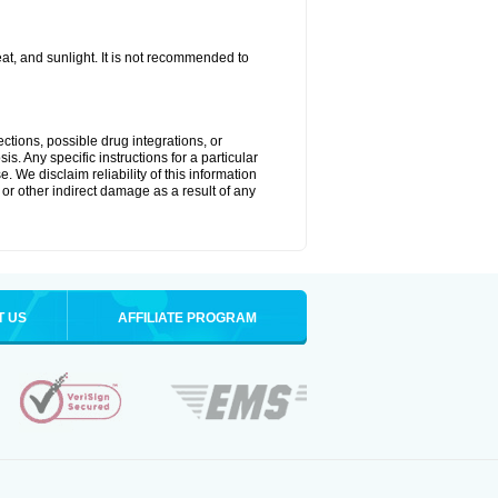
t, and sunlight. It is not recommended to
ctions, possible drug integrations, or
s. Any specific instructions for a particular
. We disclaim reliability of this information
l or other indirect damage as a result of any
T US
AFFILIATE PROGRAM