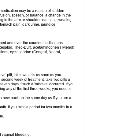
his medication may be a reason of sudden
usion, speech, or balance, a change in the
ng to the arm or shoulder, nausea, sweating,
 stomach pain, dark urine, jaundice.
ribed and over-the counter medications,
Respbid, Theo-Dur), acetaminophen (Tylenol)
ations, cyclosporine (Gengraf, Neoral,
ive' pill, take two pills as soon as you
or second week of treatment, take two pills a
seven days if such a 'mistake' occurred. If you
uring any of the first three weeks, you need to
art a new pack on the same day as if you are a
nth. If you miss a period for two months in a
le.
 vaginal bleeding.