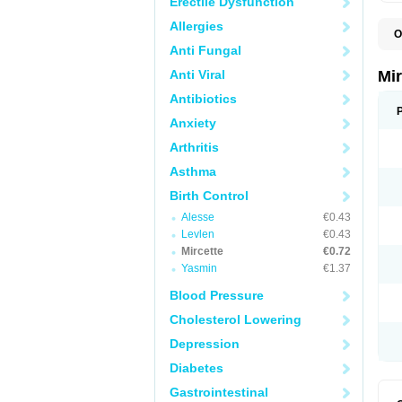
Erectile Dysfunction
Allergies
O
Anti Fungal
Anti Viral
Mi
Antibiotics
Anxiety
Arthritis
Asthma
Birth Control
Alesse
€0.43
Levlen
€0.43
Mircette
€0.72
Yasmin
€1.37
Blood Pressure
Cholesterol Lowering
Depression
Diabetes
Gastrointestinal