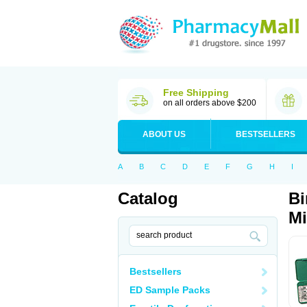
Free Shipping
on all orders above $200
ABOUT US
BESTSELLERS
A
B
C
D
E
F
G
H
I
Catalog
Bi
Mi
Bestsellers
ED Sample Packs