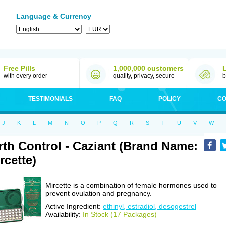
Language & Currency
Free Pills
1,000,000 customers
with every order
quality, privacy, secure
b
TESTIMONIALS
FAQ
POLICY
CO
J
K
L
M
N
O
P
Q
R
S
T
U
V
W
rth Control - Caziant (Brand Name:
rcette)
Mircette is a combination of female hormones used to
prevent ovulation and pregnancy.
Active Ingredient:
ethinyl, estradiol, desogestrel
Availability:
In Stock (17 Packages)