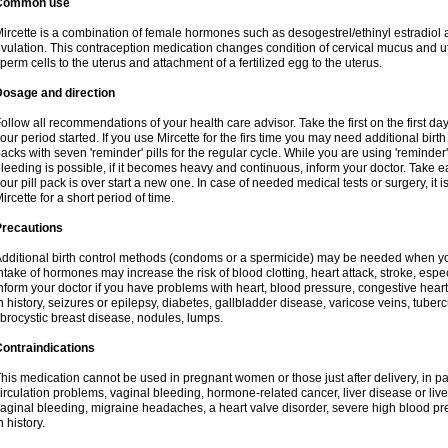
Common use
ircette is a combination of female hormones such as desogestrel/ethinyl estradiol a
vulation. This contraception medication changes condition of cervical mucus and 
perm cells to the uterus and attachment of a fertilized egg to the uterus.
Dosage and direction
ollow all recommendations of your health care advisor. Take the first on the first da
our period started. If you use Mircette for the firs time you may need additional birt
acks with seven 'reminder' pills for the regular cycle. While you are using 'reminder
leeding is possible, if it becomes heavy and continuous, inform your doctor. Take 
our pill pack is over start a new one. In case of needed medical tests or surgery, it
ircette for a short period of time.
Precautions
dditional birth control methods (condoms or a spermicide) may be needed when you 
ntake of hormones may increase the risk of blood clotting, heart attack, stroke, espec
nform your doctor if you have problems with heart, blood pressure, congestive heart
n history, seizures or epilepsy, diabetes, gallbladder disease, varicose veins, tubercu
ibrocystic breast disease, nodules, lumps.
ontraindications
his medication cannot be used in pregnant women or those just after delivery, in pati
irculation problems, vaginal bleeding, hormone-related cancer, liver disease or liv
aginal bleeding, migraine headaches, a heart valve disorder, severe high blood pres
n history.