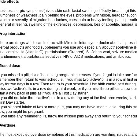
ide effects
esides allergic symptoms (hives, skin rash, facial swelling, difficulty breathing) t
umbness or weakness, pain behind the eyes, problems with vision, headache, conf
attern or severity of migraine headaches, chest pain or heavy feeling, pain spreadi
eneral ill feeling, swelling of the extremities, depression, loss of appetite, nausea,
rug interaction
here are drugs which can interact with Mircette. Inform your doctor about all presc
erbal products and food supplements you use and especially about theophylline (
r ascorbic acid (vitamin C), prednisolone (Orapred), St. John's wort, seizure medic
andimmune), a barbiturate sedatives, HIV or AIDS medications, and antibiotics.
Missed dose
f you missed a pill, risk of becoming pregnant increases. If you forgot to take one 'act
emember then return to your schedule. If you miss two 'active' pills in a row in first 
ay for two days in a row. Then return to your schedule. Use birth control test during 
iss two 'active' pills in a row during third week, or if you miss three pills in a row d
tart a new pack of pills as if you are a First Day starter.
f you did not take three 'active' pills in a row during any of the first three weeks, st
irst Day starter.
f you skipped intake of two or more pills, you may not have monthlies during this mo
ow, you might be pregnant.
f you miss any reminder pills, throw the missed pills away and return to your schedu
Overdose
he most expected overdose symptoms of this medication are vomiting, nausea, and