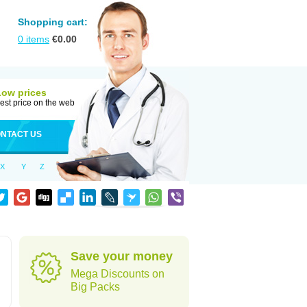
Shopping cart:
0
items
€
0.00
Low prices
est price on the web
NTACT US
X
Y
Z
Save your money
Mega Discounts on
Big Packs