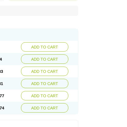
ADD TO CART
4
ADD TO CART
83
ADD TO CART
81
ADD TO CART
77
ADD TO CART
74
ADD TO CART