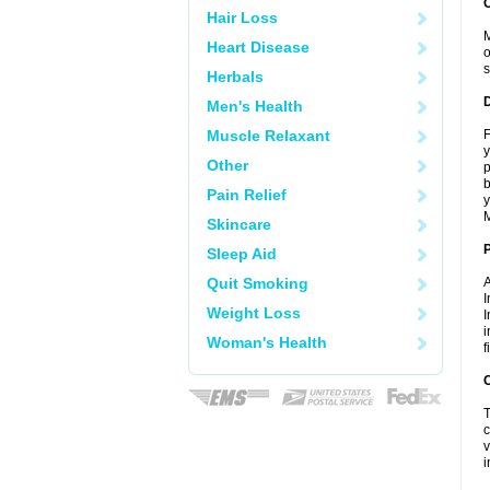
Hair Loss
M
Heart Disease
o
s
Herbals
Men's Health
Muscle Relaxant
F
y
Other
p
b
Pain Relief
y
M
Skincare
Sleep Aid
Quit Smoking
A
I
Weight Loss
I
i
Woman's Health
f
C
T
c
v
i