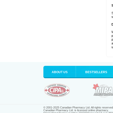
S
s
W
p
p
a
u
ABOUT US
BESTSELLERS
© 2001-2025 Canadian Pharmacy Ltd. All rights reserved
Canadian Pharmacy Ltd. is licensed online pharmacy.