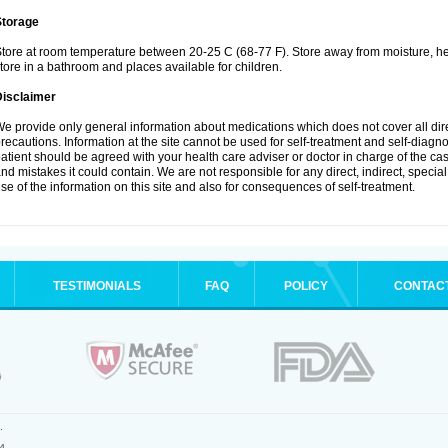
Storage
tore at room temperature between 20-25 C (68-77 F). Store away from moisture, hea
tore in a bathroom and places available for children.
Disclaimer
e provide only general information about medications which does not cover all dire
recautions. Information at the site cannot be used for self-treatment and self-diagnosi
atient should be agreed with your health care adviser or doctor in charge of the case
nd mistakes it could contain. We are not responsible for any direct, indirect, specia
se of the information on this site and also for consequences of self-treatment.
TESTIMONIALS
FAQ
POLICY
CONTAC
.