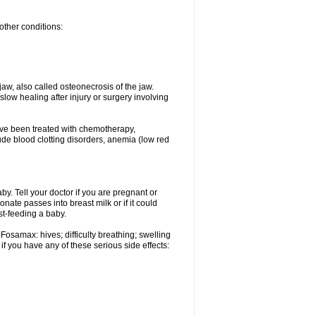
other conditions:
w, also called osteonecrosis of the jaw.
low healing after injury or surgery involving
ave been treated with chemotherapy,
lude blood clotting disorders, anemia (low red
. Tell your doctor if you are pregnant or
ate passes into breast milk or if it could
st-feeding a baby.
Fosamax: hives; difficulty breathing; swelling
if you have any of these serious side effects: