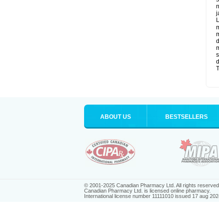
n
j
L
m
m
d
m
s
d
T
ABOUT US
BESTSELLERS
© 2001-2025 Canadian Pharmacy Ltd. All rights reserved
Canadian Pharmacy Ltd. is licensed online pharmacy.
International license number 11111010 issued 17 aug 202