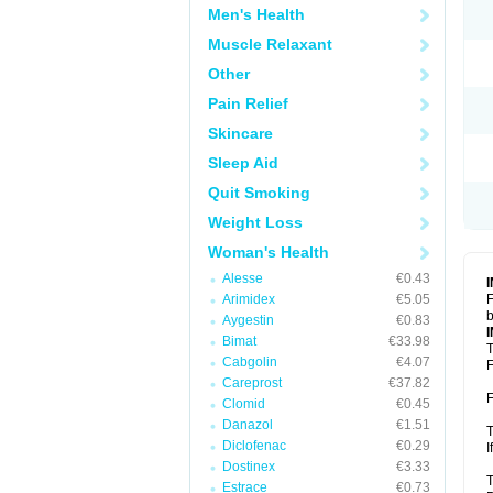
Men's Health
Muscle Relaxant
Other
Pain Relief
Skincare
Sleep Aid
Quit Smoking
Weight Loss
Woman's Health
Alesse
€0.43
Arimidex
€5.05
F
b
Aygestin
€0.83
Bimat
€33.98
T
Cabgolin
€4.07
F
Careprost
€37.82
F
Clomid
€0.45
Danazol
€1.51
T
Diclofenac
€0.29
I
Dostinex
€3.33
T
Estrace
€0.73