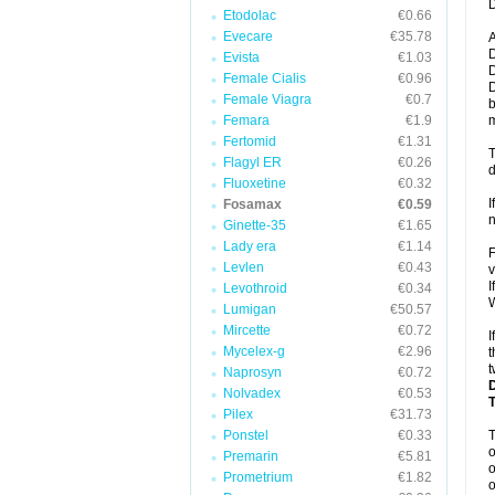
D
Etodolac
€0.66
Evecare
€35.78
A
D
Evista
€1.03
D
Female Cialis
€0.96
D
Female Viagra
€0.7
b
Femara
€1.9
m
Fertomid
€1.31
T
Flagyl ER
€0.26
d
Fluoxetine
€0.32
I
Fosamax
€0.59
n
Ginette-35
€1.65
Lady era
€1.14
F
Levlen
€0.43
v
I
Levothroid
€0.34
W
Lumigan
€50.57
Mircette
€0.72
I
Mycelex-g
€2.96
t
t
Naprosyn
€0.72
Nolvadex
€0.53
Pilex
€31.73
Ponstel
€0.33
o
Premarin
€5.81
o
Prometrium
€1.82
o