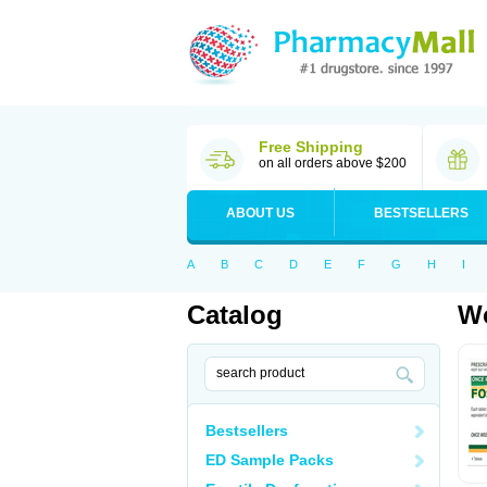
Free Shipping
on all orders above $200
ABOUT US
BESTSELLERS
A
B
C
D
E
F
G
H
I
Catalog
Wo
Bestsellers
ED Sample Packs