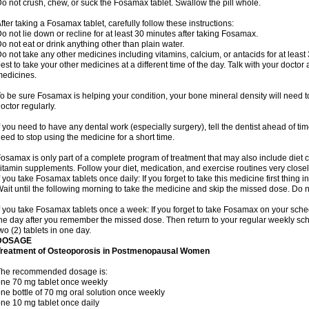
o not crush, chew, or suck the Fosamax tablet. Swallow the pill whole.
fter taking a Fosamax tablet, carefully follow these instructions:
o not lie down or recline for at least 30 minutes after taking Fosamax.
o not eat or drink anything other than plain water.
o not take any other medicines including vitamins, calcium, or antacids for at least
est to take your other medicines at a different time of the day. Talk with your docto
edicines.
o be sure Fosamax is helping your condition, your bone mineral density will need to
octor regularly.
f you need to have any dental work (especially surgery), tell the dentist ahead of t
eed to stop using the medicine for a short time.
osamax is only part of a complete program of treatment that may also include diet
itamin supplements. Follow your diet, medication, and exercise routines very closel
f you take Fosamax tablets once daily: If you forget to take this medicine first thing in
ait until the following morning to take the medicine and skip the missed dose. Do no
f you take Fosamax tablets once a week: If you forget to take Fosamax on your schedu
he day after you remember the missed dose. Then return to your regular weekly sc
wo (2) tablets in one day.
DOSAGE
Treatment of Osteoporosis in Postmenopausal Women
The recommended dosage is:
ne 70 mg tablet once weekly
ne bottle of 70 mg oral solution once weekly
ne 10 mg tablet once daily