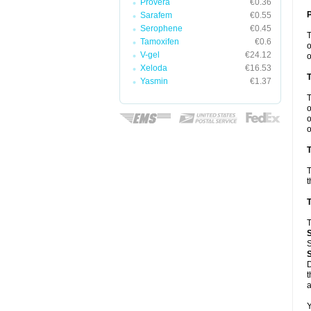
Provera
€0.36
Sarafem
€0.55
Serophene
€0.45
Tamoxifen
€0.6
o
V-gel
€24.12
o
Xeloda
€16.53
Yasmin
€1.37
o
o
o
T
T
t
T
T
S
D
t
a
Y