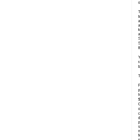
o
T
t
a
a
k
a
S
S
t
Y
r
b
T
F
p
h
G
o
c
d
p
s
n
f
s