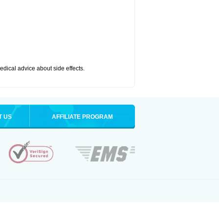
medical advice about side effects.
T US
AFFILIATE PROGRAM