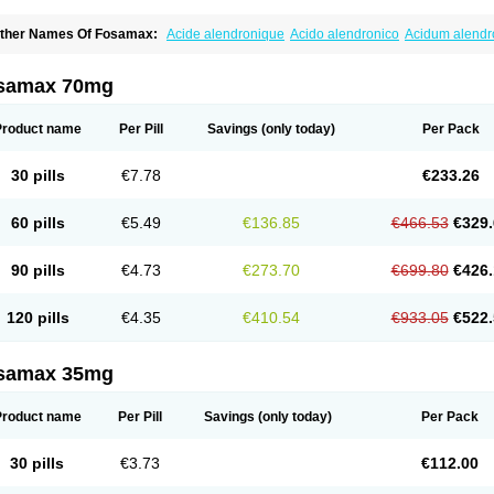
ther Names Of Fosamax:
Acide alendronique
Acido alendronico
Acidum alend
ldronac
Aldrox
Aledox
Aledrolet
Aledronato mk
Alefos
Alen-far
Alenat
Alenato
A
lendral
Alendran
Alendro
Alendro-q
Alendrobell
Alendrocare
Alendrogen
Alend
lendron
Alendron-hexal
Alendronat
Alendronato
Alendronatum
Alendroninezuur
samax 70mg
lovell
Aloxin
Andante
Arendal
Armol
Beenos
Berlex
Bifemelan
Bifoal semanal
B
rek
Cetrix
Cleveron
Dargol
Debenal
Defixal
Delfoza
Denfos
Deparex
Difonate
n-por
Endronal
Enimon
Epolar
Eucalen
Farmemax
Femide
Findeclin
Fixopan
F
Product name
Per Pill
Savings
(only today)
Per Pack
osamac
Fosandron
Fosaplus
Fosavance
Fosazom
Fosfacid
Fosmin
Fosteofos
F
uesobone
Ledronin
Lendronal
Leodrin
Lindron
Lokar
Lozostun
Marvil
Massidr
eobon
Nichospor
Onclast
Osalen
Osaston
Osdren
Oseolen
Oseomax
Oseotal
O
30 pills
€7.78
€233.26
staven
Ostel
Ostemax
Ostenan
Ostenil
Osteobon
Osteodur
Osteofar
Osteofel
Os
steomix
Osteonat
Osteonate
Osteoral
Osteosan
Ostex
Ostolek
Ostomax
Pamos
orosimax
Porosin
Ralenost
Regenesis
Romax
Silidral
Siranin
Stada
Sumax
Tei
60 pills
€5.49
€136.85
€466.53
€329.
ilios
Trabecan
Tratos
Valora
Vegabon
Voroste
Zondra
Zophost
90 pills
€4.73
€273.70
€699.80
€426.
120 pills
€4.35
€410.54
€933.05
€522.
samax 35mg
Product name
Per Pill
Savings
(only today)
Per Pack
30 pills
€3.73
€112.00