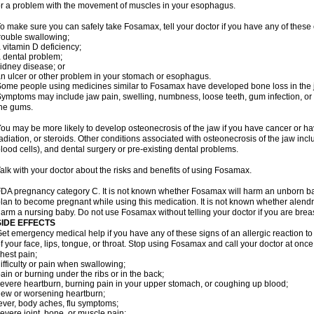
r a problem with the movement of muscles in your esophagus.
o make sure you can safely take Fosamax, tell your doctor if you have any of these 
rouble swallowing;
 vitamin D deficiency;
 dental problem;
idney disease; or
n ulcer or other problem in your stomach or esophagus.
ome people using medicines similar to Fosamax have developed bone loss in the ja
ymptoms may include jaw pain, swelling, numbness, loose teeth, gum infection, or s
he gums.
ou may be more likely to develop osteonecrosis of the jaw if you have cancer or h
adiation, or steroids. Other conditions associated with osteonecrosis of the jaw inc
lood cells), and dental surgery or pre-existing dental problems.
alk with your doctor about the risks and benefits of using Fosamax.
DA pregnancy category C. It is not known whether Fosamax will harm an unborn baby
lan to become pregnant while using this medication. It is not known whether alendron
arm a nursing baby. Do not use Fosamax without telling your doctor if you are brea
SIDE EFFECTS
et emergency medical help if you have any of these signs of an allergic reaction to 
f your face, lips, tongue, or throat. Stop using Fosamax and call your doctor at once 
hest pain;
ifficulty or pain when swallowing;
ain or burning under the ribs or in the back;
evere heartburn, burning pain in your upper stomach, or coughing up blood;
ew or worsening heartburn;
ever, body aches, flu symptoms;
evere joint, bone, or muscle pain;