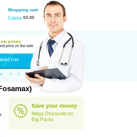
Shopping cart:
0
items
€
0.00
Low prices
est price on the web
NTACT US
X
Y
Z
 Fosamax)
Save your money
n
Mega Discounts on
e
Big Packs