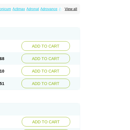
ronicum
Actimax
Adronat
Adrovance
Aldron
View all
lenax
Alendil
Alendon
Alendor
Alendra
rohexal
Alendrolek
Alendromax
Alendromet
Alendronstad
Alendros
Alenic
Alenotop
Aliot
ifosa
Blindafe
Bonacton
Bonalon
Bonemax
Drofaz
Dronak
Dronal
Dronat
Dronet
Durost
orosa
Fortimax
Fosagen
Fosalan
Fosalen
ostepor
Fostolin
Fosval
Genalen
Holadren
on
Maxibone
Minusorb
Moralen
Mosmass
seotenk
Osficar
Ossmax
Osso
Ostalert
Ostat
ADD TO CART
teofene
Osteofos
Osteomax
Osteomel
eo
Pasodron
Poris
Porodron
Porolen
Porosal
roc
Tevabone
Tevalen
Teva nate
Tevanate
68
ADD TO CART
10
ADD TO CART
51
ADD TO CART
ADD TO CART