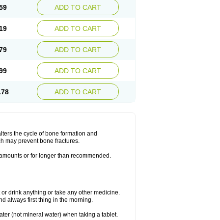
59
ADD TO CART
19
ADD TO CART
79
ADD TO CART
99
ADD TO CART
.78
ADD TO CART
lters the cycle of bone formation and
h may prevent bone fractures.
r amounts or for longer than recommended.
t or drink anything or take any other medicine.
 always first thing in the morning.
ater (not mineral water) when taking a tablet.