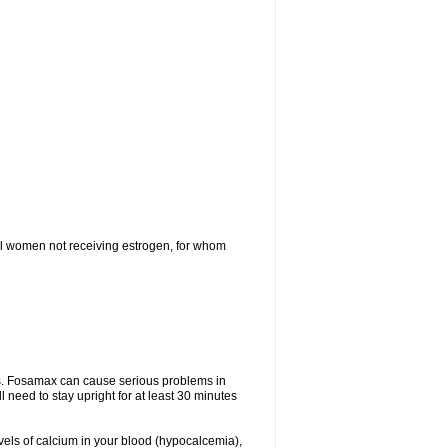
l women not receiving estrogen, for whom
tes. Fosamax can cause serious problems in
need to stay upright for at least 30 minutes
evels of calcium in your blood (hypocalcemia),