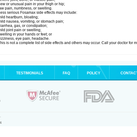
ew or unusual pain in your thigh or hip;
aw pain, numbness, or swelling.
ess serious Fosamax side effects may include:
ild heartburn, bloating;
ild nausea, vomiting, or stomach pain;
iarrhea, gas, or constipation;
ild joint pain or swelling;
welling in your hands or feet; or
izziness, eye pain, headache.
his is not a complete list of side effects and others may occur. Call your doctor for 
TESTIMONIALS
FAQ
POLICY
CONTAC
.
4