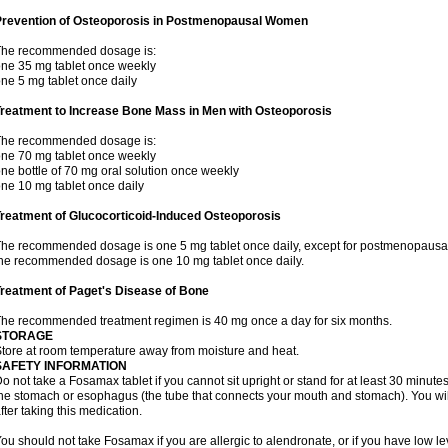
Prevention of Osteoporosis in Postmenopausal Women
The recommended dosage is:
ne 35 mg tablet once weekly
ne 5 mg tablet once daily
Treatment to Increase Bone Mass in Men with Osteoporosis
The recommended dosage is:
ne 70 mg tablet once weekly
ne bottle of 70 mg oral solution once weekly
ne 10 mg tablet once daily
reatment of Glucocorticoid-Induced Osteoporosis
he recommended dosage is one 5 mg tablet once daily, except for postmenopausa
he recommended dosage is one 10 mg tablet once daily.
reatment of Paget's Disease of Bone
he recommended treatment regimen is 40 mg once a day for six months.
STORAGE
tore at room temperature away from moisture and heat.
SAFETY INFORMATION
o not take a Fosamax tablet if you cannot sit upright or stand for at least 30 minu
he stomach or esophagus (the tube that connects your mouth and stomach). You will 
fter taking this medication.
ou should not take Fosamax if you are allergic to alendronate, or if you have low l