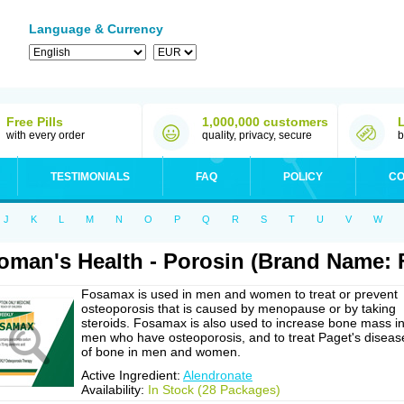
Language & Currency
Free Pills
1,000,000 customers
with every order
quality, privacy, secure
b
TESTIMONIALS
FAQ
POLICY
CO
J
K
L
M
N
O
P
Q
R
S
T
U
V
W
man's Health - Porosin (Brand Name:
Fosamax is used in men and women to treat or prevent
osteoporosis that is caused by menopause or by taking
steroids. Fosamax is also used to increase bone mass i
men who have osteoporosis, and to treat Paget's diseas
of bone in men and women.
Active Ingredient:
Alendronate
Availability:
In Stock (28 Packages)