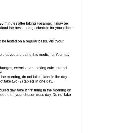
 30 minutes after taking Fosamax. It may be
r about the best dosing schedule for your other
 be tested on a regular basis. Visit your
ime that you are using this medicine. You may
 changes, exercise, and taking calcium and
y.
 the morning, do not take it later in the day.
t take two (2) tablets in one day.
led day, take it first thing in the morning on
hedule on your chosen dose day. Do not take