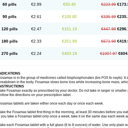
60 pills
€2.89
€50.40
€223.99
€173.
90 pills
€2.61
€100.80
€335.99
€235.
120 pills
€2.47
€151.19
€447.98
€296.
180 pills
€2.33
€251.99
€671.98
€419.
270 pills
€2.24
€403.19
€1007.97
€604
INDICATIONS
osamax is in the group of medicines called bisphosphonates (bis FOS fo nayts). It a
reakdown in the body. Fosamax slows bone loss while increasing bone mass, whic
INSTRUCTIONS
ake Fosamax exactly as prescribed by your doctor. Do not take in larger or smalle
ollow the directions on your prescription label.
osamax tablets are taken either once each day or once each week.
ake the Fosamax tablet first thing in the morning, at least 30 minutes before you ea
f you take a Fosamax tablet only once a week, take it on the same day each week and
ake each Fosamax tablet with a full glass (6 to 8 ounces) of water. Use only plain w