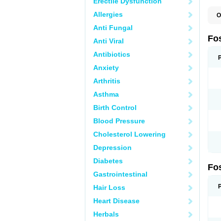
Erectile Dysfunction
Allergies
O
A
Anti Fungal
A
A
Fo
Anti Viral
A
B
Antibiotics
E
F
Anxiety
H
N
Arthritis
O
O
Asthma
P
T
Birth Control
Blood Pressure
Cholesterol Lowering
Depression
Diabetes
Fo
Gastrointestinal
Hair Loss
Heart Disease
Herbals