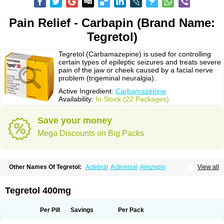
Pain Relief - Carbapin (Brand Name:
Tegretol)
Tegretol (Carbamazepine) is used for controlling
certain types of epileptic seizures and treats severe
pain of the jaw or cheek caused by a facial nerve
problem (trigeminal neuralgia).
Active Ingredient:
Carbamazepine
Availability:
In Stock (22 Packages)
Save your money
Mega Discounts on Big Packs
Other Names Of Tegretol:
Actebral
Actinerval
Amizepin
View all
Apo-carbamazepine
Arbil
Atretol
Azepal
Bamgetol
Basitrol
Biston
Brucarcer
Cabretol
Carba
Carba-ct
Carbabeta
Carbadura
Carbaflux
Carbagamma
Carbagen
Carbagramon
Carbalex
Carbaltpsin
Tegretol 400mg
Carbamacepina
Carbamat
Carbamazepin
Carbamazepina
Carbamazepinum
Carbapin
Carbatol
Carbatrol
Carbavim
Carbazep
Carbazin
Carbazina
Carbazine
Carbepsil
Carbium
Carbymal
Per Pill
Savings
Per Pack
Carmapine
Carmaz
Carpin
Carpine
Carsol
Carzepin
Cazerol
Cbz desitin
Cepilep
Clostedal
Conformal
Convulex meyer
Cp-carba