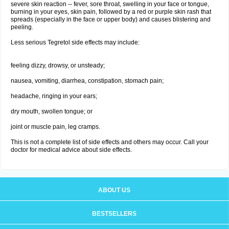
severe skin reaction -- fever, sore throat, swelling in your face or tongue,
burning in your eyes, skin pain, followed by a red or purple skin rash that
spreads (especially in the face or upper body) and causes blistering and
peeling.
Less serious Tegretol side effects may include:
feeling dizzy, drowsy, or unsteady;
nausea, vomiting, diarrhea, constipation, stomach pain;
headache, ringing in your ears;
dry mouth, swollen tongue; or
joint or muscle pain, leg cramps.
This is not a complete list of side effects and others may occur. Call your
doctor for medical advice about side effects.
ABOUT US
BESTSELLERS