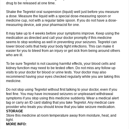
drug to be released at one time.
Shake the Tegretol oral suspension (liquid) well just before you measure
a dose. Measure the liquid with a special dose-measuring spoon or
medicine cup, not with a regular table spoon. If you do not have a dose-
measuring device, ask your pharmacist for one.
It may take up to 4 weeks before your symptoms improve. Keep using the
medication as directed and call your doctor promptly if this medicine
seems to stop working as well in preventing your seizures. Tegretol can
lower blood cells that help your body fight infections. This can make it
easier for you to bleed from an injury or get sick from being around others
who are ill.
To be sure Tegretol is not causing harmful effects, your blood cells and
kidney function may need to be tested often. Do not miss any follow up
visits to your doctor for blood or urine tests. Your doctor may also
recommend having your eyes checked regularly while you are taking this
medicine.
Do not stop using Tegretol without first talking to your doctor, even if you
feel fine. You may have increased seizures or unpleasant withdrawal
symptoms if you stop using this medicine suddenly. Wear a medical alert
tag or carry an ID card stating that you take Tegretol. Any medical care
provider who treats you should know that you take seizure medication.
STORAGE
Store this medicine at room temperature away from moisture, heat, and
light.
MORE INFO: