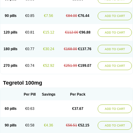
90 pills
€0.85
€7.56
€84.00
€76.44
ADD TO CART
120 pills
€0.81
€15.12
€112.00
€96.88
ADD TO CART
180 pills
€0.77
€30.24
€168.00
€137.76
ADD TO CART
270 pills
€0.74
€52.92
€251.99
€199.07
ADD TO CART
Tegretol 100mg
Per Pill
Savings
Per Pack
60 pills
€0.63
€37.67
ADD TO CART
90 pills
€0.58
€4.36
€56.51
€52.15
ADD TO CART