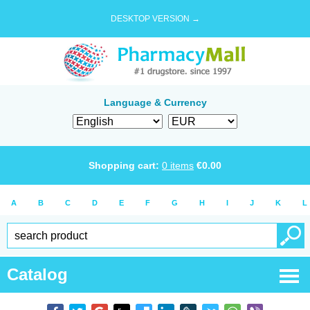
DESKTOP VERSION →
Language & Currency
Shopping cart:
0
items
€
0.00
A
B
C
D
E
F
G
H
I
J
K
L
Catalog