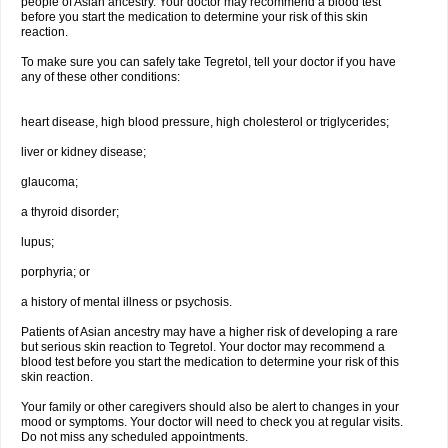
people of Asian ancestry. Your doctor may recommend a blood test
before you start the medication to determine your risk of this skin
reaction.
To make sure you can safely take Tegretol, tell your doctor if you have
any of these other conditions:
heart disease, high blood pressure, high cholesterol or triglycerides;
liver or kidney disease;
glaucoma;
a thyroid disorder;
lupus;
porphyria; or
a history of mental illness or psychosis.
Patients of Asian ancestry may have a higher risk of developing a rare
but serious skin reaction to Tegretol. Your doctor may recommend a
blood test before you start the medication to determine your risk of this
skin reaction.
Your family or other caregivers should also be alert to changes in your
mood or symptoms. Your doctor will need to check you at regular visits.
Do not miss any scheduled appointments.