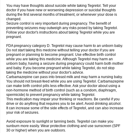
You may have thoughts about suicide while taking Tegretol. Tell your
doctor if you have new or worsening depression or suicidal thoughts
during the first several months of treatment, or whenever your dose is
changed.
Seizure control is very important during pregnancy. The benefit of
preventing seizures may outweigh any risks posed by taking Tegretol.
Follow your doctor's instructions about taking Tegretol while you are
pregnant.
FDA pregnancy category D. Tegretol may cause harm to an unborn baby.
Do not start taking this medcine without telling your doctor if you are
pregnant or planning to become pregnant. Use effective birth control
while you are taking this medicine. Although Tegretol may harm an
unborn baby, having a seizure during pregnancy could harm both mother
and baby. If you become pregnant while taking Tegretol, do not stop
taking the medicine without your doctor's advice.
Carbamazepine can pass into breast milk and may harm a nursing baby.
You should not breast-feed while you are using Tegretol. Carbamazepine
can make birth control pills less effective. Ask your doctor about using a
non-hormone method of birth control (such as a condom, diaphragm,
spermicide) to prevent pregnancy while taking Tegretol.
This medication may impair your thinking or reactions. Be careful if you
drive or do anything that requires you to be alert. Avoid drinking alcohol.
It can increase some of the side effects of Tegretol, and can also increase
your risk of seizures.
Avoid exposure to sunlight or tanning beds. Tegretol can make you
sunburn more easily. Wear protective clothing and use sunscreen (SPF
30 or higher) when you are outdoors.