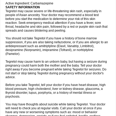
Active Ingredient: Carbamazepine
SAFETY INFORMATION
Tegretol may cause severe or life-threatening skin rash, especially in
people of Asian ancestry. Your doctor may recommend a blood test
before you start the medication to determine your risk of this skin
reaction. Seek emergency medical attention if you have a fever, sore
throat, headache and skin pain, followed by a red or purple skin rash that
spreads and causes blistering and peeling.
You should not take Tegretol if you have a history of bone marrow
suppression, if you are also taking nefazodone, or if you are allergic to an
antidepressant such as amitriptyline (Elavil, Vanatrip, Limbitrol),
desipramine (Norpramin), imipramine (Tofranil), or nortriptyline
(Pamelor).
Tegretol may cause harm to an unborn baby, but having a seizure during
pregnancy could harm both the mother and the baby. Tell your doctor
right away if you become pregnant while taking Tegretol for seizures. Do
not start or stop taking Tegretol during pregnancy without your doctor's
advice.
Before you take Tegretol, tell your doctor if you have heart disease, high
blood pressure, high cholesterol, liver or kidney disease, glaucoma, a
thyroid disorder, lupus, porphyria, or a history of mental illness or
psychosis.
You may have thoughts about suicide while taking Tegretol. Your doctor
will need to check you at regular visits. Call your doctor at once if you
have any new or worsening symptoms such as: mood or behavior