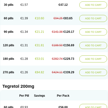
Degranol
Deleptin
Elpenor
Epilep
Epilepsin
Epimaz
Epitol
Eposal
30 pills
€1.57
€47.12
ADD TO CART
Equetro
Espa-lepsin
Finlepsin
Fitzecalm
Folkalepsin
Galepsin
Gamalepshin
Gericarb
Hermolepsin
Karazepin
Karbalex
Karbamazepin
Karbapin
Karbasif
Karberol
Kazepin
Lepsitol
Mazetol
Melepsin
Neugeron
Neurolep
Neurotol
Neurotop
Neurotop retard
Novo-carbamaz
60 pills
€1.39
€10.60
€94.25
€83.65
ADD TO CART
Nu-carbamazepine
Sepibest
Sirtal
Stazepine
Storilat
Tanfedin
Taro-carbamazepine
Taver
Tegol
Tegral
Tegrebos
Tegretal
Tegretard
Tegretol-xr
Tegretol lc
Tegrital
Telesmin
Temporol
Teril
Ternal
Timonil
Trimonil retard
Vulsivan
Zeptol
90 pills
€1.34
€21.21
€141.38
€120.17
ADD TO CART
120 pills
€1.31
€31.81
€188.50
€156.69
ADD TO CART
180 pills
€1.28
€53.01
€282.74
€229.73
ADD TO CART
270 pills
€1.26
€84.82
€424.11
€339.29
ADD TO CART
Tegretol 200mg
Per Pill
Savings
Per Pack
60 pills
€0.93
€56.00
ADD TO CART