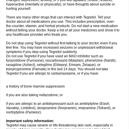
changes, depression, anxiety, or if you feel agitated, hostile, restless,
hyperactive (mentally or physically), or have thoughts about suicide or
hurting yourself.
There are many other drugs that can interact with Tegretol. Tell your
doctor about all medications you use. This includes prescription, over-
the-counter, vitamin, and herbal products. Do not start a new medication
without telling your doctor. Keep a list of all your medicines and show it to
any healthcare provider who treats you.
Do not stop using Tegretol without first talking to your doctor, even if you
feel fine. You may have increased seizures or unpleasant withdrawal
symptoms if you stop using Tegretol suddenly.
Do not use Tegretol if you have used an MAO inhibitor such as
furazolidone (Furoxone), isocarboxazid (Marplan), phenelzine (Nardil),
rasagiline (Azilect), selegiline (Eldepryl, Emsam, Zelapar), or
tranylcypromine (Parnate) in the last 14 days. You should not take
Tegretol if you are allergic to carbamazepine, or if you have:
a history of bone marrow suppression
if you are also taking nefazodone; or
if you are allergic to an antidepressant such as amitriptyline (Elavil,
Vanatrip, Limbitrol), desipramine (Norpramin), imipramine (Tofranil), or
nortriptyline (Pamelor).
Important safety information:
Tegretol may cause severe or life-threatening skin rash, especially in