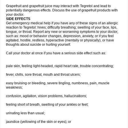
Grapefruit and grapefruit juice may interact with Tegretol and lead to
potentially dangerous effects. Discuss the use of grapefruit products with
your doctor.
SIDE EFFECTS
Get emergency medical help if you have any of these signs of an allergic
reaction to Tegretol: hives; difficulty breathing; swelling of your face, lips,
tongue, or throat. Report any new or worsening symptoms to your doctor,
such as: mood or behavior changes, depression, anxiety, or if you feel
agitated, hostile, restless, hyperactive (mentally or physically), or have
thoughts about suicide or hurting yourself.
Call your doctor at once if you have a serious side effect such as:
pale skin, feeling light-headed, rapid heart rate, trouble concentrating;
fever, chills, sore throat, mouth and throat ulcers;
easy bruising or bleeding, severe tingling, numbness, pain, muscle
weakness;
confusion, agitation, vision problems, hallucinations;
feeling short of breath, swelling of your ankles or feet;
urinating less than usual;
jaundice (yellowing of the skin or eyes); or