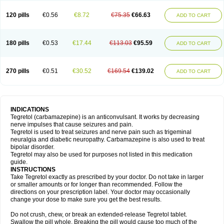
120 pills
€0.56
€8.72
€75.35
€66.63
ADD TO CART
180 pills
€0.53
€17.44
€113.03
€95.59
ADD TO CART
270 pills
€0.51
€30.52
€169.54
€139.02
ADD TO CART
INDICATIONS
Tegretol (carbamazepine) is an anticonvulsant. It works by decreasing
nerve impulses that cause seizures and pain.
Tegretol is used to treat seizures and nerve pain such as trigeminal
neuralgia and diabetic neuropathy. Carbamazepine is also used to treat
bipolar disorder.
Tegretol may also be used for purposes not listed in this medication
guide.
INSTRUCTIONS
Take Tegretol exactly as prescribed by your doctor. Do not take in larger
or smaller amounts or for longer than recommended. Follow the
directions on your prescription label. Your doctor may occasionally
change your dose to make sure you get the best results.
Do not crush, chew, or break an extended-release Tegretol tablet.
Swallow the pill whole. Breaking the pill would cause too much of the