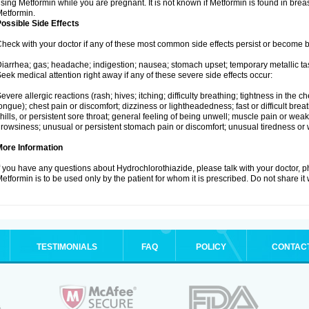
sing Metformin while you are pregnant. It is not known if Metformin is found in brea
etformin.
ossible Side Effects
heck with your doctor if any of these most common side effects persist or become
iarrhea; gas; headache; indigestion; nausea; stomach upset; temporary metallic tas
eek medical attention right away if any of these severe side effects occur:
evere allergic reactions (rash; hives; itching; difficulty breathing; tightness in the ch
ongue); chest pain or discomfort; dizziness or lightheadedness; fast or difficult breat
hills, or persistent sore throat; general feeling of being unwell; muscle pain or wea
rowsiness; unusual or persistent stomach pain or discomfort; unusual tiredness or
More Information
f you have any questions about Hydrochlorothiazide, please talk with your doctor, ph
etformin is to be used only by the patient for whom it is prescribed. Do not share it
TESTIMONIALS
FAQ
POLICY
CONTAC