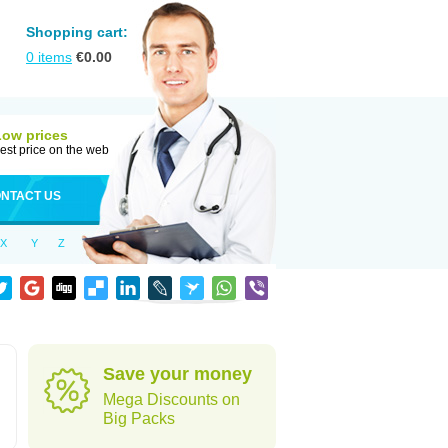
Shopping cart:
0
items
€
0.00
Low prices
est price on the web
NTACT US
X
Y
Z
Save your money
Mega Discounts on
Big Packs