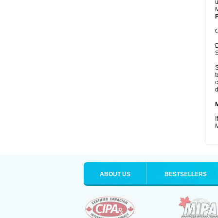
u
M
P
C
D
S
S
t
c
d
I
M
ABOUT US
BESTSELLERS