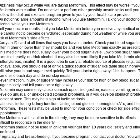
izziness may occur while you are taking Metformin. This effect may be worse if you 
etformin with caution. Do not drive or perform other possibly unsafe tasks until you
ollow the diet and exercise program given to you by your health care provider.
o not drink large amounts of alcohol while you use Metformin. Talk to your doctor o
lcohol while you use Metformin.
ell your doctor or dentist that you take Metformin before you receive any medical o
e careful not to become dehydrated, especially during hot weather or while you ar
isk of Metformin 's side effects.
arry an ID card at all times that says you have diabetes. Check your blood sugar lev
ften higher or lower than they should be and you take Metformin exactly as prescribe
his medicine does not usually lower your blood sugar levels. Low blood sugar may b
xercise heavily, or drink alcohol. It may also be more likely if you take Metformin al
ulfonylureas, insulin). It is a good idea to carry a reliable source of glucose (e.g., tabl
ot available, you should eat or drink a quick source of sugar like table sugar, honey
ill raise your blood sugar level quickly. Tell your doctor right away if this happens.
ame time each day and do not skip meals.
ever, infection, injury, or surgery may increase your risk for high or low blood sugar
ugar closely and tell your doctor right away.
etformin may commonly cause stomach upset, indigestion, nausea, vomiting, or diar
evelop unusual or unexpected stomach problems, or if you develop stomach problem
octor at once. This may be a sign of lactic acidosis.
ab tests, including kidney function, fasting blood glucose, hemoglobin A1c, and b
etformin. These tests may be used to monitor your condition or check for side effect
ppointments.
se Metformin with caution in the elderly; they may be more sensitive to its effects
ifficult to recognize in the elderly.
etformin should not be used in children younger than 10 years old; safety and effe
onfirmed.
regnancy and breast-feeding: If you become pregnant, contact your doctor. You will 