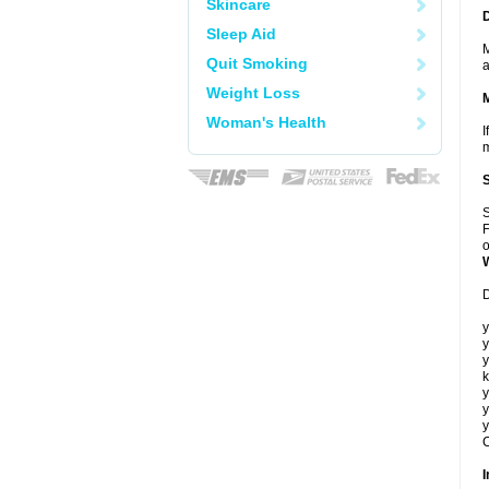
Skincare
Sleep Aid
M
Quit Smoking
a
Weight Loss
Woman's Health
I
m
S
F
o
D
y
y
y
k
y
y
y
C
I