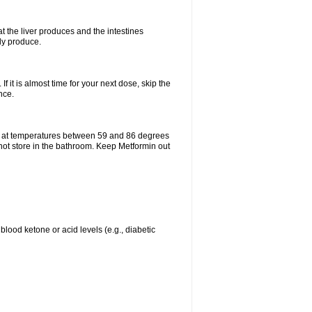
t the liver produces and the intestines
lly produce.
If it is almost time for your next dose, skip the
nce.
e at temperatures between 59 and 86 degrees
 not store in the bathroom. Keep Metformin out
blood ketone or acid levels (e.g., diabetic