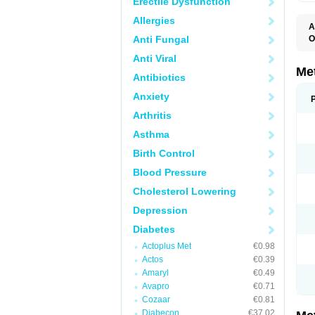
Erectile Dysfunction
Allergies
A
Anti Fungal
O
B
Anti Viral
D
D
Me
Antibiotics
D
E
Anxiety
F
G
Arthritis
G
G
Asthma
G
If
Birth Control
M
M
Blood Pressure
M
M
Cholesterol Lowering
M
N
Depression
P
S
Diabetes
Actoplus Met
€0.98
Actos
€0.39
Amaryl
€0.49
Avapro
€0.71
Cozaar
€0.81
Diabecon
€37.02