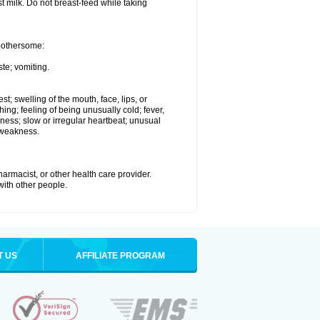
st milk. Do not breast-feed while taking
 bothersome:
te; vomiting.
est; swelling of the mouth, face, lips, or
hing; feeling of being unusually cold; fever,
kness; slow or irregular heartbeat; unusual
 weakness.
armacist, or other health care provider.
 with other people.
T US
AFFILIATE PROGRAM