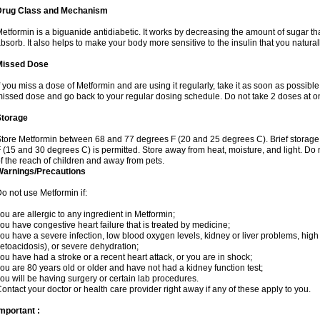
Drug Class and Mechanism
etformin is a biguanide antidiabetic. It works by decreasing the amount of sugar tha
bsorb. It also helps to make your body more sensitive to the insulin that you natura
Missed Dose
f you miss a dose of Metformin and are using it regularly, take it as soon as possible. 
issed dose and go back to your regular dosing schedule. Do not take 2 doses at o
Storage
tore Metformin between 68 and 77 degrees F (20 and 25 degrees C). Brief storag
 (15 and 30 degrees C) is permitted. Store away from heat, moisture, and light. Do
f the reach of children and away from pets.
Warnings/Precautions
o not use Metformin if:
ou are allergic to any ingredient in Metformin;
ou have congestive heart failure that is treated by medicine;
ou have a severe infection, low blood oxygen levels, kidney or liver problems, high 
etoacidosis), or severe dehydration;
ou have had a stroke or a recent heart attack, or you are in shock;
ou are 80 years old or older and have not had a kidney function test;
ou will be having surgery or certain lab procedures.
ontact your doctor or health care provider right away if any of these apply to you.
mportant :