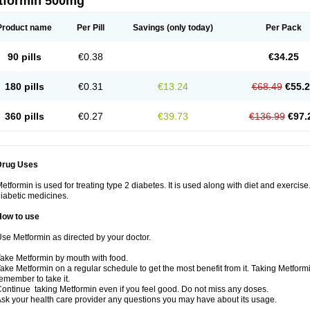
tformin 500mg
Product name
Per Pill
Savings
(only today)
Per Pack
90 pills
€0.38
€34.25
180 pills
€0.31
€13.24
€68.49
€55.
360 pills
€0.27
€39.73
€136.99
€97.
Drug Uses
etformin is used for treating type 2 diabetes. It is used along with diet and exercise
iabetic medicines.
How to use
se Metformin as directed by your doctor.
ake Metformin by mouth with food.
ake Metformin on a regular schedule to get the most benefit from it. Taking Metform
emember to take it.
ontinue taking Metformin even if you feel good. Do not miss any doses.
sk your health care provider any questions you may have about its usage.