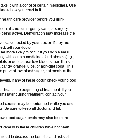
take it with alcohol or certain medicines. Use
 know how you react to it.
r health care provider before you drink
r dental care, emergency care, or surgery.
e being active. Dehydration may increase the
els as directed by your doctor. If they are
d, tell your doctor.
e more likely to occur if you skip a meal,
ong with certain medicines for diabetes (e.g.,
ets or gel) to treat low blood sugar. If this is
, candy, orange juice, or non-diet soda. This
 To prevent low blood sugar, eat meals at the
 levels. If any of these occur, check your blood
rhea at the beginning of treatment. If you
s later during treatment, contact your
lood counts, may be performed while you use
s. Be sure to keep all doctor and lab
. Low blood sugar levels may also be more
ctiveness in these children have not been
need to discuss the benefits and risks of