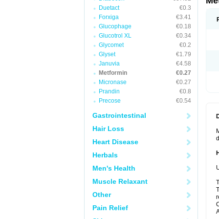
Me
Duetact
€0.3
Forxiga
€3.41
Glucophage
€0.18
Glucotrol XL
€0.34
Glycomet
€0.2
Glyset
€1.79
Januvia
€4.58
Metformin
€0.27
Micronase
€0.27
Prandin
€0.8
Precose
€0.54
Gastrointestinal
Hair Loss
M
d
Heart Disease
Herbals
Men's Health
U
Muscle Relaxant
T
T
Other
r
C
Pain Relief
A