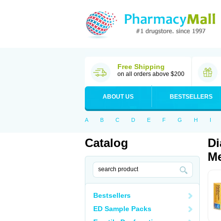
Free Shipping
on all orders above $200
ABOUT US
BESTSELLERS
A
B
C
D
E
F
G
H
I
Catalog
Di
Me
Bestsellers
ED Sample Packs