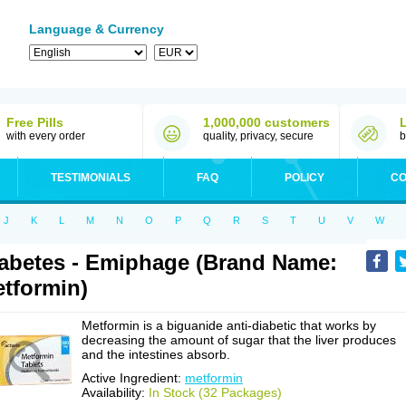
Language & Currency
Free Pills
1,000,000 customers
with every order
quality, privacy, secure
b
TESTIMONIALS
FAQ
POLICY
CO
J
K
L
M
N
O
P
Q
R
S
T
U
V
W
abetes - Emiphage (Brand Name:
tformin)
Metformin is a biguanide anti-diabetic that works by
decreasing the amount of sugar that the liver produces
and the intestines absorb.
Active Ingredient:
metformin
Availability:
In Stock (32 Packages)