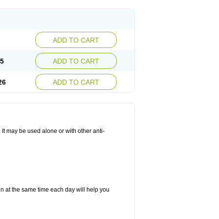
ADD TO CART
25
ADD TO CART
26
ADD TO CART
. It may be used alone or with other anti-
in at the same time each day will help you