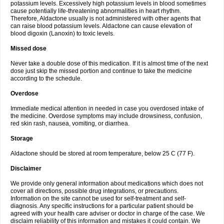
potassium levels. Excessively high potassium levels in blood sometimes
cause potentially life-threatening abnormalities in heart rhythm.
Therefore, Aldactone usually is not administered with other agents that
can raise blood potassium levels. Aldactone can cause elevation of
blood digoxin (Lanoxin) to toxic levels.
Missed dose
Never take a double dose of this medication. If it is almost time of the next
dose just skip the missed portion and continue to take the medicine
according to the schedule.
Overdose
Immediate medical attention in needed in case you overdosed intake of
the medicine. Overdose symptoms may include drowsiness, confusion,
red skin rash, nausea, vomiting, or diarrhea.
Storage
Aldactone should be stored at room temperature, below 25 C (77 F).
Disclaimer
We provide only general information about medications which does not
cover all directions, possible drug integrations, or precautions.
Information on the site cannot be used for self-treatment and self-
diagnosis. Any specific instructions for a particular patient should be
agreed with your health care adviser or doctor in charge of the case. We
disclaim reliability of this information and mistakes it could contain. We