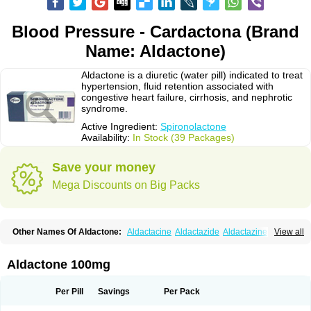
Blood Pressure - Cardactona (Brand
Name: Aldactone)
Aldactone is a diuretic (water pill) indicated to treat
hypertension, fluid retention associated with
congestive heart failure, cirrhosis, and nephrotic
syndrome.
Active Ingredient:
Spironolactone
Availability:
In Stock (39 Packages)
Save your money
Mega Discounts on Big Packs
Other Names Of Aldactone:
Aldactacine
Aldactazide
Aldactazine
View all
Aldactide
Aldazida
Aldazide
Aldoleo
Aldonar
Aldospirone
Aldozone
Alexan
Alizar
Almatol
Alspiron
Aporasnon
Cardactona
Cardiatone
Carpiaton
Diulactone
Docspirochlor
Docspirono
Espimax
Espirone
Aldactone 100mg
Espironolactona
Expal
Flumach
Furorese comp
Hexalacton
Huma-spiroton
Jenaspiron
Kespirona
Lacalmin
Lanx
Laractone
Letonal
Macacy
Merlactone
Modulactone
Nefrotone
Noidouble
Noractone
Per Pill
Savings
Per Pack
Normital
Novo-spiroton
Novo-spirozine
Novospiroton
Osiren
Osyrol
Pilactone
Pirolacton
Practazin
Practon
Prilactone
Rakudeen
Rediun-e