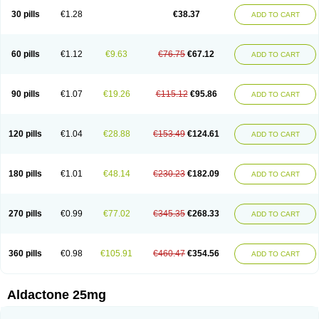
Sali-aldopur
Spilactone
Spiractin
Spiresis
Spiretic
Spirix
Spiro-ct
30 pills
€1.28
€38.37
ADD TO CART
Spirobene
Spirobeta
Spiroctan
Spiroctazide
Spirogamma
Spirohexal
Spirola
Spirolacton
Spirolang
Spirolon
Spiron
Spirono
Spironol
Spironolacton
Spironolactona
Spironolactonum
Spironolakton
Spironolattone
Spironone
Spironothiazid
Spirospare
Spirotone
Uractone
60 pills
€1.12
€9.63
€76.75
€67.12
ADD TO CART
Uractonum
Urusonin
Velactone
Verospilactone
Verospiron
Vivitar
Xenalon
Youlactone
90 pills
€1.07
€19.26
€115.12
€95.86
ADD TO CART
120 pills
€1.04
€28.88
€153.49
€124.61
ADD TO CART
180 pills
€1.01
€48.14
€230.23
€182.09
ADD TO CART
270 pills
€0.99
€77.02
€345.35
€268.33
ADD TO CART
360 pills
€0.98
€105.91
€460.47
€354.56
ADD TO CART
Aldactone 25mg