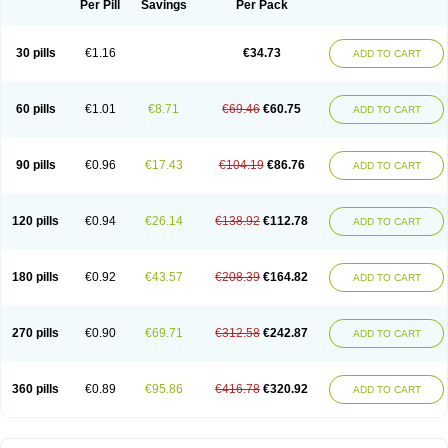
Per Pill
Savings
Per Pack
30 pills
€1.16
€34.73
ADD TO CART
60 pills
€1.01
€8.71
€69.46
€60.75
ADD TO CART
90 pills
€0.96
€17.43
€104.19
€86.76
ADD TO CART
120 pills
€0.94
€26.14
€138.92
€112.78
ADD TO CART
180 pills
€0.92
€43.57
€208.39
€164.82
ADD TO CART
270 pills
€0.90
€69.71
€312.58
€242.87
ADD TO CART
360 pills
€0.89
€95.86
€416.78
€320.92
ADD TO CART