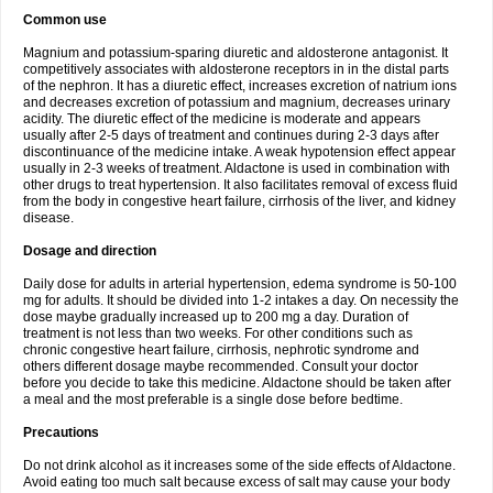
Common use
Magnium and potassium-sparing diuretic and aldosterone antagonist. It
competitively associates with aldosterone receptors in in the distal parts
of the nephron. It has a diuretic effect, increases excretion of natrium ions
and decreases excretion of potassium and magnium, decreases urinary
acidity. The diuretic effect of the medicine is moderate and appears
usually after 2-5 days of treatment and continues during 2-3 days after
discontinuance of the medicine intake. A weak hypotension effect appear
usually in 2-3 weeks of treatment. Aldactone is used in combination with
other drugs to treat hypertension. It also facilitates removal of excess fluid
from the body in congestive heart failure, cirrhosis of the liver, and kidney
disease.
Dosage and direction
Daily dose for adults in arterial hypertension, edema syndrome is 50-100
mg for adults. It should be divided into 1-2 intakes a day. On necessity the
dose maybe gradually increased up to 200 mg a day. Duration of
treatment is not less than two weeks. For other conditions such as
chronic congestive heart failure, cirrhosis, nephrotic syndrome and
others different dosage maybe recommended. Consult your doctor
before you decide to take this medicine. Aldactone should be taken after
a meal and the most preferable is a single dose before bedtime.
Precautions
Do not drink alcohol as it increases some of the side effects of Aldactone.
Avoid eating too much salt because excess of salt may cause your body