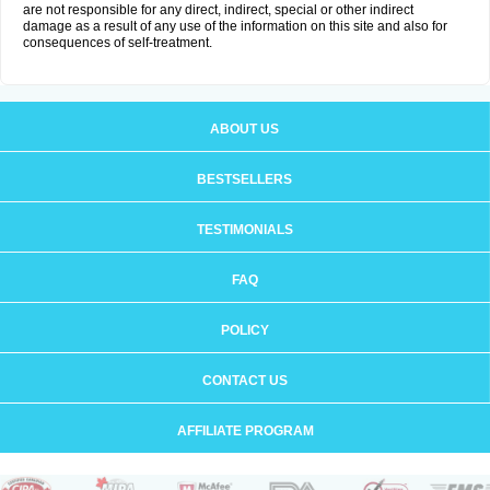
are not responsible for any direct, indirect, special or other indirect
damage as a result of any use of the information on this site and also for
consequences of self-treatment.
ABOUT US
BESTSELLERS
TESTIMONIALS
FAQ
POLICY
CONTACT US
AFFILIATE PROGRAM