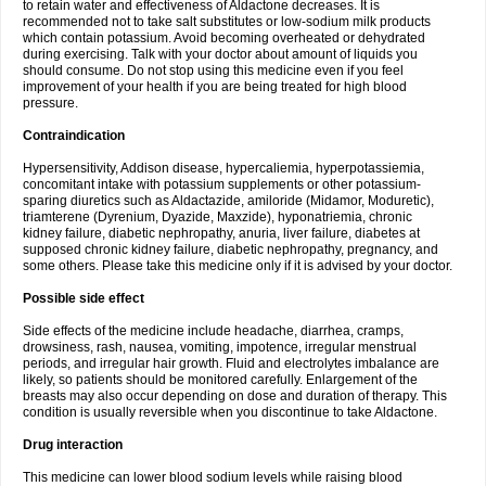
to retain water and effectiveness of Aldactone decreases. It is
recommended not to take salt substitutes or low-sodium milk products
which contain potassium. Avoid becoming overheated or dehydrated
during exercising. Talk with your doctor about amount of liquids you
should consume. Do not stop using this medicine even if you feel
improvement of your health if you are being treated for high blood
pressure.
Contraindication
Hypersensitivity, Addison disease, hypercaliemia, hyperpotassiemia,
concomitant intake with potassium supplements or other potassium-
sparing diuretics such as Aldactazide, amiloride (Midamor, Moduretic),
triamterene (Dyrenium, Dyazide, Maxzide), hyponatriemia, chronic
kidney failure, diabetic nephropathy, anuria, liver failure, diabetes at
supposed chronic kidney failure, diabetic nephropathy, pregnancy, and
some others. Please take this medicine only if it is advised by your doctor.
Possible side effect
Side effects of the medicine include headache, diarrhea, cramps,
drowsiness, rash, nausea, vomiting, impotence, irregular menstrual
periods, and irregular hair growth. Fluid and electrolytes imbalance are
likely, so patients should be monitored carefully. Enlargement of the
breasts may also occur depending on dose and duration of therapy. This
condition is usually reversible when you discontinue to take Aldactone.
Drug interaction
This medicine can lower blood sodium levels while raising blood