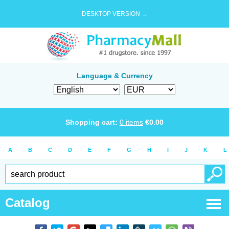
DESKTOP VERSION →
Language & Currency
Shopping cart:
0
items
€
0.00
A
B
C
D
E
F
G
H
I
J
K
L
Catalog