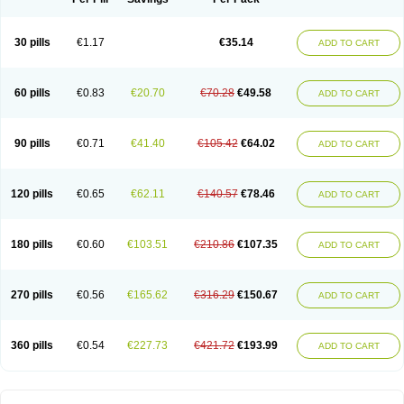
30 pills
€1.17
€35.14
ADD TO CART
60 pills
€0.83
€20.70
€70.28
€49.58
ADD TO CART
90 pills
€0.71
€41.40
€105.42
€64.02
ADD TO CART
120 pills
€0.65
€62.11
€140.57
€78.46
ADD TO CART
180 pills
€0.60
€103.51
€210.86
€107.35
ADD TO CART
270 pills
€0.56
€165.62
€316.29
€150.67
ADD TO CART
360 pills
€0.54
€227.73
€421.72
€193.99
ADD TO CART