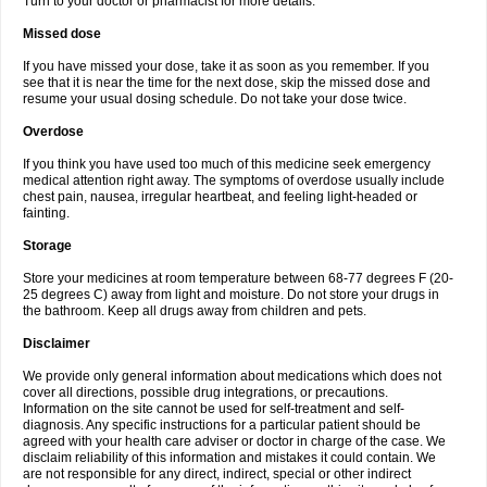
Turn to your doctor or pharmacist for more details.
Missed dose
If you have missed your dose, take it as soon as you remember. If you
see that it is near the time for the next dose, skip the missed dose and
resume your usual dosing schedule. Do not take your dose twice.
Overdose
If you think you have used too much of this medicine seek emergency
medical attention right away. The symptoms of overdose usually include
chest pain, nausea, irregular heartbeat, and feeling light-headed or
fainting.
Storage
Store your medicines at room temperature between 68-77 degrees F (20-
25 degrees C) away from light and moisture. Do not store your drugs in
the bathroom. Keep all drugs away from children and pets.
Disclaimer
We provide only general information about medications which does not
cover all directions, possible drug integrations, or precautions.
Information on the site cannot be used for self-treatment and self-
diagnosis. Any specific instructions for a particular patient should be
agreed with your health care adviser or doctor in charge of the case. We
disclaim reliability of this information and mistakes it could contain. We
are not responsible for any direct, indirect, special or other indirect