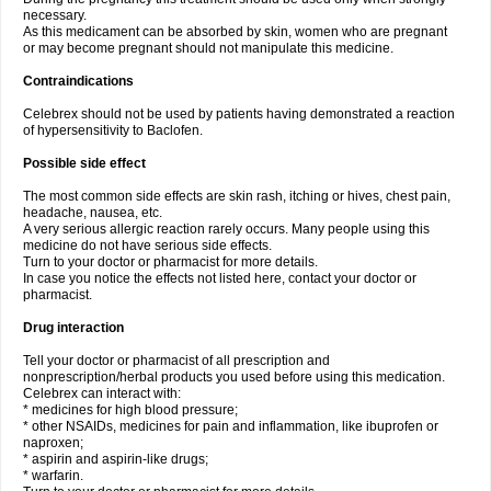
necessary.
As this medicament can be absorbed by skin, women who are pregnant
or may become pregnant should not manipulate this medicine.
Contraindications
Celebrex should not be used by patients having demonstrated a reaction
of hypersensitivity to Baclofen.
Possible side effect
The most common side effects are skin rash, itching or hives, chest pain,
headache, nausea, etc.
A very serious allergic reaction rarely occurs. Many people using this
medicine do not have serious side effects.
Turn to your doctor or pharmacist for more details.
In case you notice the effects not listed here, contact your doctor or
pharmacist.
Drug interaction
Tell your doctor or pharmacist of all prescription and
nonprescription/herbal products you used before using this medication.
Celebrex can interact with:
* medicines for high blood pressure;
* other NSAIDs, medicines for pain and inflammation, like ibuprofen or
naproxen;
* aspirin and aspirin-like drugs;
* warfarin.