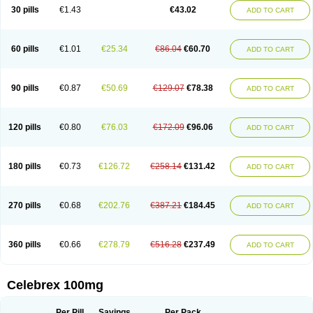
30 pills
€1.43
€43.02
ADD TO CART
60 pills
€1.01
€25.34
€86.04
€60.70
ADD TO CART
90 pills
€0.87
€50.69
€129.07
€78.38
ADD TO CART
120 pills
€0.80
€76.03
€172.09
€96.06
ADD TO CART
180 pills
€0.73
€126.72
€258.14
€131.42
ADD TO CART
270 pills
€0.68
€202.76
€387.21
€184.45
ADD TO CART
360 pills
€0.66
€278.79
€516.28
€237.49
ADD TO CART
Celebrex 100mg
Per Pill
Savings
Per Pack