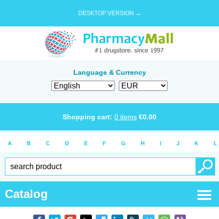
DESKTOP VERSION →
Language & Currency
Shopping cart:
0
items
€
0.00
A
B
C
D
E
F
G
H
I
J
K
L
Catalog