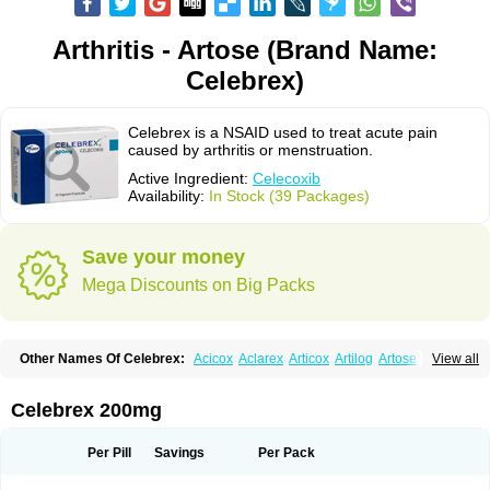
Arthritis - Artose (Brand Name:
Celebrex)
Celebrex is a NSAID used to treat acute pain
caused by arthritis or menstruation.
Active Ingredient:
Celecoxib
Availability:
In Stock (39 Packages)
Save your money
Mega Discounts on Big Packs
Other Names Of Celebrex:
Acicox
Aclarex
Articox
Artilog
Artose
Artrixib
View all
Caditar
Celcox
Celcoxx
Celebra
Celeco
Celecoxibum
Celemax
Celenta
Celib
Celosti
Celox-r
Celoxib
Celoxx
Cexb
Ciox
Cloxib
Colcibra
Coxalgen
Coxbit
Coxib
Coxibrex
Coxlec
Dicoxib
Dilox
Dolocox
Dorex
Celebrex 200mg
Dorit
Ezy
Flaxel
Flonar
Impedil
Inibrex
Lexfin
Medocel
Onsenal
Radicacine
Revibra
Selecox
Sionara
Solexa
Thritex
Zycel
Per Pill
Savings
Per Pack