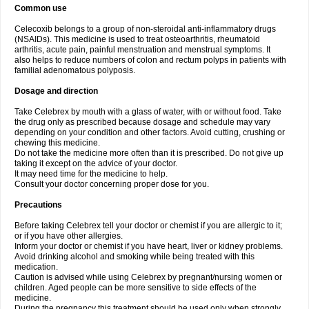
Common use
Celecoxib belongs to a group of non-steroidal anti-inflammatory drugs
(NSAIDs). This medicine is used to treat osteoarthritis, rheumatoid
arthritis, acute pain, painful menstruation and menstrual symptoms. It
also helps to reduce numbers of colon and rectum polyps in patients with
familial adenomatous polyposis.
Dosage and direction
Take Celebrex by mouth with a glass of water, with or without food. Take
the drug only as prescribed because dosage and schedule may vary
depending on your condition and other factors. Avoid cutting, crushing or
chewing this medicine.
Do not take the medicine more often than it is prescribed. Do not give up
taking it except on the advice of your doctor.
It may need time for the medicine to help.
Consult your doctor concerning proper dose for you.
Precautions
Before taking Celebrex tell your doctor or chemist if you are allergic to it;
or if you have other allergies.
Inform your doctor or chemist if you have heart, liver or kidney problems.
Avoid drinking alcohol and smoking while being treated with this
medication.
Caution is advised while using Celebrex by pregnant/nursing women or
children. Aged people can be more sensitive to side effects of the
medicine.
During the pregnancy this treatment should be used only when strongly