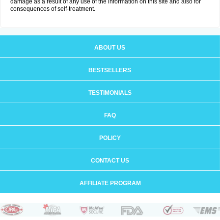
damage as a result of any use of the information on this site and also for
consequences of self-treatment.
ABOUT US
BESTSELLERS
TESTIMONIALS
FAQ
POLICY
CONTACT US
AFFILIATE PROGRAM