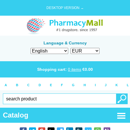
DESKTOP VERSION →
Language & Currency
Shopping cart:
0
items
€
0.00
A
B
C
D
E
F
G
H
I
J
K
L
Catalog