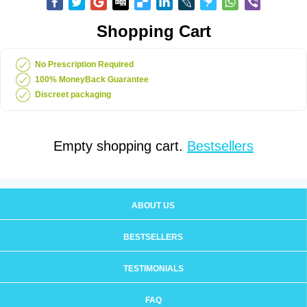
Shopping Cart
No Prescription Required
100% MoneyBack Guarantee
Discreet packaging
Empty shopping cart.
Bestsellers
ABOUT US
BESTSELLERS
TESTIMONIALS
FAQ