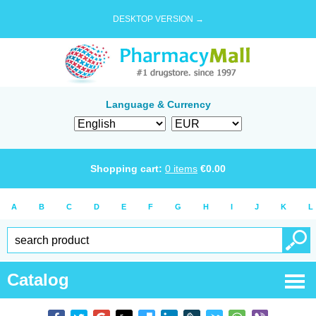
DESKTOP VERSION →
Language & Currency
Shopping cart:
0
items
€
0.00
A
B
C
D
E
F
G
H
I
J
K
L
Catalog