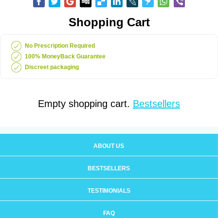
Shopping Cart
No Prescription Required
100% MoneyBack Guarantee
Discreet packaging
Empty shopping cart.
Bestsellers
ABOUT US
BESTSELLERS
TESTIMONIALS
FAQ